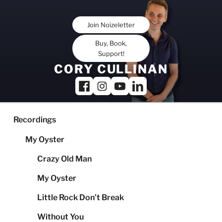
Skip
to
Join Noizeletter
content
Buy, Book,
Support!
CORY CULLINAN
Recordings
My Oyster
Crazy Old Man
My Oyster
Little Rock Don’t Break
Without You