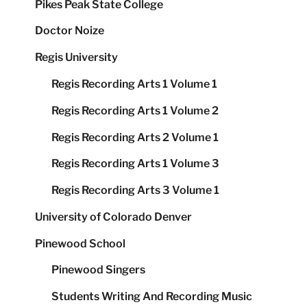
Pikes Peak State College
Doctor Noize
Regis University
Regis Recording Arts 1 Volume 1
Regis Recording Arts 1 Volume 2
Regis Recording Arts 2 Volume 1
Regis Recording Arts 1 Volume 3
Regis Recording Arts 3 Volume 1
University of Colorado Denver
Pinewood School
Pinewood Singers
Students Writing And Recording Music