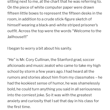
sitting next to me, at the chart that he was referring to.
On the piece of white computer paper were drawn
fifteen little boxes to represent the fifteen desks in the
room, in addition to a crude stick-figure sketch of
himself wearing a black-and-white striped prisoner’s
outfit. Across the top were the words “Welcome to the
Jailhouse!!!”
I began to worry a bit about his sanity.
“He” is Mr. Cory Cullinan, the Stanford grad, soccer
aficionado and music zealot who came to take my high
school by storm a few years ago. I had heard all the
rumors and stories about him from my classmates – he
had the kookiest sense of humor, he was shamelessly
bold, he could turn anything you said in all seriousness
into the corniest joke. So it was with the greatest
anxiety and curiosity that I sat that day in his class for
the first time.