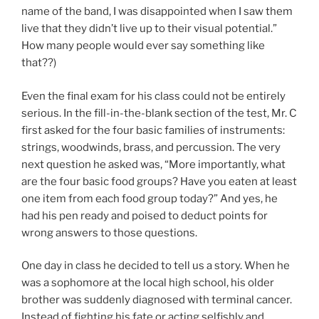
name of the band, I was disappointed when I saw them
live that they didn’t live up to their visual potential.”
How many people would ever say something like
that??)
Even the final exam for his class could not be entirely
serious. In the fill-in-the-blank section of the test, Mr. C
first asked for the four basic families of instruments:
strings, woodwinds, brass, and percussion. The very
next question he asked was, “More importantly, what
are the four basic food groups? Have you eaten at least
one item from each food group today?” And yes, he
had his pen ready and poised to deduct points for
wrong answers to those questions.
One day in class he decided to tell us a story. When he
was a sophomore at the local high school, his older
brother was suddenly diagnosed with terminal cancer.
Instead of fighting his fate or acting selfishly and