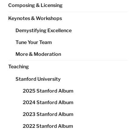
Composing & Licensing
Keynotes & Workshops
Demystifying Excellence
Tune Your Team
More & Moderation
Teaching
Stanford University
2025 Stanford Album
2024 Stanford Album
2023 Stanford Album
2022 Stanford Album