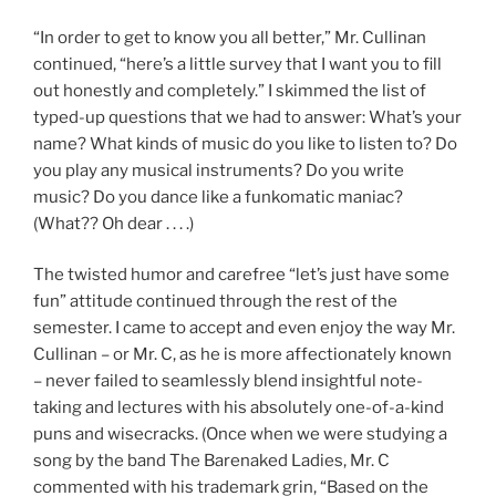
“In order to get to know you all better,” Mr. Cullinan
continued, “here’s a little survey that I want you to fill
out honestly and completely.” I skimmed the list of
typed-up questions that we had to answer: What’s your
name? What kinds of music do you like to listen to? Do
you play any musical instruments? Do you write
music? Do you dance like a funkomatic maniac?
(What?? Oh dear . . . .)
The twisted humor and carefree “let’s just have some
fun” attitude continued through the rest of the
semester. I came to accept and even enjoy the way Mr.
Cullinan – or Mr. C, as he is more affectionately known
– never failed to seamlessly blend insightful note-
taking and lectures with his absolutely one-of-a-kind
puns and wisecracks. (Once when we were studying a
song by the band The Barenaked Ladies, Mr. C
commented with his trademark grin, “Based on the