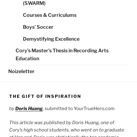
(SWARM)
Courses & Curriculums
Boys’ Soccer
Demystifying Excellence
Cory’s Master’s Thesis in Recording Arts
Education
Noizeletter
THE GIFT OF INSPIRATION
by
Doris Huang
,
submitted to YourTrueHero.com
This article was published by Doris Huang, one of
Cory’s high school students, who went on to graduate