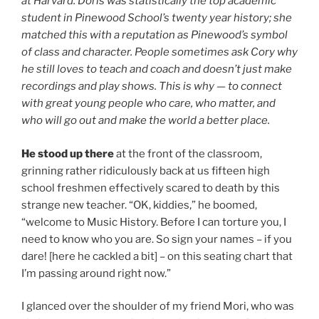
at Harvard. Doris was statistically the top academic
student in Pinewood School’s twenty year history; she
matched this with a reputation as Pinewood’s symbol
of class and character. People sometimes ask Cory why
he still loves to teach and coach and doesn’t just make
recordings and play shows. This is why — to connect
with great young people who care, who matter, and
who will go out and make the world a better place.
He stood up there
at the front of the classroom,
grinning rather ridiculously back at us fifteen high
school freshmen effectively scared to death by this
strange new teacher. “OK, kiddies,” he boomed,
“welcome to Music History. Before I can torture you, I
need to know who you are. So sign your names – if you
dare! [here he cackled a bit] – on this seating chart that
I’m passing around right now.”
I glanced over the shoulder of my friend Mori, who was