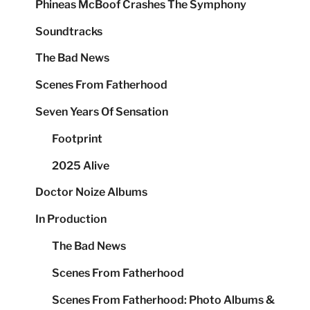
Phineas McBoof Crashes The Symphony
Soundtracks
The Bad News
Scenes From Fatherhood
Seven Years Of Sensation
Footprint
2025 Alive
Doctor Noize Albums
In Production
The Bad News
Scenes From Fatherhood
Scenes From Fatherhood: Photo Albums &