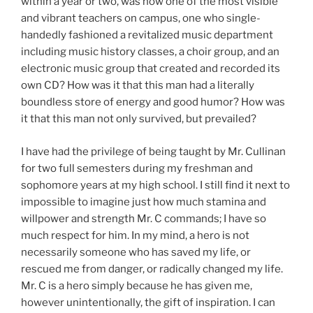
within a year or two, was now one of the most visible
and vibrant teachers on campus, one who single-
handedly fashioned a revitalized music department
including music history classes, a choir group, and an
electronic music group that created and recorded its
own CD? How was it that this man had a literally
boundless store of energy and good humor? How was
it that this man not only survived, but prevailed?
I have had the privilege of being taught by Mr. Cullinan
for two full semesters during my freshman and
sophomore years at my high school. I still find it next to
impossible to imagine just how much stamina and
willpower and strength Mr. C commands; I have so
much respect for him. In my mind, a hero is not
necessarily someone who has saved my life, or
rescued me from danger, or radically changed my life.
Mr. C is a hero simply because he has given me,
however unintentionally, the gift of inspiration. I can