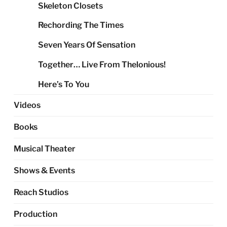
Skeleton Closets
Rechording The Times
Seven Years Of Sensation
Together… Live From Thelonious!
Here’s To You
Videos
Books
Musical Theater
Shows & Events
Reach Studios
Production