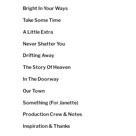
Bright In Your Ways
Take Some Time
A Little Extra
Never Shatter You
Drifting Away
The Story Of Heaven
In The Doorway
Our Town
Something (For Janette)
Production Crew & Notes
Inspiration & Thanks