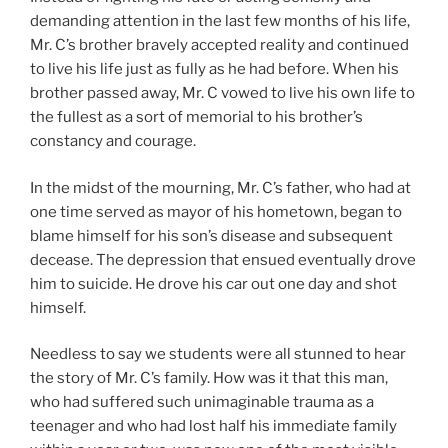
demanding attention in the last few months of his life,
Mr. C’s brother bravely accepted reality and continued
to live his life just as fully as he had before. When his
brother passed away, Mr. C vowed to live his own life to
the fullest as a sort of memorial to his brother’s
constancy and courage.
In the midst of the mourning, Mr. C’s father, who had at
one time served as mayor of his hometown, began to
blame himself for his son’s disease and subsequent
decease. The depression that ensued eventually drove
him to suicide. He drove his car out one day and shot
himself.
Needless to say we students were all stunned to hear
the story of Mr. C’s family. How was it that this man,
who had suffered such unimaginable trauma as a
teenager and who had lost half his immediate family