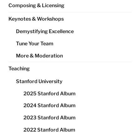
Composing & Licensing
Keynotes & Workshops
Demystifying Excellence
Tune Your Team
More & Moderation
Teaching
Stanford University
2025 Stanford Album
2024 Stanford Album
2023 Stanford Album
2022 Stanford Album