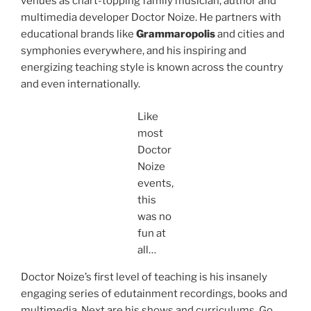
venues as chart-topping family musician, author and
multimedia developer Doctor Noize. He partners with
educational brands like
Grammaropolis
and cities and
symphonies everywhere, and his inspiring and
energizing teaching style is known across the country
and even internationally.
Like
most
Doctor
Noize
events,
this
was no
fun at
all…
Doctor Noize’s first level of teaching is his insanely
engaging series of edutainment recordings, books and
multimedia. Next are his shows and curriculums. Go