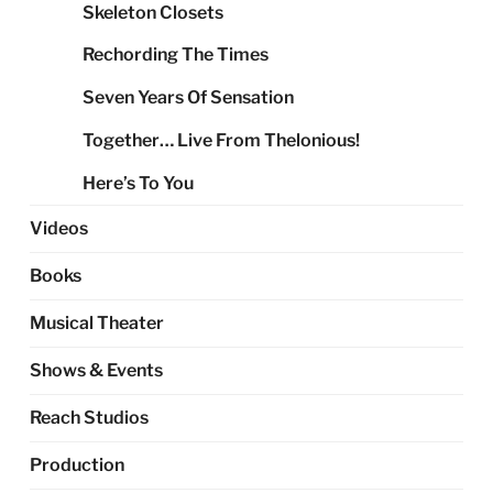
Skeleton Closets
Rechording The Times
Seven Years Of Sensation
Together… Live From Thelonious!
Here’s To You
Videos
Books
Musical Theater
Shows & Events
Reach Studios
Production