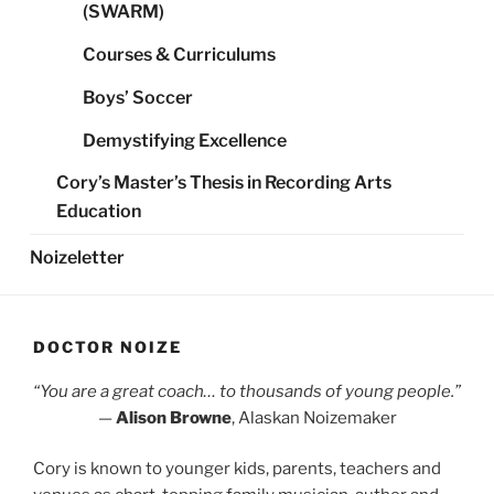
(SWARM)
Courses & Curriculums
Boys’ Soccer
Demystifying Excellence
Cory’s Master’s Thesis in Recording Arts
Education
Noizeletter
DOCTOR NOIZE
“You are a great coach… to thousands of young people.”
—
Alison Browne
, Alaskan Noizemaker
Cory is known to younger kids, parents, teachers and