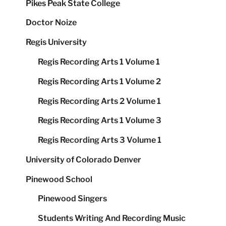
Pikes Peak State College
Doctor Noize
Regis University
Regis Recording Arts 1 Volume 1
Regis Recording Arts 1 Volume 2
Regis Recording Arts 2 Volume 1
Regis Recording Arts 1 Volume 3
Regis Recording Arts 3 Volume 1
University of Colorado Denver
Pinewood School
Pinewood Singers
Students Writing And Recording Music