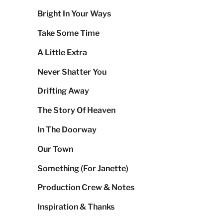
Bright In Your Ways
Take Some Time
A Little Extra
Never Shatter You
Drifting Away
The Story Of Heaven
In The Doorway
Our Town
Something (For Janette)
Production Crew & Notes
Inspiration & Thanks