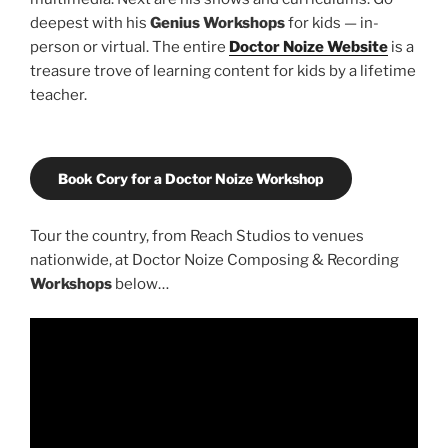
deepest with his
Genius Workshops
for kids — in-
person or virtual. The entire
Doctor Noize Website
is a
treasure trove of learning content for kids by a lifetime
teacher.
Book Cory for a Doctor Noize Workshop
Tour the country, from Reach Studios to venues
nationwide, at Doctor Noize Composing & Recording
Workshops
below…