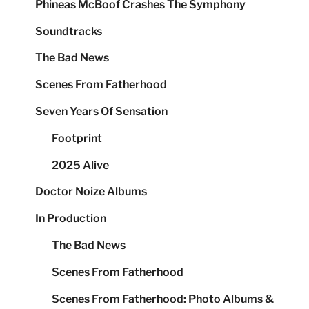
Phineas McBoof Crashes The Symphony
Soundtracks
The Bad News
Scenes From Fatherhood
Seven Years Of Sensation
Footprint
2025 Alive
Doctor Noize Albums
In Production
The Bad News
Scenes From Fatherhood
Scenes From Fatherhood: Photo Albums &