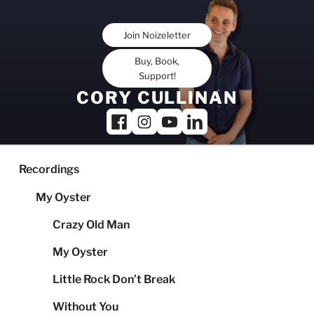
Skip
to
Join Noizeletter
content
Buy, Book,
Support!
CORY CULLINAN
Recordings
My Oyster
Crazy Old Man
My Oyster
Little Rock Don’t Break
Without You