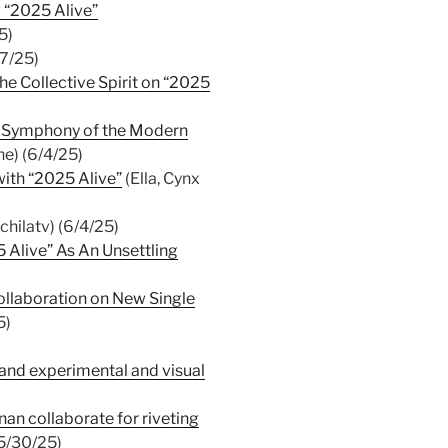
g “2025 Alive”
5)
7/25)
e Collective Spirit on “2025
al Symphony of the Modern
e) (6/4/25)
with “2025 Alive”
(Ella, Cynx
hilatv) (6/4/25)
 Alive” As An Unsettling
llaboration on New Single
5)
and experimental and visual
nan collaborate for riveting
(5/30/25)