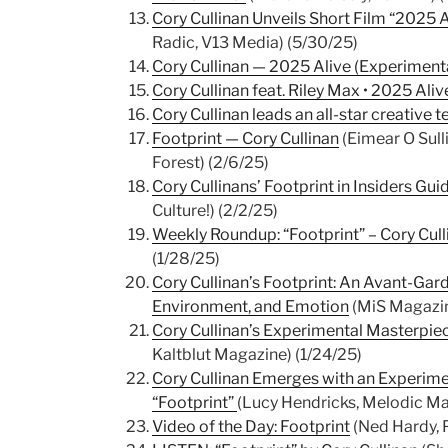
Cory Cullinan Unveils Short Film “2025 A
Radic, V13 Media) (5/30/25)
Cory Cullinan — 2025 Alive (Experimenta
Cory Cullinan feat. Riley Max • 2025 Aliv
Cory Cullinan leads an all-star creative 
Footprint — Cory Cullinan
(Eimear O Sul
Forest) (2/6/25)
Cory Cullinans’ Footprint in Insiders Gui
Culture!) (2/2/25)
Weekly Roundup: “Footprint” – Cory Cull
(1/28/25)
Cory Cullinan’s Footprint: An Avant-Ga
Environment, and Emotion
(MiS Magazin
Cory Cullinan’s Experimental Masterpiec
Kaltblut Magazine) (1/24/25)
Cory Cullinan Emerges with an Experime
“Footprint”
(Lucy Hendricks, Melodic Ma
Video of the Day: Footprint
(Ned Hardy, 