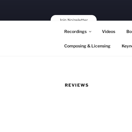
Skip
to
content
Join Noizeletter
Buy, Book,
Recordings
Videos
Bo
Support!
Composing & Licensing
Keyn
REVIEWS