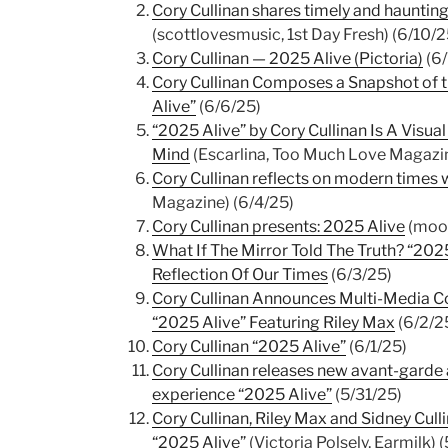
Cory Cullinan shares timely and hauntin
(scottlovesmusic, 1st Day Fresh) (6/10/2
Cory Cullinan — 2025 Alive (Pictoria)
(6/
Cory Cullinan Composes a Snapshot of th
Alive”
(6/6/25)
“2025 Alive” by Cory Cullinan Is A Visu
Mind
(Escarlina, Too Much Love Magazin
Cory Cullinan reflects on modern times 
Magazine) (6/4/25)
Cory Cullinan presents: 2025 Alive
(mooc
What If The Mirror Told The Truth? “2025
Reflection Of Our Times
(6/3/25)
Cory Cullinan Announces Multi-Media Co
“2025 Alive” Featuring Riley Max
(6/2/2
Cory Cullinan “2025 Alive”
(6/1/25)
Cory Cullinan releases new avant-garde 
experience “2025 Alive”
(5/31/25)
Cory Cullinan, Riley Max and Sidney Culli
“2025 Alive”
(Victoria Polsely, Earmilk) 