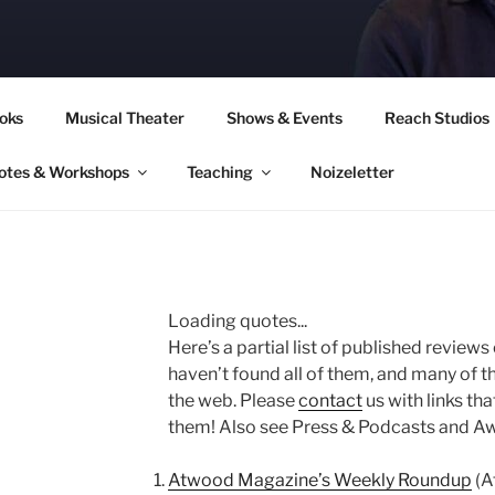
CORY CULLINAN
oks
Musical Theater
Shows & Events
Reach Studios
otes & Workshops
Teaching
Noizeletter
Loading quotes...
Here’s a partial list of published reviews
haven’t found all of them, and many of t
the web. Please
contact
us with links tha
them! Also see Press & Podcasts and A
Atwood Magazine’s Weekly Roundup
(A