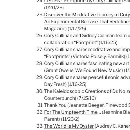
LISTEN: “Footprint” by Cory Cullinan
(She
(1/20/25)
Discover the Meditative Journey of Cory 
An Experimental Release That Redefin
Magazine) (1/17/25)
Cory Cullinan and Sidney Cullinan team 
collaboration “Footprint”
(1/16/25)
Cory Cullinan shares meditative and imp
“Footprints”
(Victoria Polsely, Earmilk) (
Cory Cullinan shares fascinating new art
(Grant Owens, We Found New Music) (1/
Cory Cullinan shares peaceful sonic adv
Day Fresh) (1/16/25)
The Kaleidoscopic Creations of Dr. Noiz
Counterpunch) (7/15/16)
Thank You
(Jeanette Beeger, Pinewood S
For The Umpteenth Time
… (Jeannine Bl
Parent) (11/23/2)
The World Is My Oyster
(Audrey C. Kanem