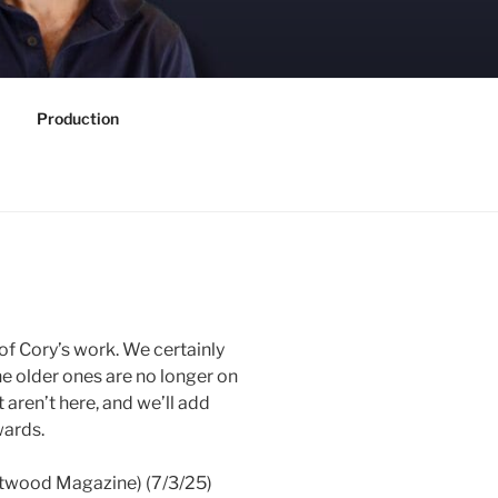
Production
 of Cory’s work. We certainly
he older ones are no longer on
t aren’t here, and we’ll add
wards.
twood Magazine) (7/3/25)