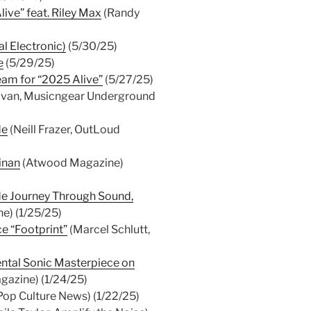
live” feat. Riley Max
(Randy
l Electronic)
(5/30/25)
e
(5/29/25)
team for “2025 Alive”
(5/27/25)
livan, Musicngear Underground
de
(Neill Frazer, OutLoud
inan
(Atwood Magazine)
rde Journey Through Sound,
e) (1/25/25)
e “Footprint”
(Marcel Schlutt,
ntal Sonic Masterpiece on
gazine) (1/24/25)
Pop Culture News) (1/22/25)