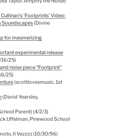
ila Taylor, Amplify the Noise)
Cullinan’s ‘Footprints’ Video:
es Soundscapes
(Divine
up for mesmerizing
ortant experimental release
1/16/25)
 and noise piece “Footprint”
16/25)
enture
(scottlovesmusic, 1st
e
(David Yearsley,
chool Parent) (4/2/3)
ack Uffelman, Pinewood School
oto, Il Vezzo) (10/30/96)