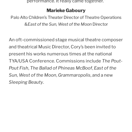
performance. It really came together.
Marieke Gaboury
Palo Alto Children’s Theater Director of Theatre Operations
&
East of the Sun, West of the Moon
Director
An oft-commissioned stage musical theatre composer
and theatrical Music Director, Cory’s been invited to
present his works numerous times at the national
TYA/USA Conference. Commissions include
The Pout-
Pout Fish
,
The Ballad of Phineas McBoof
,
East of the
Sun, West of the Moon
,
Grammaropolis
, and a new
Sleeping Beauty
.