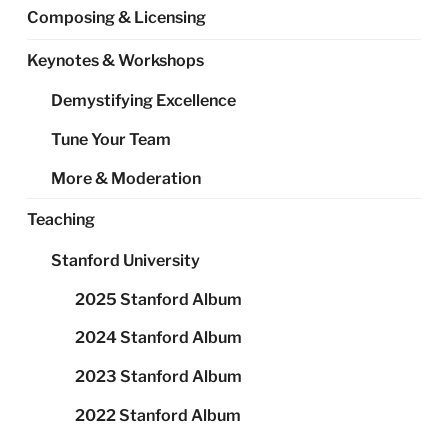
Composing & Licensing
Keynotes & Workshops
Demystifying Excellence
Tune Your Team
More & Moderation
Teaching
Stanford University
2025 Stanford Album
2024 Stanford Album
2023 Stanford Album
2022 Stanford Album