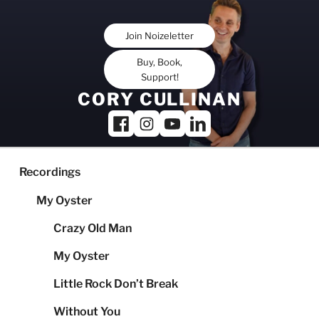
Skip
to
Join Noizeletter
content
Buy, Book,
Support!
CORY CULLINAN
Recordings
My Oyster
Crazy Old Man
My Oyster
Little Rock Don’t Break
Without You