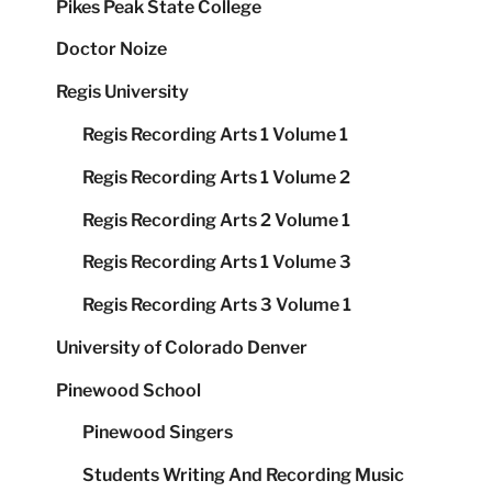
Pikes Peak State College
Doctor Noize
Regis University
Regis Recording Arts 1 Volume 1
Regis Recording Arts 1 Volume 2
Regis Recording Arts 2 Volume 1
Regis Recording Arts 1 Volume 3
Regis Recording Arts 3 Volume 1
University of Colorado Denver
Pinewood School
Pinewood Singers
Students Writing And Recording Music