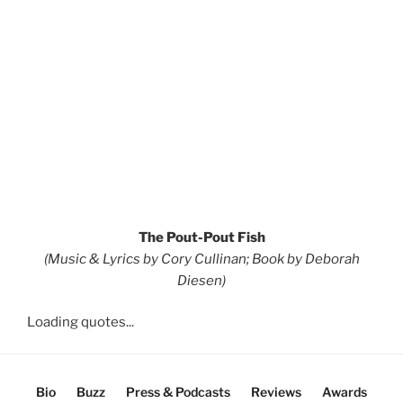
The Pout-Pout Fish
(Music & Lyrics by Cory Cullinan; Book by Deborah
Diesen)
Loading quotes...
Bio
Buzz
Press & Podcasts
Reviews
Awards