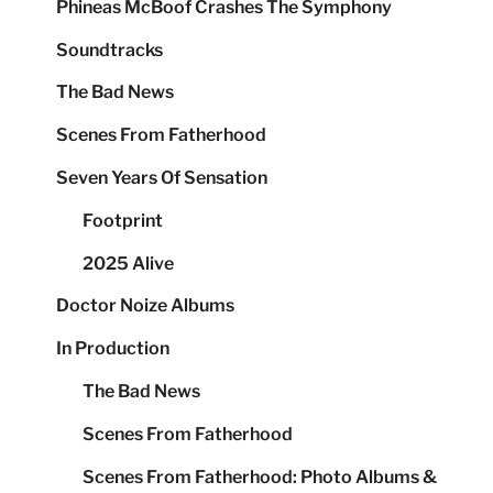
Phineas McBoof Crashes The Symphony
Soundtracks
The Bad News
Scenes From Fatherhood
Seven Years Of Sensation
Footprint
2025 Alive
Doctor Noize Albums
In Production
The Bad News
Scenes From Fatherhood
Scenes From Fatherhood: Photo Albums &