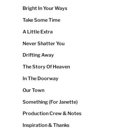
Bright In Your Ways
Take Some Time
A Little Extra
Never Shatter You
Drifting Away
The Story Of Heaven
In The Doorway
Our Town
Something (For Janette)
Production Crew & Notes
Inspiration & Thanks