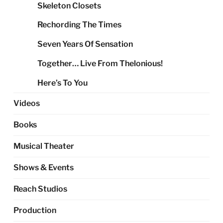
Skeleton Closets
Rechording The Times
Seven Years Of Sensation
Together… Live From Thelonious!
Here’s To You
Videos
Books
Musical Theater
Shows & Events
Reach Studios
Production