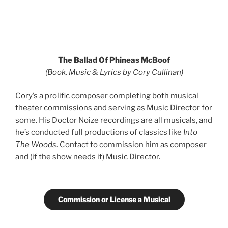
The Ballad Of Phineas McBoof
(Book, Music & Lyrics by Cory Cullinan)
Cory’s a prolific composer completing both musical
theater commissions and serving as Music Director for
some. His Doctor Noize recordings are all musicals, and
he’s conducted full productions of classics like
Into
The Woods
. Contact to commission him as composer
and (if the show needs it) Music Director.
Commission or License a Musical