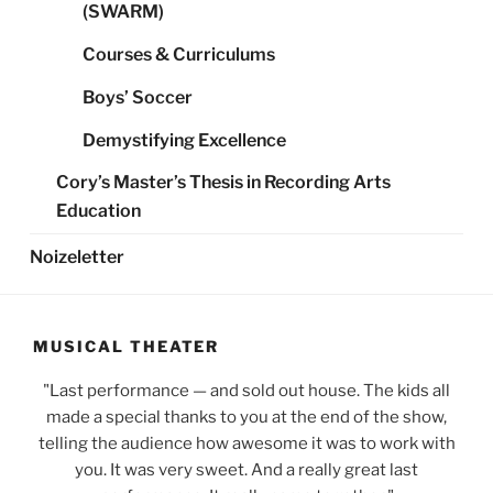
(SWARM)
Courses & Curriculums
Boys’ Soccer
Demystifying Excellence
Cory’s Master’s Thesis in Recording Arts
Education
Noizeletter
MUSICAL THEATER
Last performance — and sold out house. The kids all
made a special thanks to you at the end of the show,
telling the audience how awesome it was to work with
you. It was very sweet. And a really great last