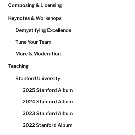
Composing & Licensing
Keynotes & Workshops
Demystifying Excellence
Tune Your Team
More & Moderation
Teaching
Stanford University
2025 Stanford Album
2024 Stanford Album
2023 Stanford Album
2022 Stanford Album