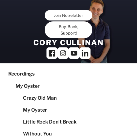
Skip
to
Join Noizeletter
content
Buy, Book,
Support!
CORY CULLINAN
Recordings
My Oyster
Crazy Old Man
My Oyster
Little Rock Don’t Break
Without You