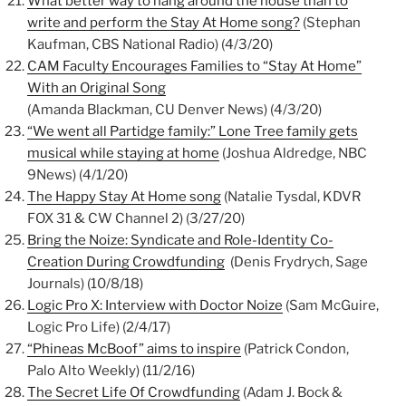
What better way to hang around the house than to
write and perform the Stay At Home song?
(Stephan
Kaufman, CBS National Radio) (4/3/20)
CAM Faculty Encourages Families to “Stay At Home”
With an Original Song
(Amanda Blackman, CU Denver News) (4/3/20)
“We went all Partidge family:” Lone Tree family gets
musical while staying at home
(Joshua Aldredge, NBC
9News) (4/1/20)
The Happy Stay At Home song
(Natalie Tysdal, KDVR
FOX 31 & CW Channel 2) (3/27/20)
Bring the Noize: Syndicate and Role-Identity Co-
Creation During Crowdfunding
(Denis Frydrych, Sage
Journals) (10/8/18)
Logic Pro X: Interview with Doctor Noize
(Sam McGuire,
Logic Pro Life) (2/4/17)
“Phineas McBoof” aims to inspire
(Patrick Condon,
Palo Alto Weekly) (11/2/16)
The Secret Life Of Crowdfunding
(Adam J. Bock &