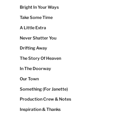
Bright In Your Ways
Take Some Time
A Little Extra
Never Shatter You
Drifting Away
The Story Of Heaven
In The Doorway
Our Town
Something (For Janette)
Production Crew & Notes
Inspiration & Thanks