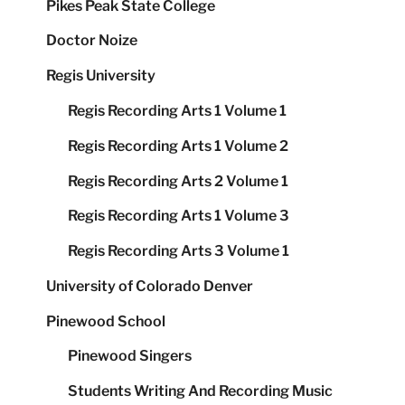
Pikes Peak State College
Doctor Noize
Regis University
Regis Recording Arts 1 Volume 1
Regis Recording Arts 1 Volume 2
Regis Recording Arts 2 Volume 1
Regis Recording Arts 1 Volume 3
Regis Recording Arts 3 Volume 1
University of Colorado Denver
Pinewood School
Pinewood Singers
Students Writing And Recording Music