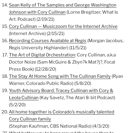
Sean Kelly of The Samples and George Washington
Johnson with Cory Cullinan
(Lorne Bregitzer, What Is
Art. Podcast) (2/19/21)
Cory Cullinan — Musiczoom for the Internet Archive
(Internet Archive) (2/15/21)
Recording Courses Available at Regis
(Morgan Jacobus,
Regis University Highlander) (11/5/21)
The Art of Digital Orchestration
: Cory Cullinan, a.k.a
Doctor Noize (Sam McGuire & Zbyn?k Mat?j?, Focal
Press Book) (12/28/20)
The Stay At Home Song with The Cullinan Family
(Ryan
Warner, Colorado Public Radio) (5/8/20)
Youth Advisory Board: Tracey Cullinan with Cory &
Leola Cullinan
(Kay Savetz, The Atari 8-bit Podcast)
(5/2/20)
All home together is Colorado’s musically talented
Cory Cullinan family
(Stephan Kaufman, CBS National Radio) (4/3/20)