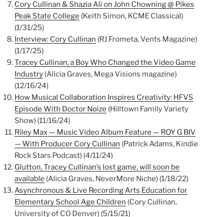
Cory Cullinan & Shazia Ali on John Chowning @ Pikes
Peak State College
(Keith Simon, KCME Classical)
(1/31/25)
Interview: Cory Cullinan
(RJ Frometa, Vents Magazine)
(1/17/25)
Tracey Cullinan, a Boy Who Changed the Video Game
Industry
(Alicia Graves, Mega Visions magazine)
(12/16/24)
How Musical Collaboration Inspires Creativity: HFVS
Episode With Doctor Noize
(Hilltown Family Variety
Show) (11/16/24)
Riley Max — Music Video Album Feature — ROY G BIV
— With Producer Cory Cullinan
(Patrick Adams, Kindie
Rock Stars Podcast) (4/11/24)
Glutton, Tracey Cullinan’s lost game, will soon be
available
(Alicia Graves, NeverMore Niche) (1/18/22)
Asynchronous & Live Recording Arts Education for
Elementary School Age Children
(Cory Cullinan,
University of CO Denver) (5/15/21)