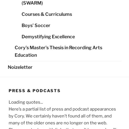
(SWARM)
Courses & Curriculums
Boys’ Soccer
Demystifying Excellence
Cory’s Master’s Thesis in Recording Arts
Education
Noizeletter
PRESS & PODCASTS
Loading quotes...
Here’s a partial list of press and podcast appearances
by Cory. We certainly haven’t found all of them, and
many of the older ones are no longer on the web.