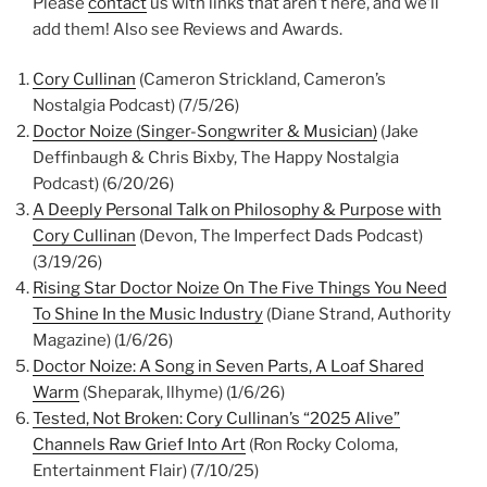
Please
contact
us with links that aren’t here, and we’ll
add them! Also see Reviews and Awards.
Cory Cullinan
(Cameron Strickland, Cameron’s
Nostalgia Podcast) (7/5/26)
Doctor Noize (Singer-Songwriter & Musician)
(Jake
Deffinbaugh & Chris
Bixby, The Happy Nostalgia
Podcast) (6/20/26)
A Deeply Personal Talk on Philosophy & Purpose with
Cory Cullinan
(Devon, The Imperfect Dads Podcast)
(3/19/26)
Rising Star Doctor Noize On The Five Things You Need
To Shine In the Music Industry
(Diane Strand, Authority
Magazine) (1/6/26)
Doctor Noize: A Song in Seven Parts, A Loaf Shared
Warm
(Sheparak, llhyme) (1/6/26)
Tested, Not Broken: Cory Cullinan’s “2025 Alive”
Channels Raw Grief Into Art
(Ron Rocky Coloma,
Entertainment Flair) (7/10/25)