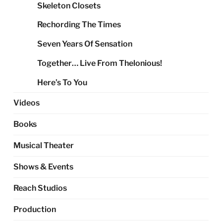
Skeleton Closets
Rechording The Times
Seven Years Of Sensation
Together… Live From Thelonious!
Here’s To You
Videos
Books
Musical Theater
Shows & Events
Reach Studios
Production