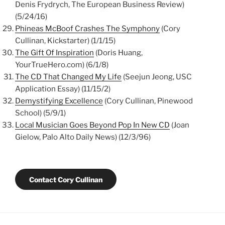
Denis Frydrych, The European Business Review)
(5/24/16)
Phineas McBoof Crashes The Symphony
(Cory
Cullinan, Kickstarter) (1/1/15)
The Gift Of Inspiration
(Doris Huang,
YourTrueHero.com) (6/1/8)
The CD That Changed My Life
(Seejun Jeong, USC
Application Essay) (11/15/2)
Demystifying Excellence
(Cory Cullinan, Pinewood
School) (5/9/1)
Local Musician Goes Beyond Pop In New CD
(Joan
Gielow, Palo Alto Daily News) (12/3/96)
Contact Cory Cullinan