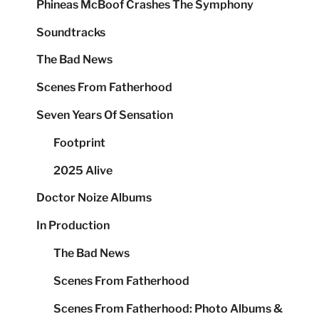
Phineas McBoof Crashes The Symphony
Soundtracks
The Bad News
Scenes From Fatherhood
Seven Years Of Sensation
Footprint
2025 Alive
Doctor Noize Albums
In Production
The Bad News
Scenes From Fatherhood
Scenes From Fatherhood: Photo Albums &