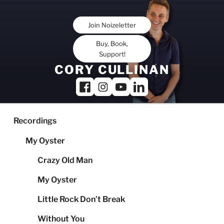
Skip
to
Join Noizeletter
content
Buy, Book,
Support!
CORY CULLINAN
Recordings
My Oyster
Crazy Old Man
My Oyster
Little Rock Don’t Break
Without You