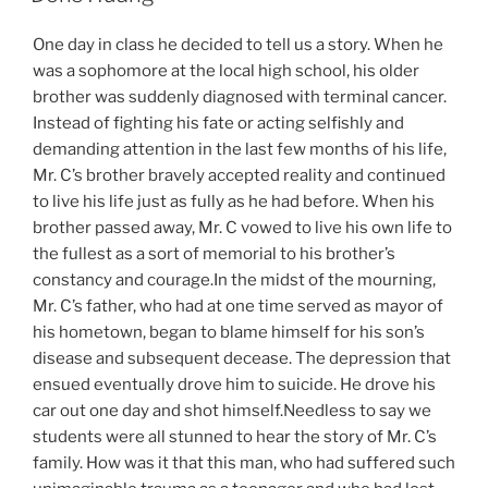
One day in class he decided to tell us a story. When he
was a sophomore at the local high school, his older
brother was suddenly diagnosed with terminal cancer.
Instead of fighting his fate or acting selfishly and
demanding attention in the last few months of his life,
Mr. C’s brother bravely accepted reality and continued
to live his life just as fully as he had before. When his
brother passed away, Mr. C vowed to live his own life to
the fullest as a sort of memorial to his brother’s
constancy and courage.In the midst of the mourning,
Mr. C’s father, who had at one time served as mayor of
his hometown, began to blame himself for his son’s
disease and subsequent decease. The depression that
ensued eventually drove him to suicide. He drove his
car out one day and shot himself.Needless to say we
students were all stunned to hear the story of Mr. C’s
family. How was it that this man, who had suffered such