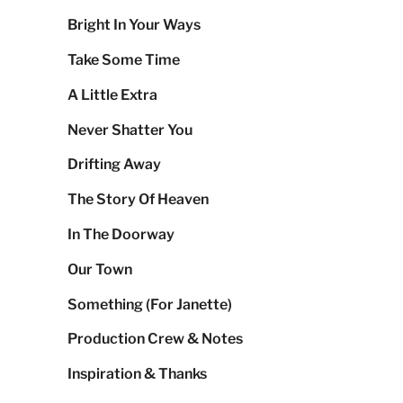
Bright In Your Ways
Take Some Time
A Little Extra
Never Shatter You
Drifting Away
The Story Of Heaven
In The Doorway
Our Town
Something (For Janette)
Production Crew & Notes
Inspiration & Thanks