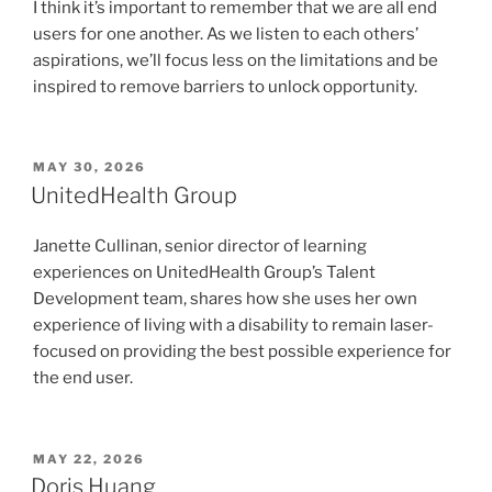
I think it’s important to remember that we are all end
users for one another. As we listen to each others’
aspirations, we’ll focus less on the limitations and be
inspired to remove barriers to unlock opportunity.
POSTED
MAY 30, 2026
ON
UnitedHealth Group
Janette Cullinan, senior director of learning
experiences on UnitedHealth Group’s Talent
Development team, shares how she uses her own
experience of living with a disability to remain laser-
focused on providing the best possible experience for
the end user.
POSTED
MAY 22, 2026
ON
Doris Huang