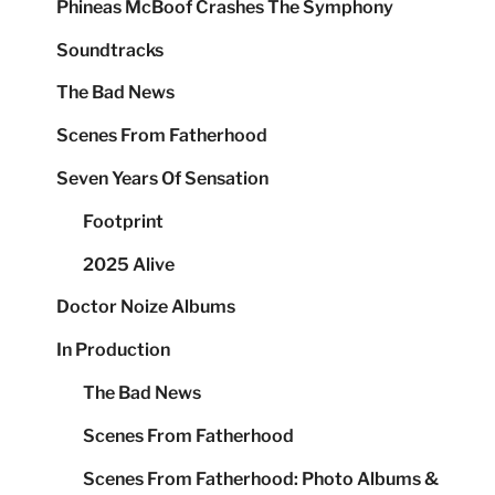
Phineas McBoof Crashes The Symphony
Soundtracks
The Bad News
Scenes From Fatherhood
Seven Years Of Sensation
Footprint
2025 Alive
Doctor Noize Albums
In Production
The Bad News
Scenes From Fatherhood
Scenes From Fatherhood: Photo Albums &