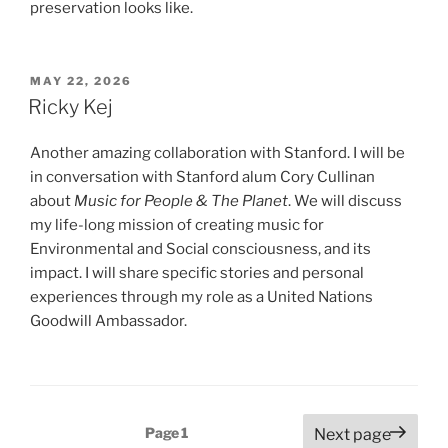
preservation looks like.
POSTED
MAY 22, 2026
ON
Ricky Kej
Another amazing collaboration with Stanford. I will be
in conversation with Stanford alum Cory Cullinan
about
Music for People & The Planet
. We will discuss
my life-long mission of creating music for
Environmental and Social consciousness, and its
impact. I will share specific stories and personal
experiences through my role as a United Nations
Goodwill Ambassador.
Posts
Page
1
Next page