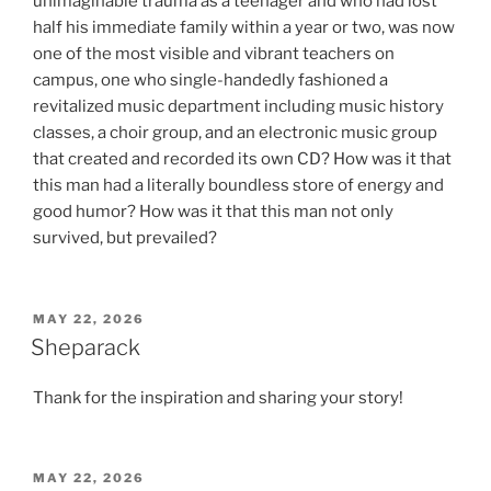
unimaginable trauma as a teenager and who had lost
half his immediate family within a year or two, was now
one of the most visible and vibrant teachers on
campus, one who single-handedly fashioned a
revitalized music department including music history
classes, a choir group, and an electronic music group
that created and recorded its own CD? How was it that
this man had a literally boundless store of energy and
good humor? How was it that this man not only
survived, but prevailed?
POSTED
MAY 22, 2026
ON
Sheparack
Thank for the inspiration and sharing your story!
POSTED
MAY 22, 2026