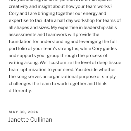
creativity and insight about how your team works?
Cory and I are bringing together our energy and
expertise to facilitate a half day workshop for teams of
all shapes and sizes. My expertise in leadership skills
assessments and teamwork will provide the
foundation for understanding and leveraging the full
portfolio of your team’s strengths, while Cory guides
and supports your group through the process of
writing a song. We’ll customize the level of deep tissue
team optimization to your need. You decide whether
the song serves an organizational purpose or simply
challenges the team to work together and think
differently.
POSTED
MAY 30, 2026
ON
Janette Cullinan