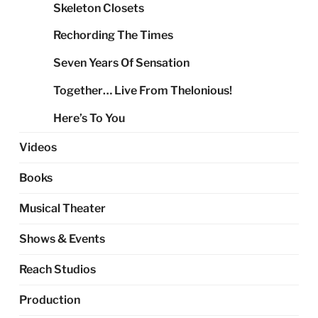
Skeleton Closets
Rechording The Times
Seven Years Of Sensation
Together… Live From Thelonious!
Here’s To You
Videos
Books
Musical Theater
Shows & Events
Reach Studios
Production