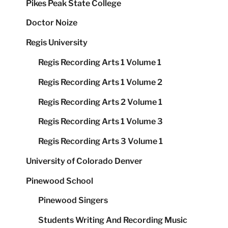
Pikes Peak State College
Doctor Noize
Regis University
Regis Recording Arts 1 Volume 1
Regis Recording Arts 1 Volume 2
Regis Recording Arts 2 Volume 1
Regis Recording Arts 1 Volume 3
Regis Recording Arts 3 Volume 1
University of Colorado Denver
Pinewood School
Pinewood Singers
Students Writing And Recording Music