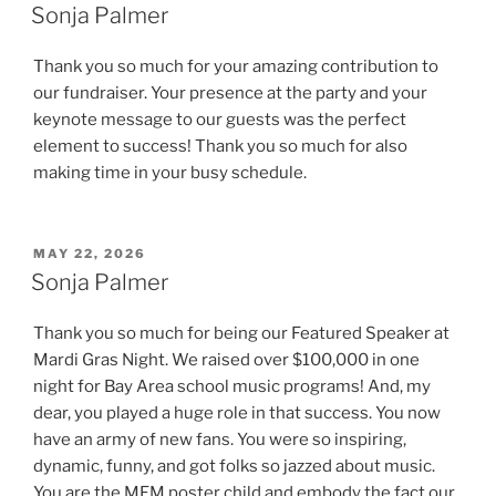
ON
Sonja Palmer
Thank you so much for your amazing contribution to
our fundraiser. Your presence at the party and your
keynote message to our guests was the perfect
element to success! Thank you so much for also
making time in your busy schedule.
POSTED
MAY 22, 2026
ON
Sonja Palmer
Thank you so much for being our Featured Speaker at
Mardi Gras Night. We raised over $100,000 in one
night for Bay Area school music programs! And, my
dear, you played a huge role in that success. You now
have an army of new fans. You were so inspiring,
dynamic, funny, and got folks so jazzed about music.
You are the MFM poster child and embody the fact our