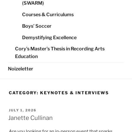
(SWARM)
Courses & Curriculums
Boys’ Soccer
Demystifying Excellence
Cory’s Master’s Thesis in Recording Arts
Education
Noizeletter
CATEGORY:
KEYNOTES & INTERVIEWS
POSTED
JULY 1, 2026
ON
Janette Cullinan
Are you looking for an in-person event that sparks