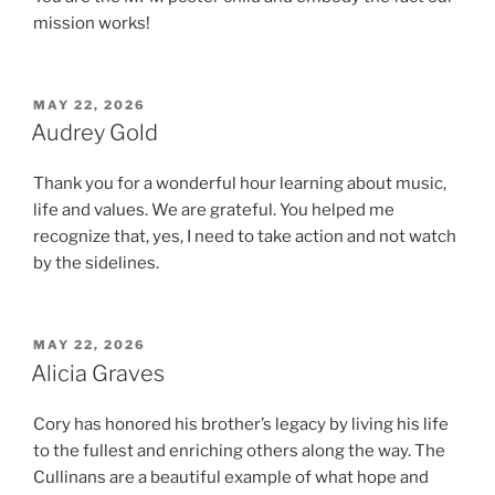
mission works!
POSTED
MAY 22, 2026
ON
Audrey Gold
Thank you for a wonderful hour learning about music,
life and values. We are grateful. You helped me
recognize that, yes, I need to take action and not watch
by the sidelines.
POSTED
MAY 22, 2026
ON
Alicia Graves
Cory has honored his brother’s legacy by living his life
to the fullest and enriching others along the way. The
Cullinans are a beautiful example of what hope and