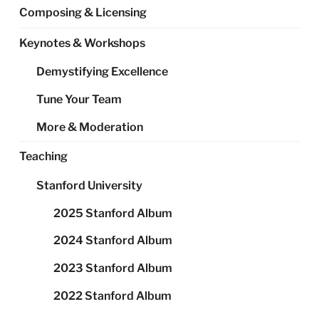
Composing & Licensing
Keynotes & Workshops
Demystifying Excellence
Tune Your Team
More & Moderation
Teaching
Stanford University
2025 Stanford Album
2024 Stanford Album
2023 Stanford Album
2022 Stanford Album