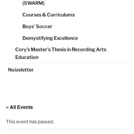
(SWARM)
Courses & Curriculums
Boys’ Soccer
Demystifying Excellence
Cory’s Master’s Thesis in Recording Arts
Education
Noizeletter
« All Events
This event has passed.