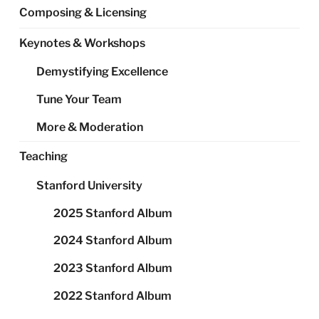
Composing & Licensing
Keynotes & Workshops
Demystifying Excellence
Tune Your Team
More & Moderation
Teaching
Stanford University
2025 Stanford Album
2024 Stanford Album
2023 Stanford Album
2022 Stanford Album