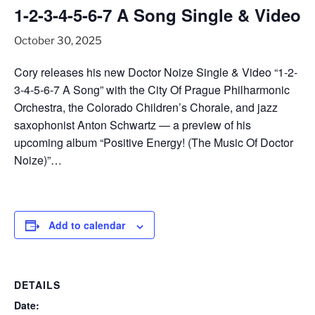
1-2-3-4-5-6-7 A Song Single & Video
October 30, 2025
Cory releases his new Doctor Noize Single & Video “1-2-
3-4-5-6-7 A Song” with the City Of Prague Philharmonic
Orchestra, the Colorado Children’s Chorale, and jazz
saxophonist Anton Schwartz — a preview of his
upcoming album “Positive Energy! (The Music Of Doctor
Noize)”…
Add to calendar
DETAILS
Date: