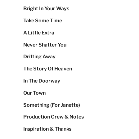
Bright In Your Ways
Take Some Time
A Little Extra
Never Shatter You
Drifting Away
The Story Of Heaven
In The Doorway
Our Town
Something (For Janette)
Production Crew & Notes
Inspiration & Thanks