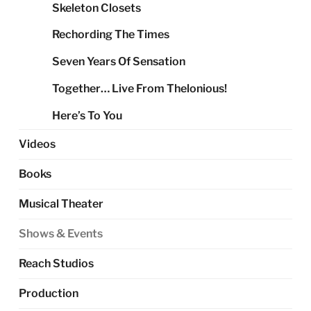
Skeleton Closets
Rechording The Times
Seven Years Of Sensation
Together… Live From Thelonious!
Here’s To You
Videos
Books
Musical Theater
Shows & Events
Reach Studios
Production