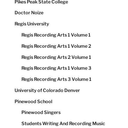
Pikes Peak State College
Doctor Noize
Regis University
Regis Recording Arts 1 Volume 1
Regis Recording Arts 1 Volume 2
Regis Recording Arts 2 Volume 1
Regis Recording Arts 1 Volume 3
Regis Recording Arts 3 Volume 1
University of Colorado Denver
Pinewood School
Pinewood Singers
Students Writing And Recording Music