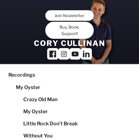
Skip
to
Join Noizeletter
content
Buy, Book,
Support!
CORY CULLINAN
Recordings
My Oyster
Crazy Old Man
My Oyster
Little Rock Don’t Break
Without You