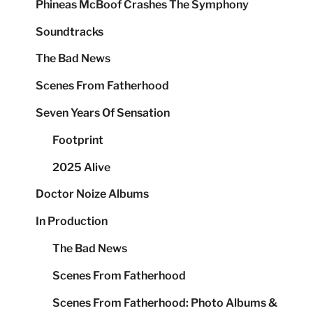
Phineas McBoof Crashes The Symphony
Soundtracks
The Bad News
Scenes From Fatherhood
Seven Years Of Sensation
Footprint
2025 Alive
Doctor Noize Albums
In Production
The Bad News
Scenes From Fatherhood
Scenes From Fatherhood: Photo Albums &