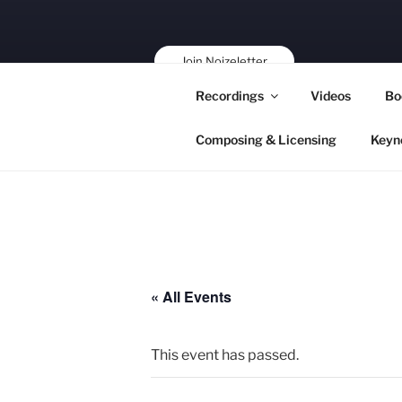
Skip
to
content
Join Noizeletter
Buy, Book,
Recordings
Videos
Bo
Support!
Composing & Licensing
Keyn
« All Events
This event has passed.