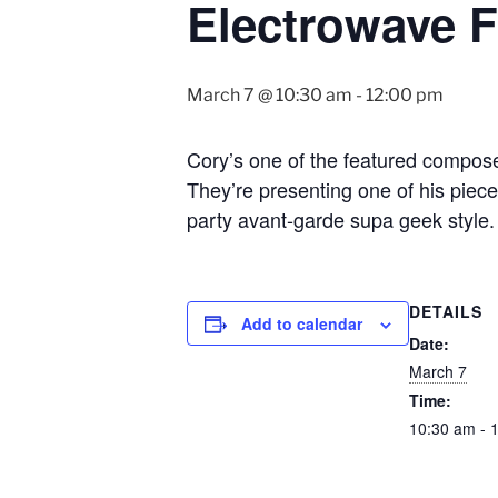
Electrowave F
March 7 @ 10:30 am
-
12:00 pm
Cory’s one of the featured compose
They’re presenting one of his piec
party avant-garde supa geek style.
DETAILS
Add to calendar
Date:
March 7
Time:
10:30 am - 