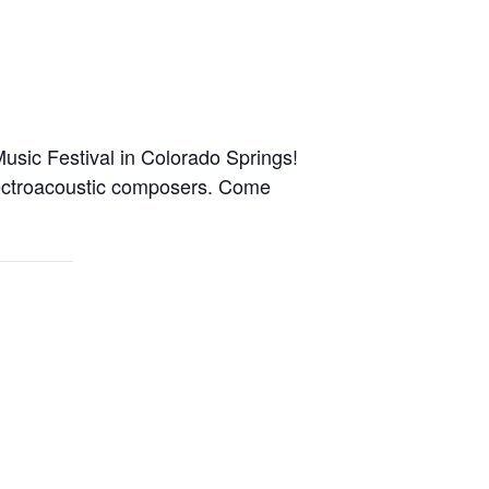
usic Festival in Colorado Springs!
electroacoustic composers. Come