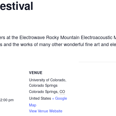
estival
rs at the Electrowave Rocky Mountain Electroacoustic M
es and the works of many other wonderful fine art and 
VENUE
University of Colorado,
Colorado Springs
Colorado Springs
,
CO
United States
+ Google
12:00 pm
Map
View Venue Website