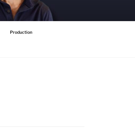
Production