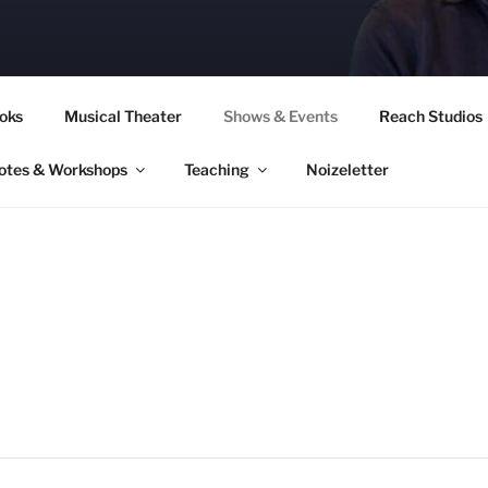
CORY CULLINAN
oks
Musical Theater
Shows & Events
Reach Studios
otes & Workshops
Teaching
Noizeletter