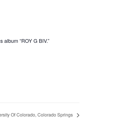
’s album “ROY G BIV.”
rsity Of Colorado, Colorado Springs