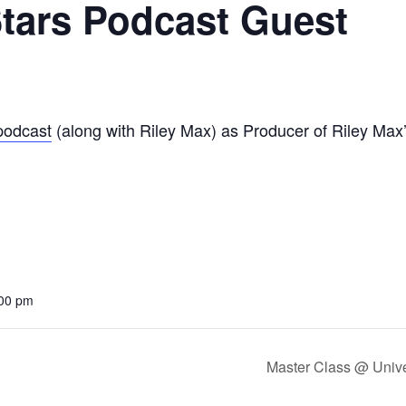
tars Podcast Guest
podcast
(along with Riley Max) as Producer of Riley Max
:00 pm
Master Class @ Unive