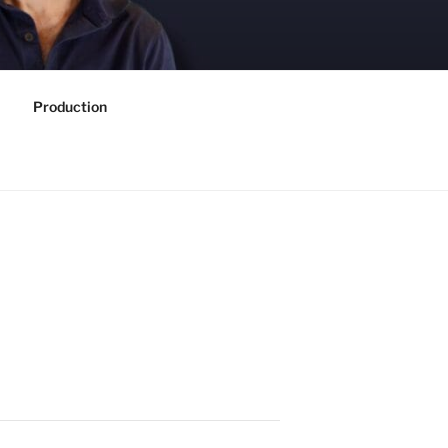
Production