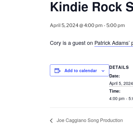
Kindie Rock S
April 5, 2024 @ 4:00 pm
-
5:00 pm
Cory is a guest on
Patrick Adams’ 
DETAILS
Add to calendar
Date:
April 5, 2024
Time:
4:00 pm - 5
Joe Caggiano Song Production