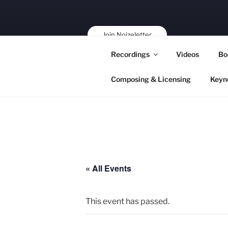
Skip
to
content
Join Noizeletter
Buy, Book,
Recordings
Videos
Bo
Support!
Composing & Licensing
Keyn
« All Events
This event has passed.