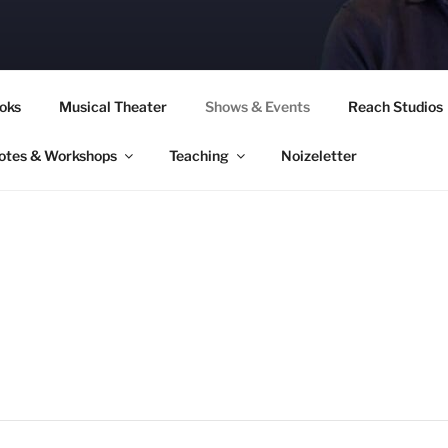
CORY CULLINAN
oks
Musical Theater
Shows & Events
Reach Studios
otes & Workshops
Teaching
Noizeletter