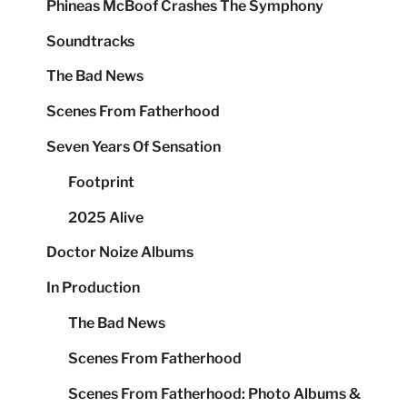
Phineas McBoof Crashes The Symphony
Soundtracks
The Bad News
Scenes From Fatherhood
Seven Years Of Sensation
Footprint
2025 Alive
Doctor Noize Albums
In Production
The Bad News
Scenes From Fatherhood
Scenes From Fatherhood: Photo Albums &