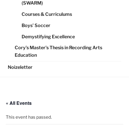
(SWARM)
Courses & Curriculums
Boys’ Soccer
Demystifying Excellence
Cory’s Master’s Thesis in Recording Arts
Education
Noizeletter
« All Events
This event has passed.