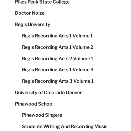
Pikes Peak State College
Doctor Noize
Regis University
Regis Recording Arts 1 Volume 1
Regis Recording Arts 1 Volume 2
Regis Recording Arts 2 Volume 1
Regis Recording Arts 1 Volume 3
Regis Recording Arts 3 Volume 1
University of Colorado Denver
Pinewood School
Pinewood Singers
Students Writing And Recording Music