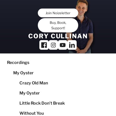
Skip
to
Join Noizeletter
content
Buy, Book,
Support!
CORY CULLINAN
Recordings
My Oyster
Crazy Old Man
My Oyster
Little Rock Don’t Break
Without You