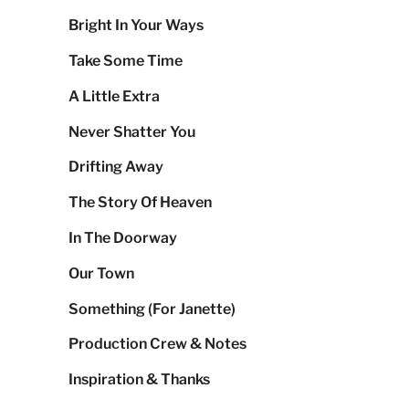
Bright In Your Ways
Take Some Time
A Little Extra
Never Shatter You
Drifting Away
The Story Of Heaven
In The Doorway
Our Town
Something (For Janette)
Production Crew & Notes
Inspiration & Thanks