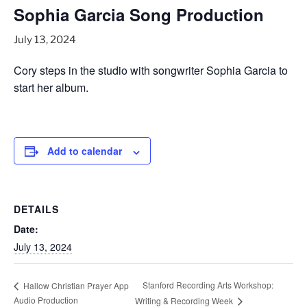
Sophia Garcia Song Production
July 13, 2024
Cory steps in the studio with songwriter Sophia Garcia to
start her album.
Add to calendar
DETAILS
Date:
July 13, 2024
Stanford Recording Arts Workshop:
Hallow Christian Prayer App
Audio Production
Writing & Recording Week