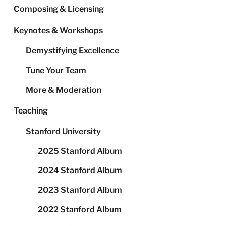
Composing & Licensing
Keynotes & Workshops
Demystifying Excellence
Tune Your Team
More & Moderation
Teaching
Stanford University
2025 Stanford Album
2024 Stanford Album
2023 Stanford Album
2022 Stanford Album