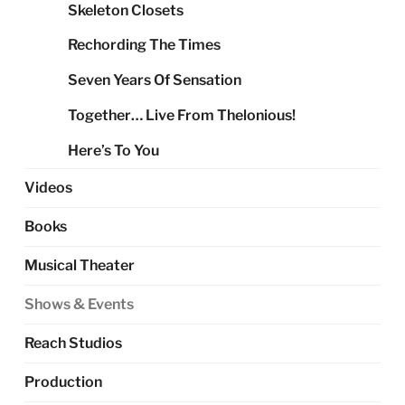
Skeleton Closets
Rechording The Times
Seven Years Of Sensation
Together… Live From Thelonious!
Here’s To You
Videos
Books
Musical Theater
Shows & Events
Reach Studios
Production