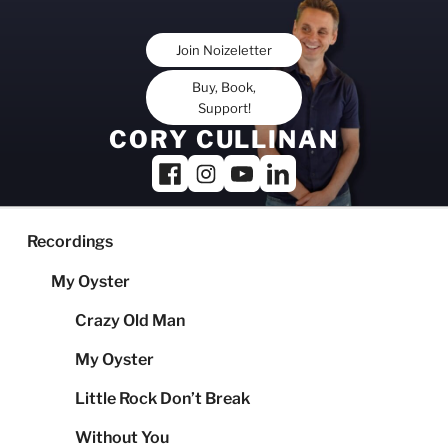
Skip
to
Join Noizeletter
content
Buy, Book,
Support!
CORY CULLINAN
Recordings
My Oyster
Crazy Old Man
My Oyster
Little Rock Don’t Break
Without You