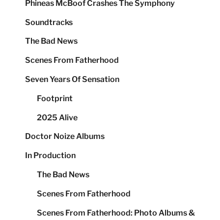
Phineas McBoof Crashes The Symphony
Soundtracks
The Bad News
Scenes From Fatherhood
Seven Years Of Sensation
Footprint
2025 Alive
Doctor Noize Albums
In Production
The Bad News
Scenes From Fatherhood
Scenes From Fatherhood: Photo Albums &