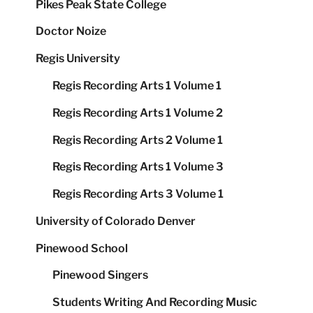
Pikes Peak State College
Doctor Noize
Regis University
Regis Recording Arts 1 Volume 1
Regis Recording Arts 1 Volume 2
Regis Recording Arts 2 Volume 1
Regis Recording Arts 1 Volume 3
Regis Recording Arts 3 Volume 1
University of Colorado Denver
Pinewood School
Pinewood Singers
Students Writing And Recording Music