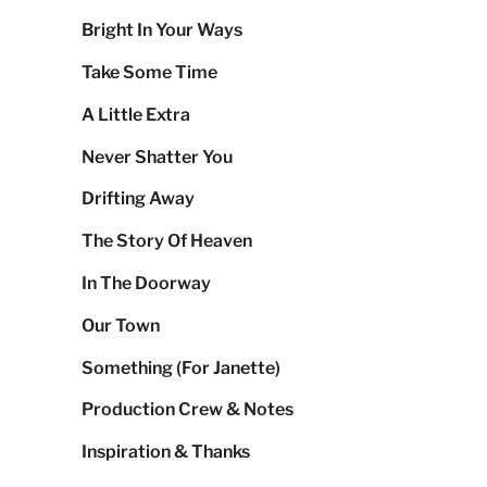
Bright In Your Ways
Take Some Time
A Little Extra
Never Shatter You
Drifting Away
The Story Of Heaven
In The Doorway
Our Town
Something (For Janette)
Production Crew & Notes
Inspiration & Thanks