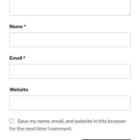
Name
*
Email
*
Website
Save my name, email, and website in this browser
for the next time I comment.