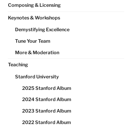
Composing & Licensing
Keynotes & Workshops
Demystifying Excellence
Tune Your Team
More & Moderation
Teaching
Stanford University
2025 Stanford Album
2024 Stanford Album
2023 Stanford Album
2022 Stanford Album