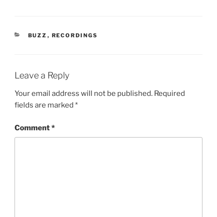
CATEGORIES
BUZZ
,
RECORDINGS
Leave a Reply
Your email address will not be published.
Required
fields are marked
*
Comment
*