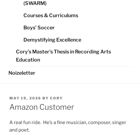
(SWARM)
Courses & Curriculums
Boys’ Soccer
Demystifying Excellence
Cory’s Master’s Thesis in Recording Arts
Education
Noizeletter
POSTED
MAY 19, 2026
BY
CORY
ON
Amazon Customer
A real fun ride. He’s a fine musician, composer, singer
and poet.