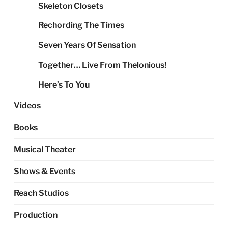
Skeleton Closets
Rechording The Times
Seven Years Of Sensation
Together… Live From Thelonious!
Here’s To You
Videos
Books
Musical Theater
Shows & Events
Reach Studios
Production