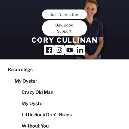
Skip
to
Join Noizeletter
content
Buy, Book,
Support!
CORY CULLINAN
Recordings
My Oyster
Crazy Old Man
My Oyster
Little Rock Don’t Break
Without You