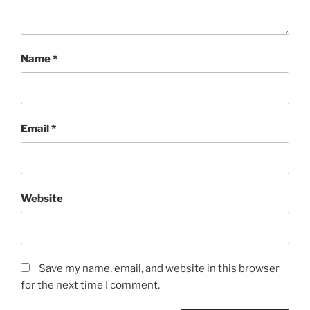
Name
*
Email
*
Website
Save my name, email, and website in this browser
for the next time I comment.