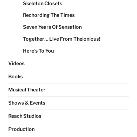
Skeleton Closets
Rechording The Times
Seven Years Of Sensation
Together… Live From Thelonious!
Here’s To You
Videos
Books
Musical Theater
Shows & Events
Reach Studios
Production