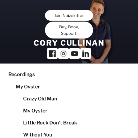
Skip
to
Join Noizeletter
content
Buy, Book,
Support!
CORY CULLINAN
Recordings
My Oyster
Crazy Old Man
My Oyster
Little Rock Don’t Break
Without You