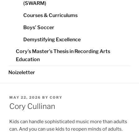
(SWARM)
Courses & Curriculums
Boys’ Soccer
Demystifying Excellence
Cory’s Master’s Thesis in Recording Arts
Education
Noizeletter
POSTED
MAY 22, 2026
BY
CORY
ON
Cory Cullinan
Kids can handle sophisticated music more than adults
can. And you can use kids to reopen minds of adults.