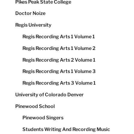
Pikes Peak State College
Doctor Noize
Regis University
Regis Recording Arts 1 Volume 1
Regis Recording Arts 1 Volume 2
Regis Recording Arts 2 Volume 1
Regis Recording Arts 1 Volume 3
Regis Recording Arts 3 Volume 1
University of Colorado Denver
Pinewood School
Pinewood Singers
Students Writing And Recording Music