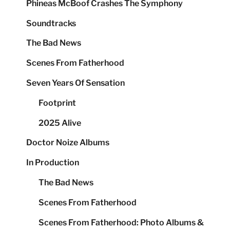
Phineas McBoof Crashes The Symphony
Soundtracks
The Bad News
Scenes From Fatherhood
Seven Years Of Sensation
Footprint
2025 Alive
Doctor Noize Albums
In Production
The Bad News
Scenes From Fatherhood
Scenes From Fatherhood: Photo Albums &