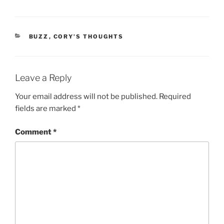
CATEGORIES
BUZZ
,
CORY’S THOUGHTS
Leave a Reply
Your email address will not be published.
Required
fields are marked
*
Comment
*