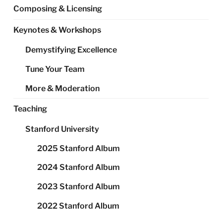
Composing & Licensing
Keynotes & Workshops
Demystifying Excellence
Tune Your Team
More & Moderation
Teaching
Stanford University
2025 Stanford Album
2024 Stanford Album
2023 Stanford Album
2022 Stanford Album