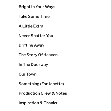
Bright In Your Ways
Take Some Time
A Little Extra
Never Shatter You
Drifting Away
The Story Of Heaven
In The Doorway
Our Town
Something (For Janette)
Production Crew & Notes
Inspiration & Thanks