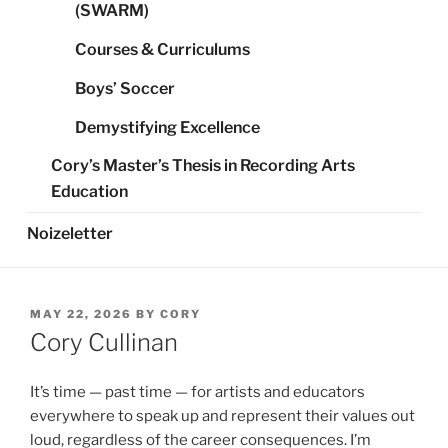
(SWARM)
Courses & Curriculums
Boys’ Soccer
Demystifying Excellence
Cory’s Master’s Thesis in Recording Arts
Education
Noizeletter
POSTED
MAY 22, 2026
BY
CORY
ON
Cory Cullinan
It’s time — past time — for artists and educators
everywhere to speak up and represent their values out
loud, regardless of the career consequences. I’m