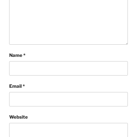
Name
*
Email
*
Website