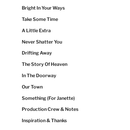
Bright In Your Ways
Take Some Time
A Little Extra
Never Shatter You
Drifting Away
The Story Of Heaven
In The Doorway
Our Town
Something (For Janette)
Production Crew & Notes
Inspiration & Thanks