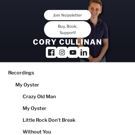
Skip
to
Join Noizeletter
content
Buy, Book,
Support!
CORY CULLINAN
Recordings
My Oyster
Crazy Old Man
My Oyster
Little Rock Don’t Break
Without You