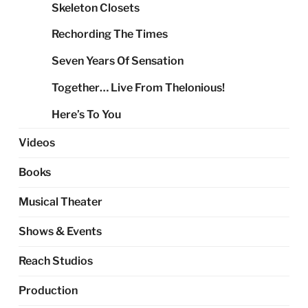
Skeleton Closets
Rechording The Times
Seven Years Of Sensation
Together… Live From Thelonious!
Here’s To You
Videos
Books
Musical Theater
Shows & Events
Reach Studios
Production