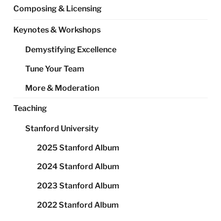
Composing & Licensing
Keynotes & Workshops
Demystifying Excellence
Tune Your Team
More & Moderation
Teaching
Stanford University
2025 Stanford Album
2024 Stanford Album
2023 Stanford Album
2022 Stanford Album