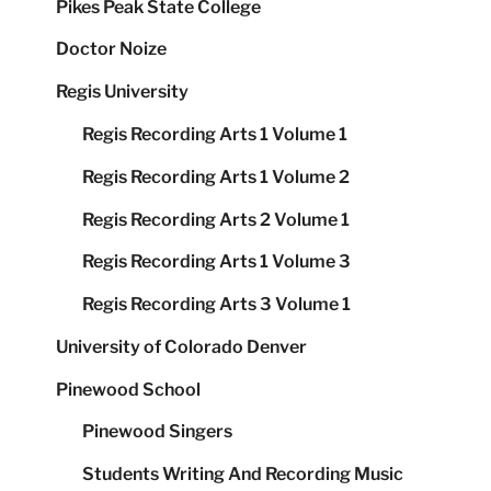
Pikes Peak State College
Doctor Noize
Regis University
Regis Recording Arts 1 Volume 1
Regis Recording Arts 1 Volume 2
Regis Recording Arts 2 Volume 1
Regis Recording Arts 1 Volume 3
Regis Recording Arts 3 Volume 1
University of Colorado Denver
Pinewood School
Pinewood Singers
Students Writing And Recording Music