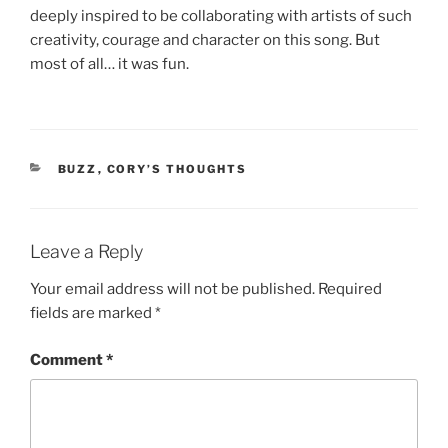
deeply inspired to be collaborating with artists of such
creativity, courage and character on this song. But
most of all… it was fun.
CATEGORIES
BUZZ
,
CORY’S THOUGHTS
Leave a Reply
Your email address will not be published.
Required
fields are marked
*
Comment
*