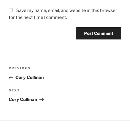
Save my name, email, and website in this browser
for the next time I comment.
Post
Previous
PREVIOUS
navigation
Post
Cory Cullinan
Next
NEXT
Post
Cory Cullinan