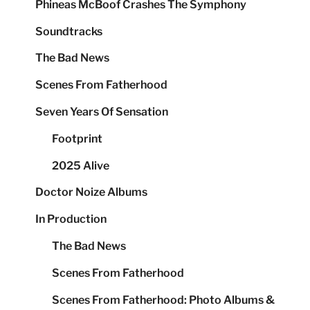
Phineas McBoof Crashes The Symphony
Soundtracks
The Bad News
Scenes From Fatherhood
Seven Years Of Sensation
Footprint
2025 Alive
Doctor Noize Albums
In Production
The Bad News
Scenes From Fatherhood
Scenes From Fatherhood: Photo Albums &