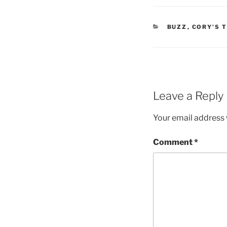
CATEGORIES
BUZZ
,
CORY’S 
Leave a Reply
Your email address w
Comment
*