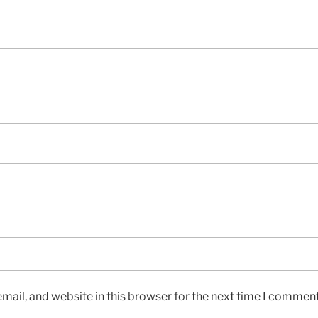
ail, and website in this browser for the next time I comment