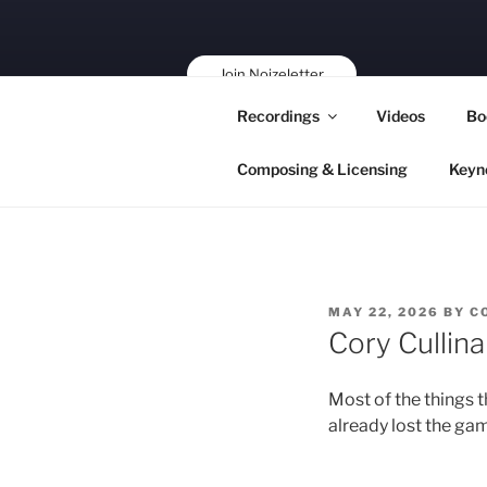
Skip
to
content
Join Noizeletter
Buy, Book,
Recordings
Videos
Bo
Support!
Composing & Licensing
Keyn
POSTED
MAY 22, 2026
BY
C
ON
Cory Cullin
Most of the things t
already lost the g