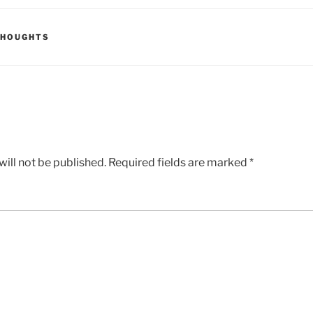
THOUGHTS
ill not be published.
Required fields are marked
*