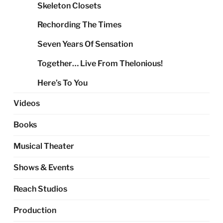
Skeleton Closets
Rechording The Times
Seven Years Of Sensation
Together… Live From Thelonious!
Here’s To You
Videos
Books
Musical Theater
Shows & Events
Reach Studios
Production