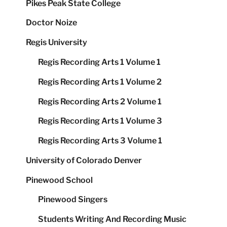
Pikes Peak State College
Doctor Noize
Regis University
Regis Recording Arts 1 Volume 1
Regis Recording Arts 1 Volume 2
Regis Recording Arts 2 Volume 1
Regis Recording Arts 1 Volume 3
Regis Recording Arts 3 Volume 1
University of Colorado Denver
Pinewood School
Pinewood Singers
Students Writing And Recording Music