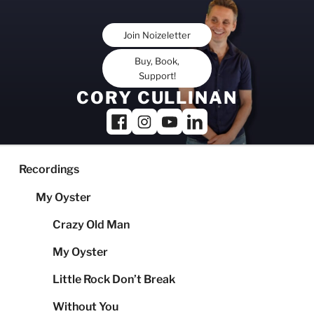
Skip
to
Join Noizeletter
content
Buy, Book,
Support!
CORY CULLINAN
Recordings
My Oyster
Crazy Old Man
My Oyster
Little Rock Don’t Break
Without You