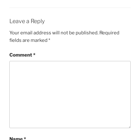
Leave a Reply
Your email address will not be published.
Required
fields are marked
*
Comment
*
Name
*