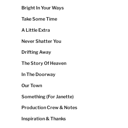
Bright In Your Ways
Take Some Time
A Little Extra
Never Shatter You
Drifting Away
The Story Of Heaven
In The Doorway
Our Town
Something (For Janette)
Production Crew & Notes
Inspiration & Thanks