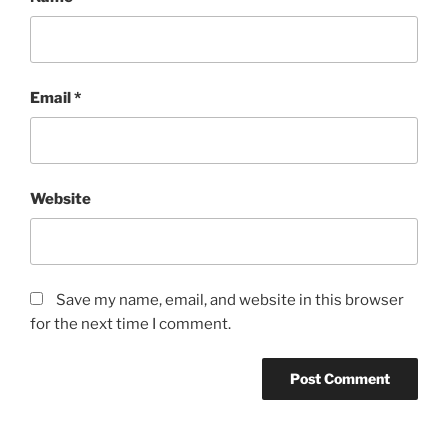
Email
*
Website
Save my name, email, and website in this browser
for the next time I comment.