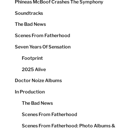
Phineas McBoof Crashes The Symphony
Soundtracks
The Bad News
Scenes From Fatherhood
Seven Years Of Sensation
Footprint
2025 Alive
Doctor Noize Albums
In Production
The Bad News
Scenes From Fatherhood
Scenes From Fatherhood: Photo Albums &