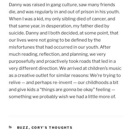
Danny was raised in gang culture, saw many friends
die, and was regularly in and out of prison in his youth.
When I was a kid, my only sibling died of cancer, and
that same year, in desperation, my father died by
suicide. Danny and I both decided, at some point, that
our lives were not going to be defined by the
misfortunes that had occurred in our youth. After
much reading, reflection, and planning, we very
purposefully and proactively took roads that led in a
very different direction. We arrived at children’s music
as a creative outlet for similar reasons: We’re trying to
relive — and perhaps re-invent — our childhoods a bit
and give kids a “things are gonna be okay” feeling —
something we probably wish we had a little more of.
CATEGORIES
BUZZ
,
CORY’S THOUGHTS