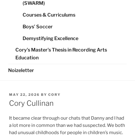
(SWARM)
Courses & Curriculums
Boys’ Soccer
Demystifying Excellence
Cory’s Master’s Thesis in Recording Arts
Education
Noizeletter
POSTED
MAY 22, 2026
BY
CORY
ON
Cory Cullinan
It became clear through our chats that Danny and I had
a lot more in common than we had suspected. We both
had unusual childhoods for people in children’s music.