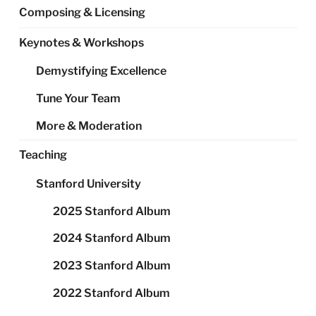
Composing & Licensing
Keynotes & Workshops
Demystifying Excellence
Tune Your Team
More & Moderation
Teaching
Stanford University
2025 Stanford Album
2024 Stanford Album
2023 Stanford Album
2022 Stanford Album