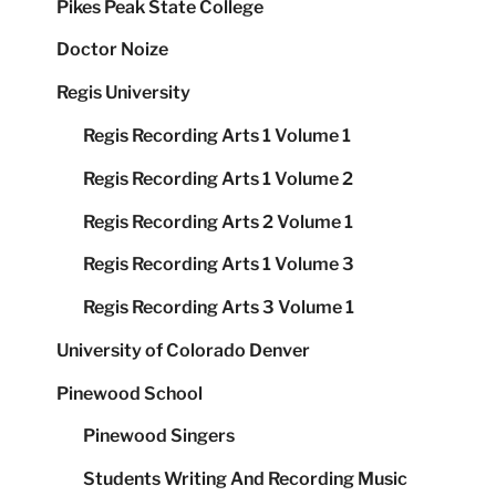
Pikes Peak State College
Doctor Noize
Regis University
Regis Recording Arts 1 Volume 1
Regis Recording Arts 1 Volume 2
Regis Recording Arts 2 Volume 1
Regis Recording Arts 1 Volume 3
Regis Recording Arts 3 Volume 1
University of Colorado Denver
Pinewood School
Pinewood Singers
Students Writing And Recording Music