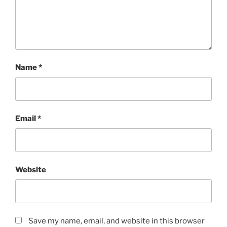
Name
*
Email
*
Website
Save my name, email, and website in this browser