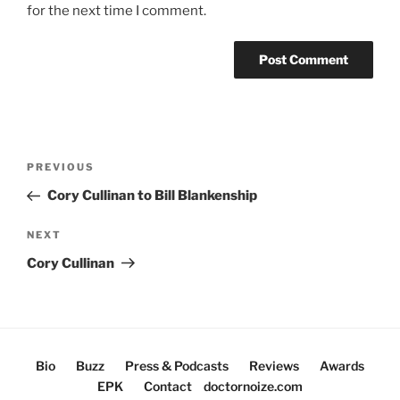
for the next time I comment.
Post
Previous
PREVIOUS
navigation
Post
Cory Cullinan to Bill Blankenship
Next
NEXT
Post
Cory Cullinan
Bio
Buzz
Press & Podcasts
Reviews
Awards
EPK
Contact
doctornoize.com