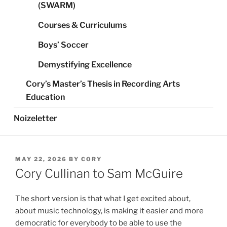
(SWARM)
Courses & Curriculums
Boys’ Soccer
Demystifying Excellence
Cory’s Master’s Thesis in Recording Arts
Education
Noizeletter
POSTED
MAY 22, 2026
BY
CORY
ON
Cory Cullinan to Sam McGuire
The short version is that what I get excited about,
about music technology, is making it easier and more
democratic for everybody to be able to use the