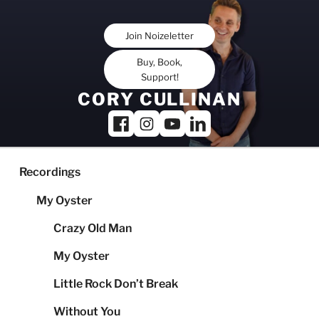
Skip
to
Join Noizeletter
content
Buy, Book,
Support!
CORY CULLINAN
Recordings
My Oyster
Crazy Old Man
My Oyster
Little Rock Don’t Break
Without You