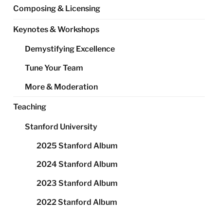
Composing & Licensing
Keynotes & Workshops
Demystifying Excellence
Tune Your Team
More & Moderation
Teaching
Stanford University
2025 Stanford Album
2024 Stanford Album
2023 Stanford Album
2022 Stanford Album