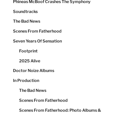
Phineas McBoof Crashes The Symphony
Soundtracks
The Bad News
Scenes From Fatherhood
Seven Years Of Sensation
Footprint
2025 Alive
Doctor Noize Albums
In Production
The Bad News
Scenes From Fatherhood
Scenes From Fatherhood: Photo Albums &