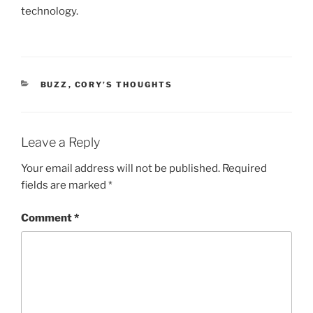
technology.
CATEGORIES
BUZZ
,
CORY’S THOUGHTS
Leave a Reply
Your email address will not be published.
Required
fields are marked
*
Comment
*