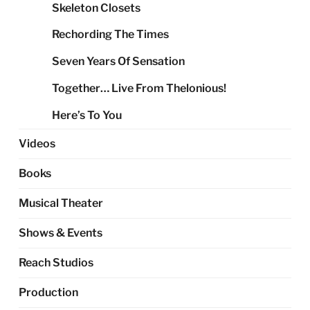
Skeleton Closets
Rechording The Times
Seven Years Of Sensation
Together… Live From Thelonious!
Here’s To You
Videos
Books
Musical Theater
Shows & Events
Reach Studios
Production