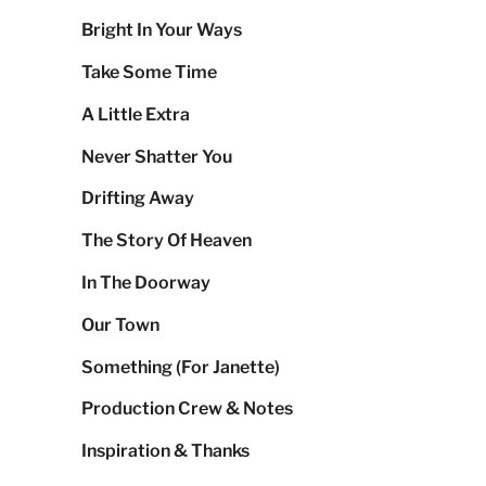
Bright In Your Ways
Take Some Time
A Little Extra
Never Shatter You
Drifting Away
The Story Of Heaven
In The Doorway
Our Town
Something (For Janette)
Production Crew & Notes
Inspiration & Thanks