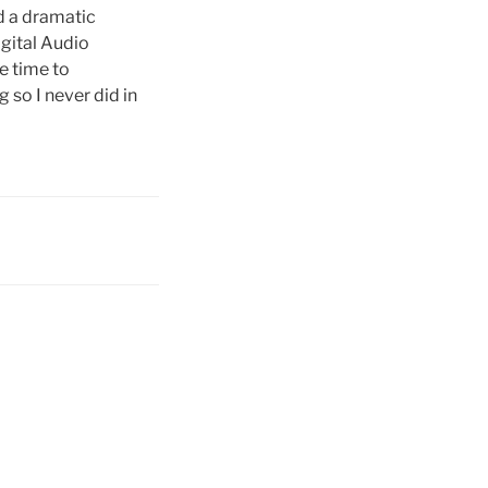
d a dramatic
igital Audio
he time to
 so I never did in