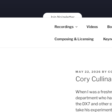
Skip
to
content
Join Noizeletter
Buy, Book,
Recordings
Videos
Bo
Support!
Composing & Licensing
Keyn
POSTED
MAY 22, 2026
BY
C
ON
Cory Cullin
When I was a freshm
department who had 
the DX7 and other s
take his experiment