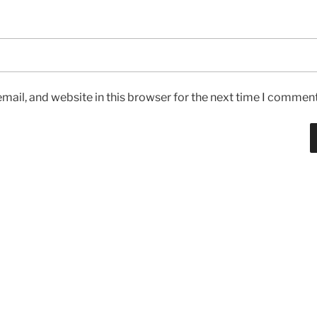
ail, and website in this browser for the next time I comment