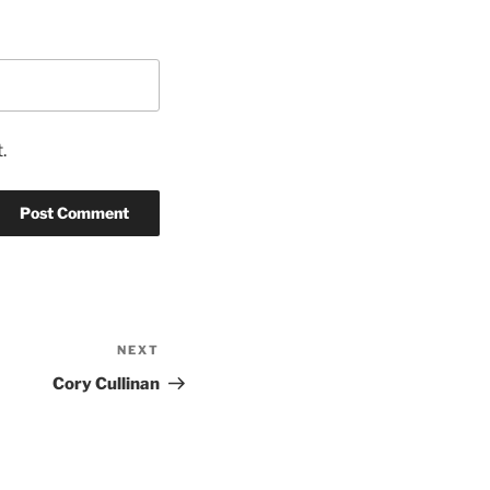
.
NEXT
Next
Post
Cory Cullinan