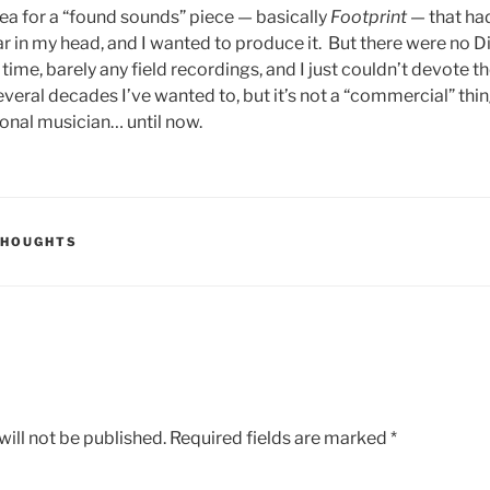
dea for a “found sounds” piece — basically
Footprint
— that ha
ar in my head, and I wanted to produce it. But there were no D
time, barely any field recordings, and I just couldn’t devote t
everal decades I’ve wanted to, but it’s not a “commercial” thing
ional musician… until now.
THOUGHTS
ill not be published.
Required fields are marked
*