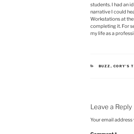
students. I had an i
narrative I could he
Workstations at the 
completing it. For s
my life as a profess
CATEGORIES
BUZZ
,
CORY’S 
Leave a Reply
Your email address w