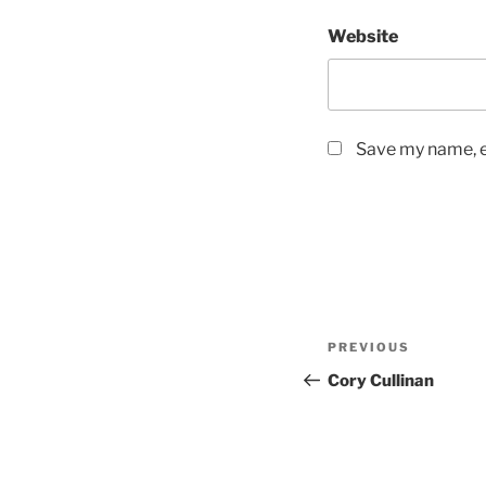
Website
Save my name, em
Post
Previous
PREVIOUS
navigation
Post
Cory Cullinan