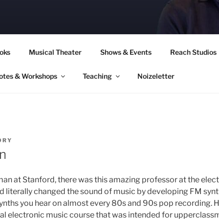
CORY CULLINAN
oks
Musical Theater
Shows & Events
Reach Studios
otes & Workshops
Teaching
Noizeletter
ORY
an
an at Stanford, there was this amazing professor at the elec
literally changed the sound of music by developing FM synth
ynths you hear on almost every 80s and 90s pop recording. H
al electronic music course that was intended for upperclas