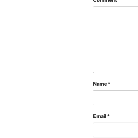
Comment
*
Name
*
Email
*