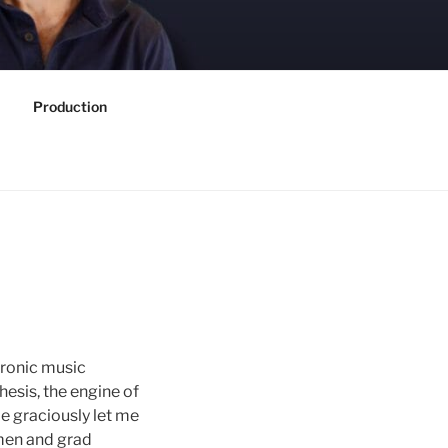
Production
tronic music
esis, the engine of
e graciously let me
smen and grad