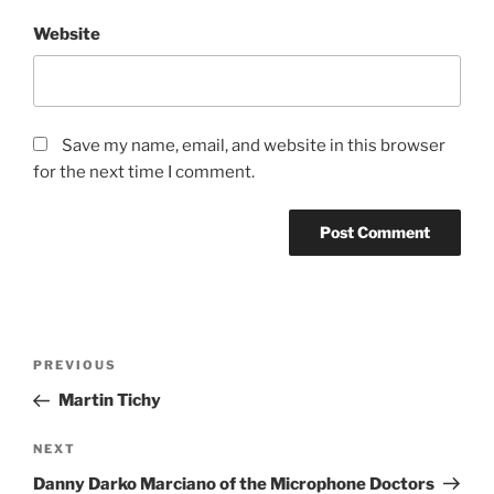
Website
Save my name, email, and website in this browser
for the next time I comment.
Post
Previous
PREVIOUS
navigation
Post
Martin Tichy
Next
NEXT
Post
Danny Darko Marciano of the Microphone Doctors