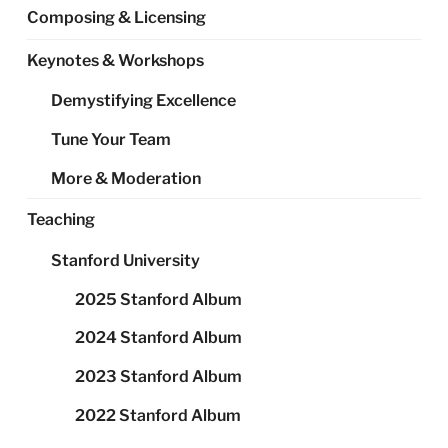
Composing & Licensing
Keynotes & Workshops
Demystifying Excellence
Tune Your Team
More & Moderation
Teaching
Stanford University
2025 Stanford Album
2024 Stanford Album
2023 Stanford Album
2022 Stanford Album