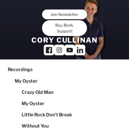
Skip
to
Join Noizeletter
content
Buy, Book,
Support!
CORY CULLINAN
Recordings
My Oyster
Crazy Old Man
My Oyster
Little Rock Don’t Break
Without You