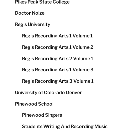
Pikes Peak State College
Doctor Noize
Regis University
Regis Recording Arts 1 Volume 1
Regis Recording Arts 1 Volume 2
Regis Recording Arts 2 Volume 1
Regis Recording Arts 1 Volume 3
Regis Recording Arts 3 Volume 1
University of Colorado Denver
Pinewood School
Pinewood Singers
Students Writing And Recording Music