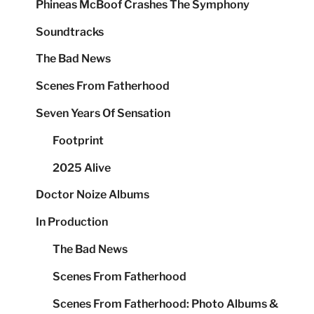
Phineas McBoof Crashes The Symphony
Soundtracks
The Bad News
Scenes From Fatherhood
Seven Years Of Sensation
Footprint
2025 Alive
Doctor Noize Albums
In Production
The Bad News
Scenes From Fatherhood
Scenes From Fatherhood: Photo Albums &