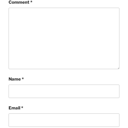
Comment
*
Name
*
Email
*