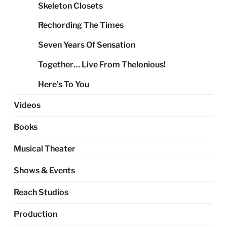
Skeleton Closets
Rechording The Times
Seven Years Of Sensation
Together… Live From Thelonious!
Here’s To You
Videos
Books
Musical Theater
Shows & Events
Reach Studios
Production