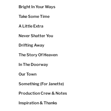
Bright In Your Ways
Take Some Time
A Little Extra
Never Shatter You
Drifting Away
The Story Of Heaven
In The Doorway
Our Town
Something (For Janette)
Production Crew & Notes
Inspiration & Thanks