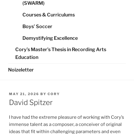
(SWARM)
Courses & Curriculums
Boys’ Soccer
Demystifying Excellence
Cory’s Master’s Thesis in Recording Arts
Education
Noizeletter
POSTED
MAY 21, 2026
BY
CORY
ON
David Spitzer
I have had the extreme pleasure of working with Cory’s
immense talent as a composer, a conceiver of original
ideas that fit within challenging parameters and even