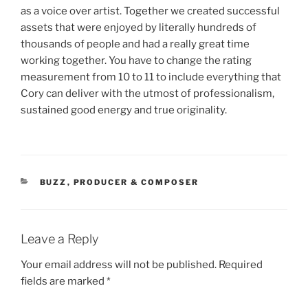
as a voice over artist. Together we created successful
assets that were enjoyed by literally hundreds of
thousands of people and had a really great time
working together. You have to change the rating
measurement from 10 to 11 to include everything that
Cory can deliver with the utmost of professionalism,
sustained good energy and true originality.
CATEGORIES
BUZZ
,
PRODUCER & COMPOSER
Leave a Reply
Your email address will not be published.
Required
fields are marked
*