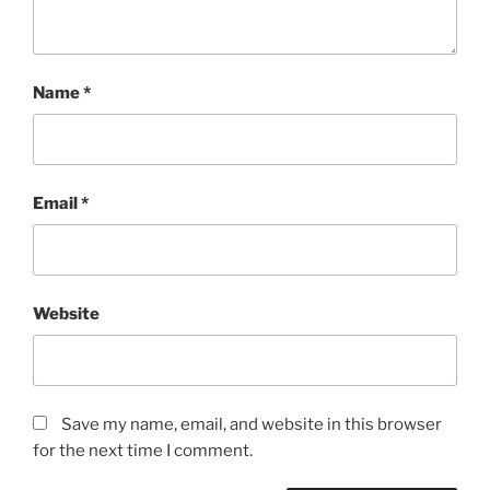
Name
*
Email
*
Website
Save my name, email, and website in this browser
for the next time I comment.