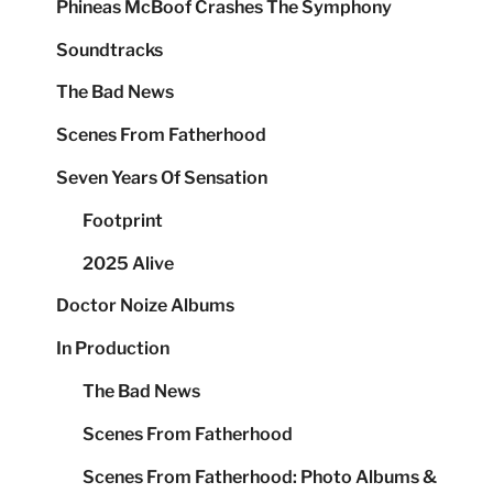
Phineas McBoof Crashes The Symphony
Soundtracks
The Bad News
Scenes From Fatherhood
Seven Years Of Sensation
Footprint
2025 Alive
Doctor Noize Albums
In Production
The Bad News
Scenes From Fatherhood
Scenes From Fatherhood: Photo Albums &