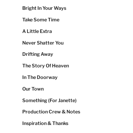
Bright In Your Ways
Take Some Time
A Little Extra
Never Shatter You
Drifting Away
The Story Of Heaven
In The Doorway
Our Town
Something (For Janette)
Production Crew & Notes
Inspiration & Thanks