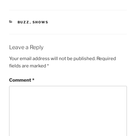
CATEGORIES
BUZZ
,
SHOWS
Leave a Reply
Your email address will not be published.
Required
fields are marked
*
Comment
*