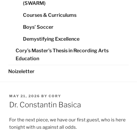
(SWARM)
Courses & Curriculums
Boys’ Soccer
Demystifying Excellence
Cory’s Master’s Thesis in Recording Arts
Education
Noizeletter
POSTED
MAY 21, 2026
BY
CORY
ON
Dr. Constantin Basica
For the next piece, we have our first guest, who is here
tonight with us against all odds.