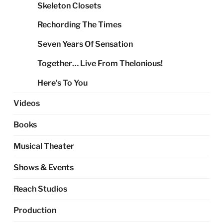
Skeleton Closets
Rechording The Times
Seven Years Of Sensation
Together… Live From Thelonious!
Here’s To You
Videos
Books
Musical Theater
Shows & Events
Reach Studios
Production