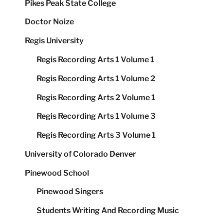
Pikes Peak State College
Doctor Noize
Regis University
Regis Recording Arts 1 Volume 1
Regis Recording Arts 1 Volume 2
Regis Recording Arts 2 Volume 1
Regis Recording Arts 1 Volume 3
Regis Recording Arts 3 Volume 1
University of Colorado Denver
Pinewood School
Pinewood Singers
Students Writing And Recording Music