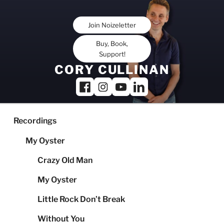
Skip
to
Join Noizeletter
content
Buy, Book,
Support!
CORY CULLINAN
Recordings
My Oyster
Crazy Old Man
My Oyster
Little Rock Don’t Break
Without You