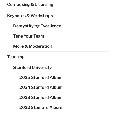
Composing & Licensing
Keynotes & Workshops
Demystifying Excellence
Tune Your Team
More & Moderation
Teaching
Stanford University
2025 Stanford Album
2024 Stanford Album
2023 Stanford Album
2022 Stanford Album