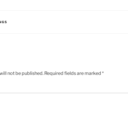
NGS
ill not be published.
Required fields are marked
*