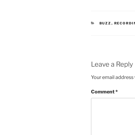
CATEGORIES
BUZZ
,
RECORDI
Leave a Reply
Your email address w
Comment
*