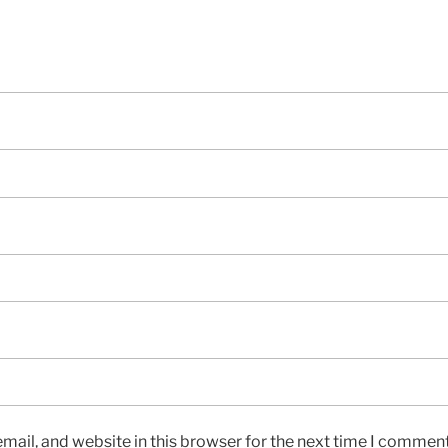
ail, and website in this browser for the next time I comment