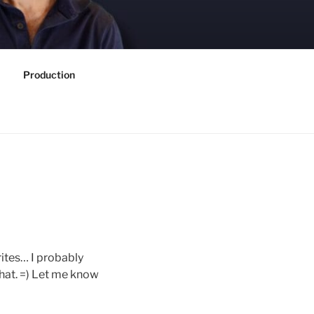
Production
ites… I probably
 that. =) Let me know