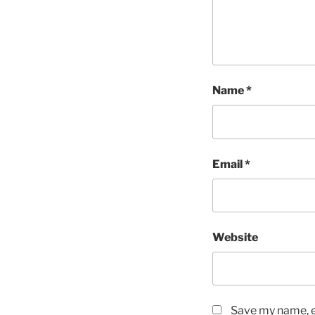
Name
*
Email
*
Website
Save my name, em