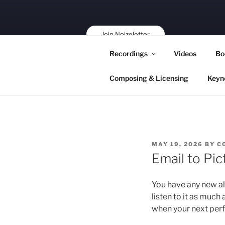
Skip
to
content
Join Noizeletter
Buy, Book,
Recordings
Videos
Bo
Support!
Composing & Licensing
Keyn
POSTED
MAY 19, 2026
BY
C
ON
Email to Pic
You have any new a
listen to it as much 
when your next per