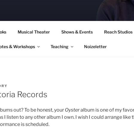
CORY CULLINAN
oks
Musical Theater
Shows & Events
Reach Studios
otes & Workshops
Teaching
Noizeletter
ORY
toria Records
lbums out? To be honest, your
Oyster
album is one of my favor
as I listen to any other album I own. I wish I could arrange like
formance is scheduled.