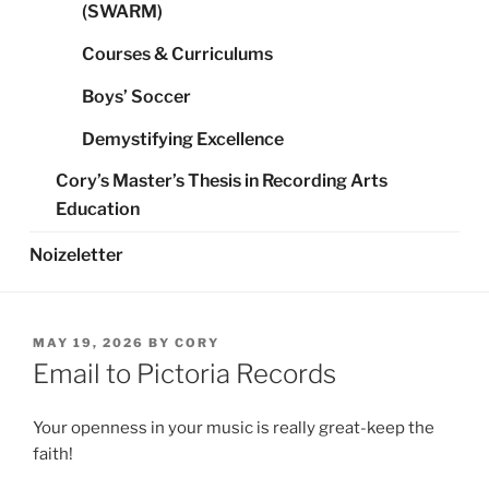
(SWARM)
Courses & Curriculums
Boys’ Soccer
Demystifying Excellence
Cory’s Master’s Thesis in Recording Arts
Education
Noizeletter
POSTED
MAY 19, 2026
BY
CORY
ON
Email to Pictoria Records
Your openness in your music is really great-keep the
faith!