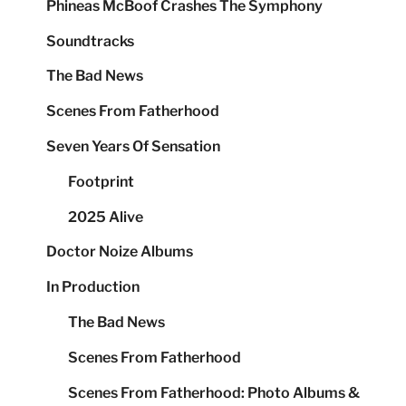
Phineas McBoof Crashes The Symphony
Soundtracks
The Bad News
Scenes From Fatherhood
Seven Years Of Sensation
Footprint
2025 Alive
Doctor Noize Albums
In Production
The Bad News
Scenes From Fatherhood
Scenes From Fatherhood: Photo Albums &