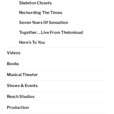
Skeleton Closets
Rechording The Times
Seven Years Of Sensation
Together… Live From Thelonious!
Here’s To You
Videos
Books
Musical Theater
Shows & Events
Reach Studios
Production