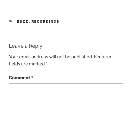
CATEGORIES
BUZZ
,
RECORDINGS
Leave a Reply
Your email address will not be published.
Required
fields are marked
*
Comment
*