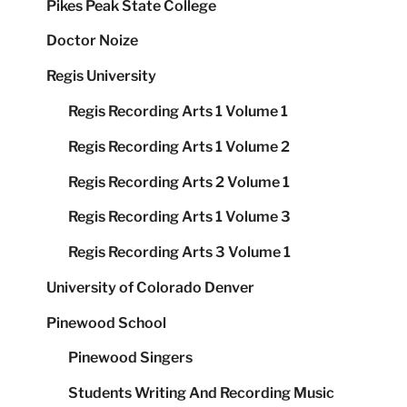
Pikes Peak State College
Doctor Noize
Regis University
Regis Recording Arts 1 Volume 1
Regis Recording Arts 1 Volume 2
Regis Recording Arts 2 Volume 1
Regis Recording Arts 1 Volume 3
Regis Recording Arts 3 Volume 1
University of Colorado Denver
Pinewood School
Pinewood Singers
Students Writing And Recording Music