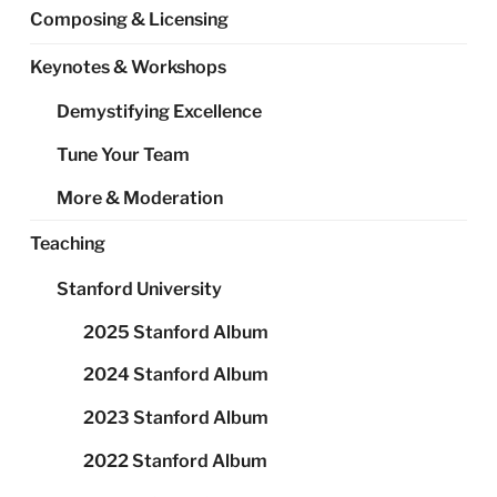
Composing & Licensing
Keynotes & Workshops
Demystifying Excellence
Tune Your Team
More & Moderation
Teaching
Stanford University
2025 Stanford Album
2024 Stanford Album
2023 Stanford Album
2022 Stanford Album