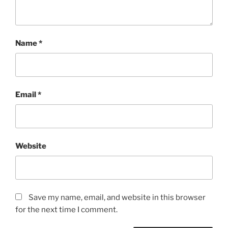
Name
*
Email
*
Website
Save my name, email, and website in this browser
for the next time I comment.