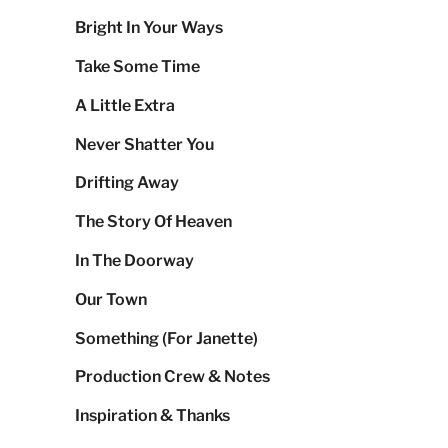
Bright In Your Ways
Take Some Time
A Little Extra
Never Shatter You
Drifting Away
The Story Of Heaven
In The Doorway
Our Town
Something (For Janette)
Production Crew & Notes
Inspiration & Thanks