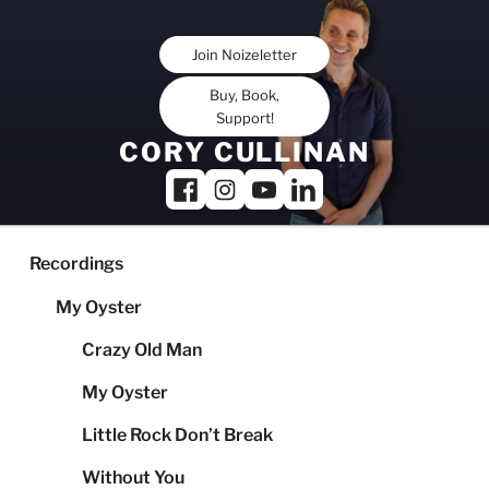
Skip
to
Join Noizeletter
content
Buy, Book,
Support!
CORY CULLINAN
Recordings
My Oyster
Crazy Old Man
My Oyster
Little Rock Don’t Break
Without You