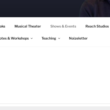
CORY CULLINAN
oks
Musical Theater
Shows & Events
Reach Studios
otes & Workshops
Teaching
Noizeletter