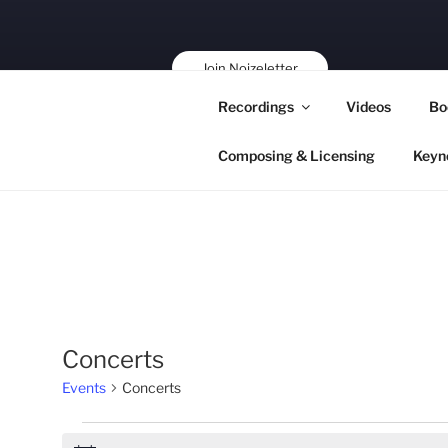
Skip
to
content
Join Noizeletter
Buy, Book,
Recordings
Videos
Bo
Support!
Composing & Licensing
Keyn
Concerts
Events
Concerts
Events