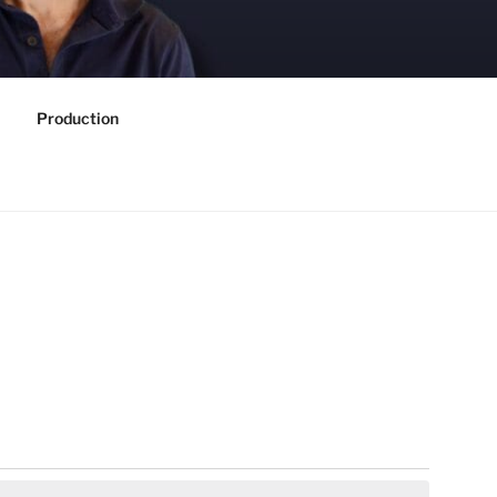
Production