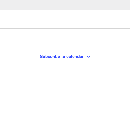
Subscribe to calendar