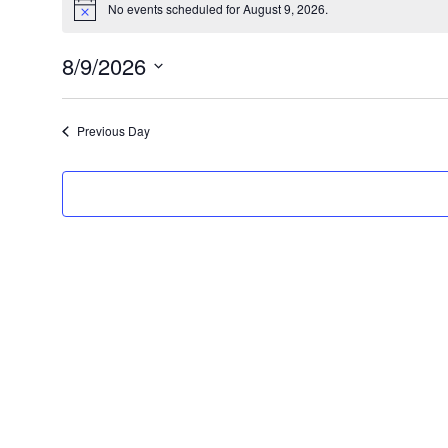
No events scheduled for August 9, 2026.
N
for
o
t
August
8/9/2026
i
c
S
9,
e
e
2026
Previous Day
l
e
c
t
d
a
t
e
.