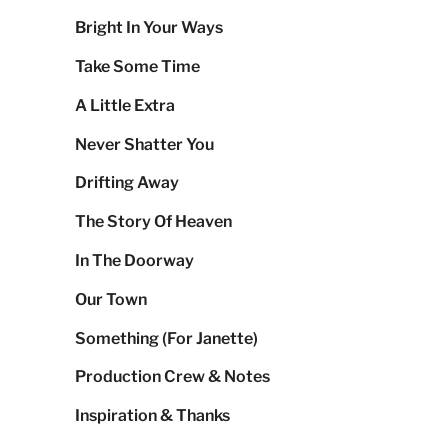
Bright In Your Ways
Take Some Time
A Little Extra
Never Shatter You
Drifting Away
The Story Of Heaven
In The Doorway
Our Town
Something (For Janette)
Production Crew & Notes
Inspiration & Thanks