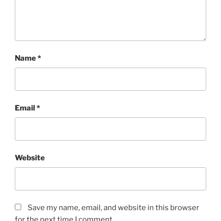
Name
*
Email
*
Website
Save my name, email, and website in this browser
for the next time I comment.