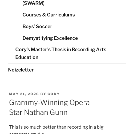
(SWARM)
Courses & Curriculums
Boys’ Soccer
Demystifying Excellence
Cory’s Master’s Thesis in Recording Arts
Education
Noizeletter
POSTED
MAY 21, 2026
BY
CORY
ON
Grammy-Winning Opera
Star Nathan Gunn
This is so much better than recording in a big