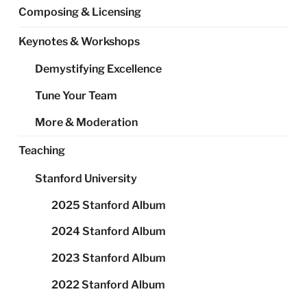
Composing & Licensing
Keynotes & Workshops
Demystifying Excellence
Tune Your Team
More & Moderation
Teaching
Stanford University
2025 Stanford Album
2024 Stanford Album
2023 Stanford Album
2022 Stanford Album