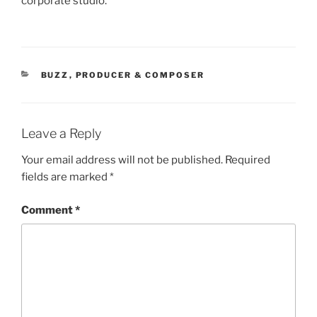
corporate studio.
CATEGORIES
BUZZ
,
PRODUCER & COMPOSER
Leave a Reply
Your email address will not be published.
Required
fields are marked
*
Comment
*