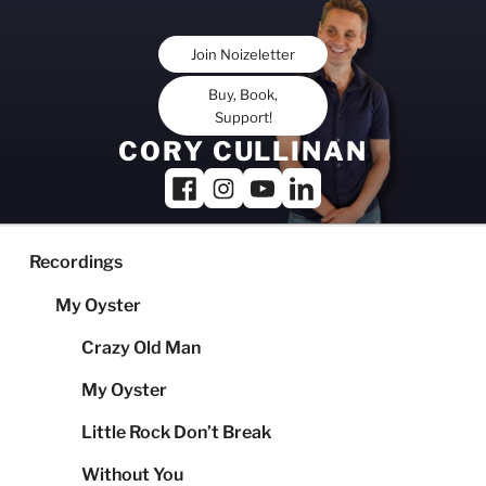
Skip
to
Join Noizeletter
content
Buy, Book,
Support!
CORY CULLINAN
Recordings
My Oyster
Crazy Old Man
My Oyster
Little Rock Don’t Break
Without You