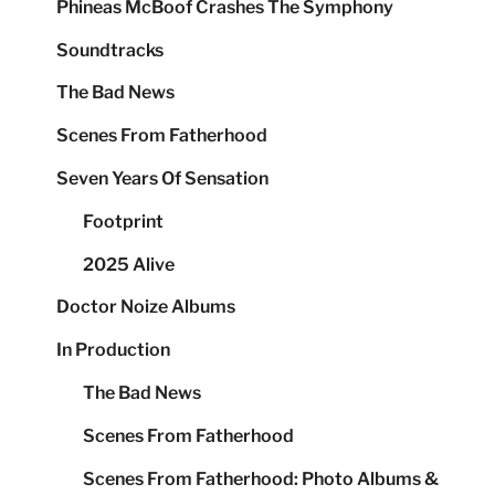
Phineas McBoof Crashes The Symphony
Soundtracks
The Bad News
Scenes From Fatherhood
Seven Years Of Sensation
Footprint
2025 Alive
Doctor Noize Albums
In Production
The Bad News
Scenes From Fatherhood
Scenes From Fatherhood: Photo Albums &