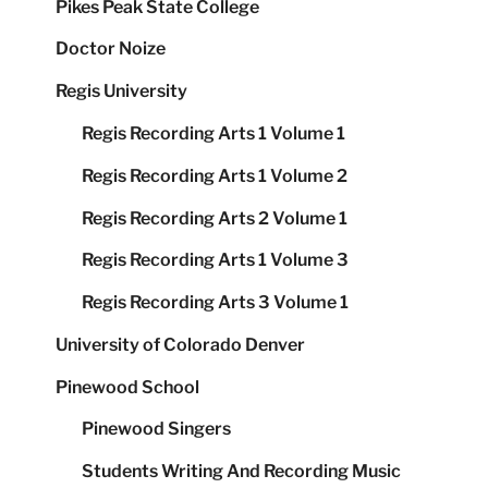
Pikes Peak State College
Doctor Noize
Regis University
Regis Recording Arts 1 Volume 1
Regis Recording Arts 1 Volume 2
Regis Recording Arts 2 Volume 1
Regis Recording Arts 1 Volume 3
Regis Recording Arts 3 Volume 1
University of Colorado Denver
Pinewood School
Pinewood Singers
Students Writing And Recording Music