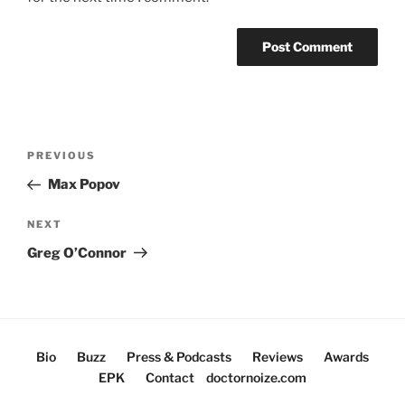
Post
Previous
PREVIOUS
navigation
Post
Max Popov
Next
NEXT
Post
Greg O’Connor
Bio
Buzz
Press & Podcasts
Reviews
Awards
EPK
Contact
doctornoize.com