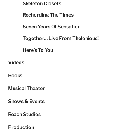
Skeleton Closets
Rechording The Times
Seven Years Of Sensation
Together… Live From Thelonious!
Here’s To You
Videos
Books
Musical Theater
Shows & Events
Reach Studios
Production