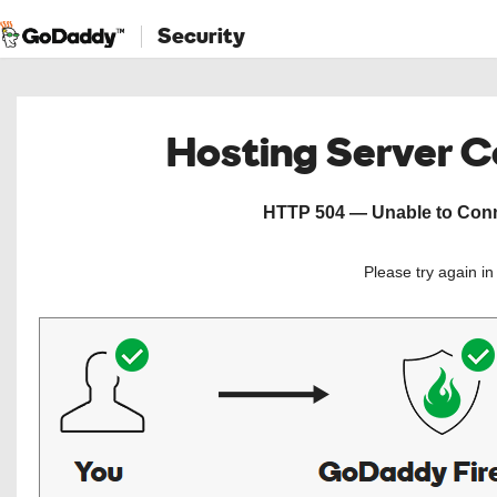
Security
Hosting Server 
HTTP 504 — Unable to Conne
Please try again i