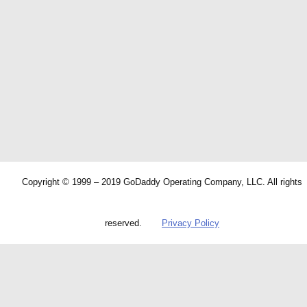
Copyright © 1999 – 2019 GoDaddy Operating Company, LLC. All rights
reserved.
Privacy Policy