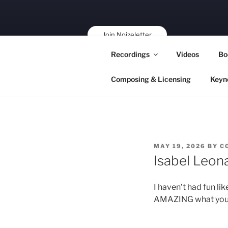
Skip
to
content
Join Noizeletter
Buy, Book,
Recordings
Videos
Bo
Support!
Composing & Licensing
Keyn
POSTED
MAY 19, 2026
BY
C
ON
Isabel Leon
I haven’t had fun li
AMAZING what you are