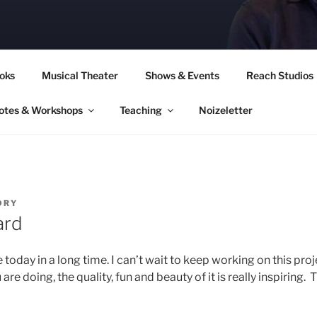
CORY CULLINAN
oks
Musical Theater
Shows & Events
Reach Studios
otes & Workshops
Teaching
Noizeletter
ORY
ard
ke today in a long time. I can’t wait to keep working on this pr
 doing, the quality, fun and beauty of it is really inspiring. T