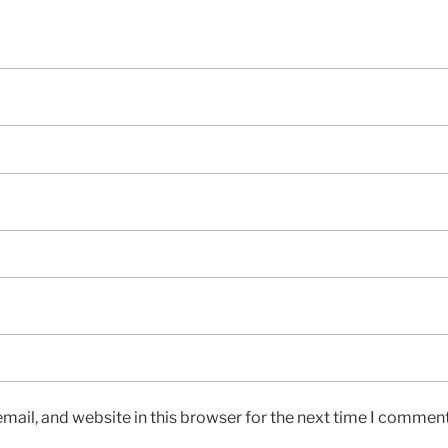
ail, and website in this browser for the next time I comment