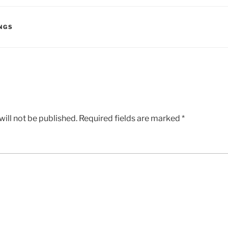
NGS
ill not be published.
Required fields are marked
*