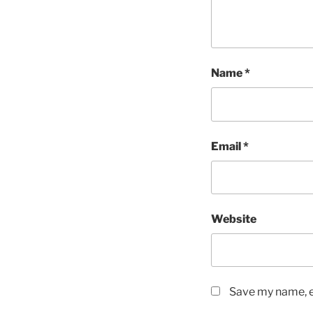
Name
*
Email
*
Website
Save my name, em