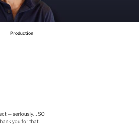
Production
oject — seriously… SO
hank you for that.