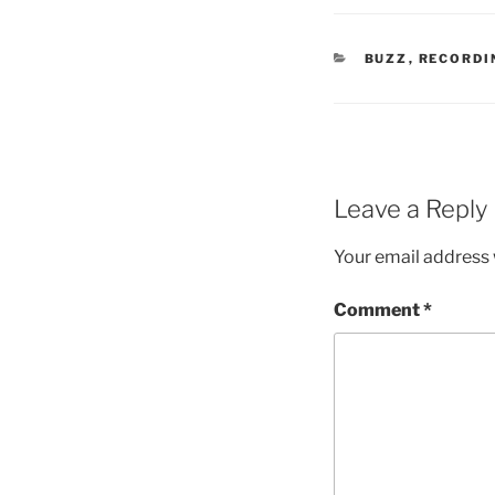
CATEGORIES
BUZZ
,
RECORDI
Leave a Reply
Your email address w
Comment
*