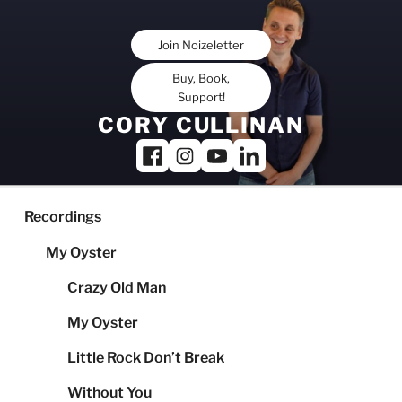
Skip
to
Join Noizeletter
content
Buy, Book,
Support!
CORY CULLINAN
Recordings
My Oyster
Crazy Old Man
My Oyster
Little Rock Don’t Break
Without You