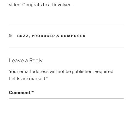
video. Congrats to all involved.
CATEGORIES
BUZZ
,
PRODUCER & COMPOSER
Leave a Reply
Your email address will not be published.
Required
fields are marked
*
Comment
*