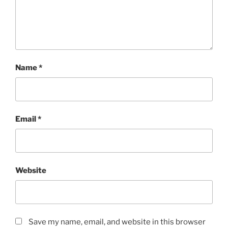
Name
*
Email
*
Website
Save my name, email, and website in this browser