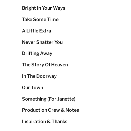
Bright In Your Ways
Take Some Time
A Little Extra
Never Shatter You
Drifting Away
The Story Of Heaven
In The Doorway
Our Town
Something (For Janette)
Production Crew & Notes
Inspiration & Thanks