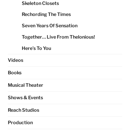
Skeleton Closets
Rechording The Times
Seven Years Of Sensation
Together… Live From Thelonious!
Here’s To You
Videos
Books
Musical Theater
Shows & Events
Reach Studios
Production