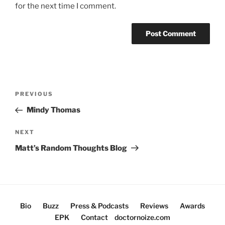
for the next time I comment.
Post
Previous
PREVIOUS
navigation
Post
Mindy Thomas
Next
NEXT
Post
Matt’s Random Thoughts Blog
Bio
Buzz
Press & Podcasts
Reviews
Awards
EPK
Contact
doctornoize.com