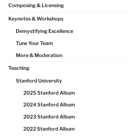
Composing & Licensing
Keynotes & Workshops
Demystifying Excellence
Tune Your Team
More & Moderation
Teaching
Stanford University
2025 Stanford Album
2024 Stanford Album
2023 Stanford Album
2022 Stanford Album