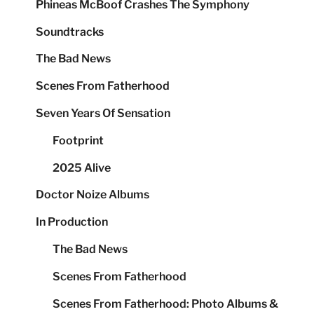
Phineas McBoof Crashes The Symphony
Soundtracks
The Bad News
Scenes From Fatherhood
Seven Years Of Sensation
Footprint
2025 Alive
Doctor Noize Albums
In Production
The Bad News
Scenes From Fatherhood
Scenes From Fatherhood: Photo Albums &