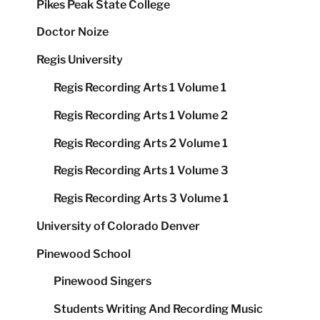
Pikes Peak State College
Doctor Noize
Regis University
Regis Recording Arts 1 Volume 1
Regis Recording Arts 1 Volume 2
Regis Recording Arts 2 Volume 1
Regis Recording Arts 1 Volume 3
Regis Recording Arts 3 Volume 1
University of Colorado Denver
Pinewood School
Pinewood Singers
Students Writing And Recording Music