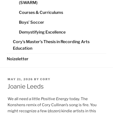
(SWARM)
Courses & Curriculums
Boys’ Soccer
Demystifying Excellence
Cory’s Master’s Thesis in Recording Arts
Education
Noizeletter
POSTED
MAY 21, 2026
BY
CORY
ON
Joanie Leeds
We all need a little
Positive Energy
today. The
Konshens remix of Cory Cullinan’s song is fire. You
might recognize a few (dozen) kindie artists in this