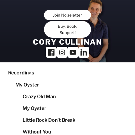
Skip
to
Join Noizeletter
content
Buy, Book,
Support!
CORY CULLINAN
Recordings
My Oyster
Crazy Old Man
My Oyster
Little Rock Don’t Break
Without You