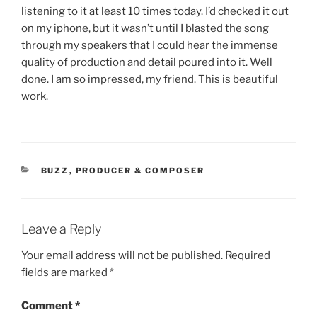
listening to it at least 10 times today. I’d checked it out
on my iphone, but it wasn’t until I blasted the song
through my speakers that I could hear the immense
quality of production and detail poured into it. Well
done. I am so impressed, my friend. This is beautiful
work.
CATEGORIES
BUZZ
,
PRODUCER & COMPOSER
Leave a Reply
Your email address will not be published.
Required
fields are marked
*
Comment
*