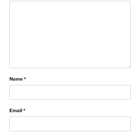
Name
*
Email
*