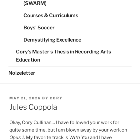
(SWARM)
Courses & Curriculums
Boys’ Soccer
Demystifying Excellence
Cory’s Master’s Thesis in Recording Arts
Education
Noizeletter
POSTED
MAY 21, 2026
BY
CORY
ON
Jules Coppola
Okay, Cory Cullinan… I have followed your work for
quite some time, but I am blown away by your work on
Opus 1
. My favorite track is
With You
and I have