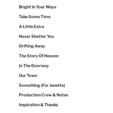
Bright In Your Ways
Take Some Time
A Little Extra
Never Shatter You
Drifting Away
The Story Of Heaven
In The Doorway
Our Town
Something (For Janette)
Production Crew & Notes
Inspiration & Thanks