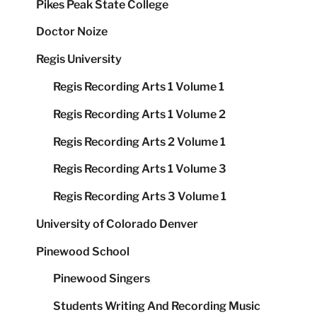
Pikes Peak State College
Doctor Noize
Regis University
Regis Recording Arts 1 Volume 1
Regis Recording Arts 1 Volume 2
Regis Recording Arts 2 Volume 1
Regis Recording Arts 1 Volume 3
Regis Recording Arts 3 Volume 1
University of Colorado Denver
Pinewood School
Pinewood Singers
Students Writing And Recording Music