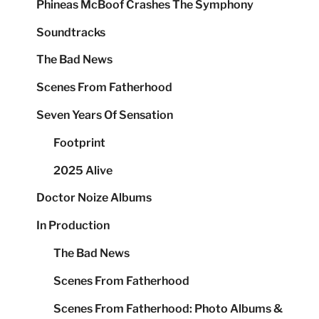
Phineas McBoof Crashes The Symphony
Soundtracks
The Bad News
Scenes From Fatherhood
Seven Years Of Sensation
Footprint
2025 Alive
Doctor Noize Albums
In Production
The Bad News
Scenes From Fatherhood
Scenes From Fatherhood: Photo Albums &