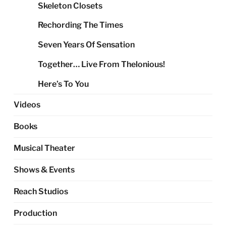
Skeleton Closets
Rechording The Times
Seven Years Of Sensation
Together… Live From Thelonious!
Here’s To You
Videos
Books
Musical Theater
Shows & Events
Reach Studios
Production