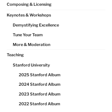
Composing & Licensing
Keynotes & Workshops
Demystifying Excellence
Tune Your Team
More & Moderation
Teaching
Stanford University
2025 Stanford Album
2024 Stanford Album
2023 Stanford Album
2022 Stanford Album