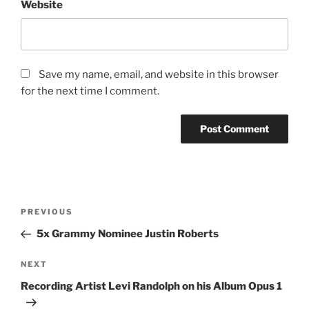
Website
Save my name, email, and website in this browser
for the next time I comment.
Post
Previous
PREVIOUS
navigation
Post
5x Grammy Nominee Justin Roberts
Next
NEXT
Post
Recording Artist Levi Randolph on his Album Opus 1