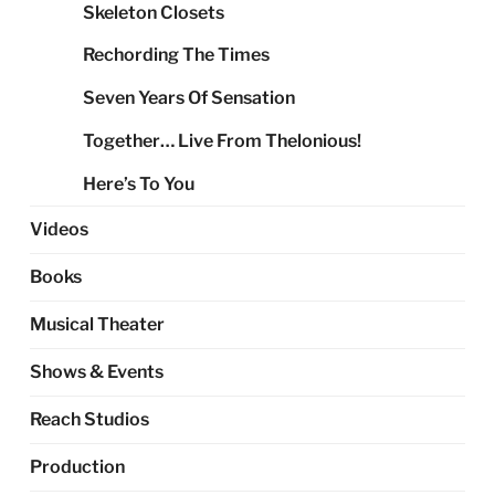
Skeleton Closets
Rechording The Times
Seven Years Of Sensation
Together… Live From Thelonious!
Here’s To You
Videos
Books
Musical Theater
Shows & Events
Reach Studios
Production