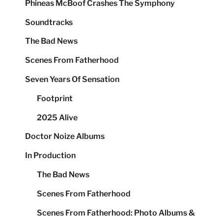
Phineas McBoof Crashes The Symphony
Soundtracks
The Bad News
Scenes From Fatherhood
Seven Years Of Sensation
Footprint
2025 Alive
Doctor Noize Albums
In Production
The Bad News
Scenes From Fatherhood
Scenes From Fatherhood: Photo Albums &