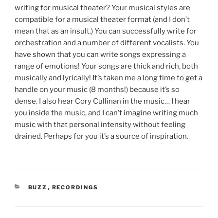
writing for musical theater? Your musical styles are
compatible for a musical theater format (and I don’t
mean that as an insult.) You can successfully write for
orchestration and a number of different vocalists. You
have shown that you can write songs expressing a
range of emotions! Your songs are thick and rich, both
musically and lyrically! It’s taken me a long time to get a
handle on your music (8 months!) because it’s so
dense. I also hear Cory Cullinan in the music… I hear
you inside the music, and I can’t imagine writing much
music with that personal intensity without feeling
drained. Perhaps for you it’s a source of inspiration.
CATEGORIES
BUZZ
,
RECORDINGS