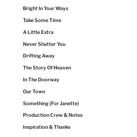
Bright In Your Ways
Take Some Time
A Little Extra
Never Shatter You
Drifting Away
The Story Of Heaven
In The Doorway
Our Town
Something (For Janette)
Production Crew & Notes
Inspiration & Thanks