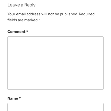
Leave a Reply
Your email address will not be published.
Required
fields are marked
*
Comment
*
Name
*