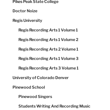
Pikes Peak State College
Doctor Noize
Regis University
Regis Recording Arts 1 Volume 1
Regis Recording Arts 1 Volume 2
Regis Recording Arts 2 Volume 1
Regis Recording Arts 1 Volume 3
Regis Recording Arts 3 Volume 1
University of Colorado Denver
Pinewood School
Pinewood Singers
Students Writing And Recording Music