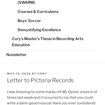
(SWARM)
Courses & Curriculums
Boys’ Soccer
Demystifying Excellence
Cory’s Master’s Thesis in Recording Arts
Education
Noizeletter
POSTED
MAY 19, 2026
BY
CORY
ON
Letter to Pictoria Records
I was listening to some tracks off
My Oyster
a bunch of
times last week and it occurred to me that you could
write a damn good musical. Have you ever considered