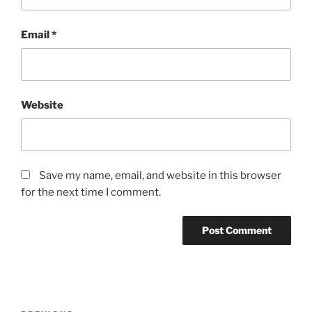
Email
*
Website
Save my name, email, and website in this browser
for the next time I comment.
Post