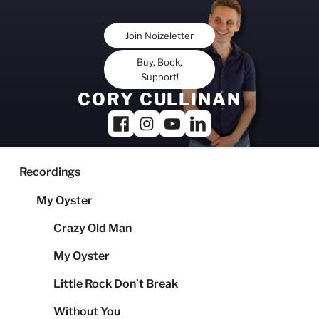
Skip
to
Join Noizeletter
content
Buy, Book,
Support!
CORY CULLINAN
Recordings
My Oyster
Crazy Old Man
My Oyster
Little Rock Don’t Break
Without You