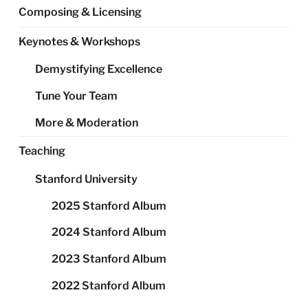
Composing & Licensing
Keynotes & Workshops
Demystifying Excellence
Tune Your Team
More & Moderation
Teaching
Stanford University
2025 Stanford Album
2024 Stanford Album
2023 Stanford Album
2022 Stanford Album