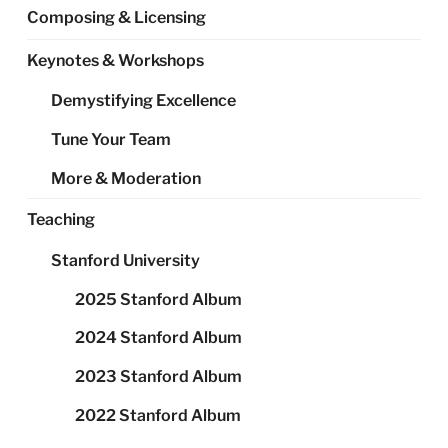
Composing & Licensing
Keynotes & Workshops
Demystifying Excellence
Tune Your Team
More & Moderation
Teaching
Stanford University
2025 Stanford Album
2024 Stanford Album
2023 Stanford Album
2022 Stanford Album