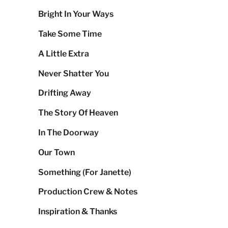
Bright In Your Ways
Take Some Time
A Little Extra
Never Shatter You
Drifting Away
The Story Of Heaven
In The Doorway
Our Town
Something (For Janette)
Production Crew & Notes
Inspiration & Thanks