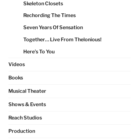
Skeleton Closets
Rechording The Times
Seven Years Of Sensation
Together… Live From Thelonious!
Here’s To You
Videos
Books
Musical Theater
Shows & Events
Reach Studios
Production