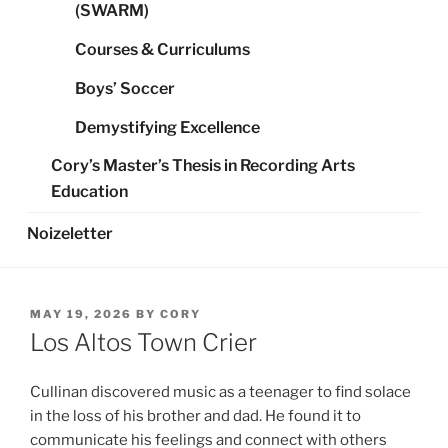
(SWARM)
Courses & Curriculums
Boys’ Soccer
Demystifying Excellence
Cory’s Master’s Thesis in Recording Arts
Education
Noizeletter
POSTED
MAY 19, 2026
BY
CORY
ON
Los Altos Town Crier
Cullinan discovered music as a teenager to find solace
in the loss of his brother and dad. He found it to
communicate his feelings and connect with others