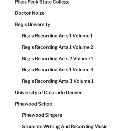
Pikes Peak State College
Doctor Noize
Regis University
Regis Recording Arts 1 Volume 1
Regis Recording Arts 1 Volume 2
Regis Recording Arts 2 Volume 1
Regis Recording Arts 1 Volume 3
Regis Recording Arts 3 Volume 1
University of Colorado Denver
Pinewood School
Pinewood Singers
Students Writing And Recording Music