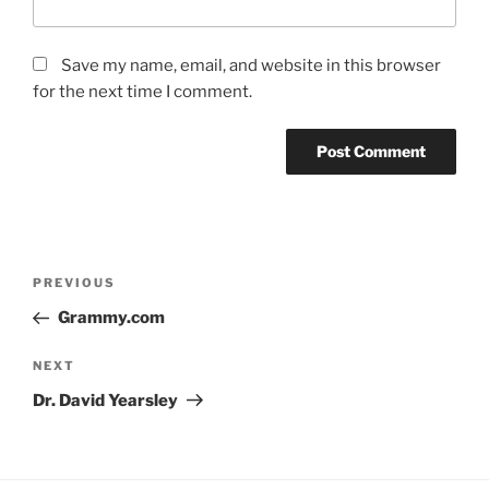
Save my name, email, and website in this browser
for the next time I comment.
Post
Previous
PREVIOUS
navigation
Post
Grammy.com
Next
NEXT
Post
Dr. David Yearsley