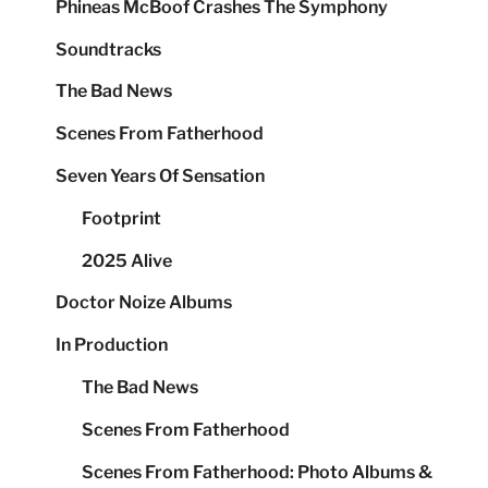
Phineas McBoof Crashes The Symphony
Soundtracks
The Bad News
Scenes From Fatherhood
Seven Years Of Sensation
Footprint
2025 Alive
Doctor Noize Albums
In Production
The Bad News
Scenes From Fatherhood
Scenes From Fatherhood: Photo Albums &