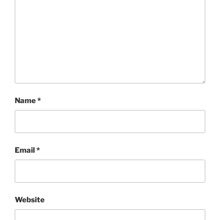
Name
*
Email
*
Website