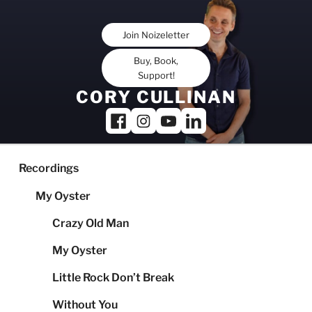
Skip
to
Join Noizeletter
content
Buy, Book,
Support!
CORY CULLINAN
Recordings
My Oyster
Crazy Old Man
My Oyster
Little Rock Don’t Break
Without You