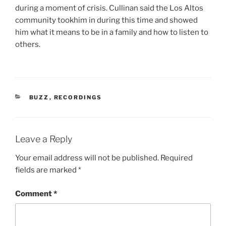
during a moment of crisis. Cullinan said the Los Altos
community tookhim in during this time and showed
him what it means to be in a family and how to listen to
others.
CATEGORIES
BUZZ
,
RECORDINGS
Leave a Reply
Your email address will not be published.
Required
fields are marked
*
Comment
*