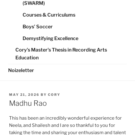
(SWARM)
Courses & Curriculums
Boys’ Soccer
Demystifying Excellence
Cory’s Master’s Thesis in Recording Arts
Education
Noizeletter
POSTED
MAY 21, 2026
BY
CORY
ON
Madhu Rao
This has been an incredibly wonderful experience for
Neela, and Shailesh and I are so thankful to you for
taking the time and sharing your enthusiasm and talent