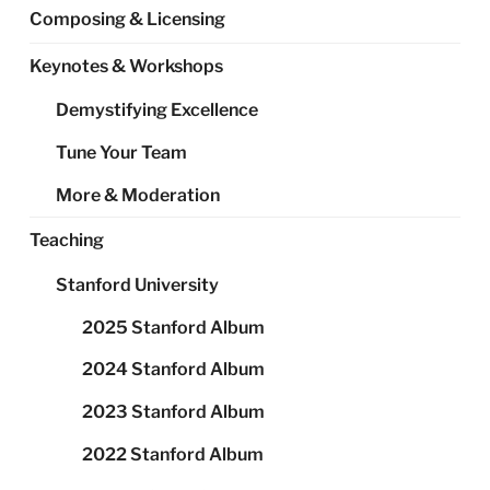
Composing & Licensing
Keynotes & Workshops
Demystifying Excellence
Tune Your Team
More & Moderation
Teaching
Stanford University
2025 Stanford Album
2024 Stanford Album
2023 Stanford Album
2022 Stanford Album