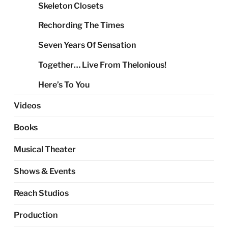
Skeleton Closets
Rechording The Times
Seven Years Of Sensation
Together… Live From Thelonious!
Here’s To You
Videos
Books
Musical Theater
Shows & Events
Reach Studios
Production