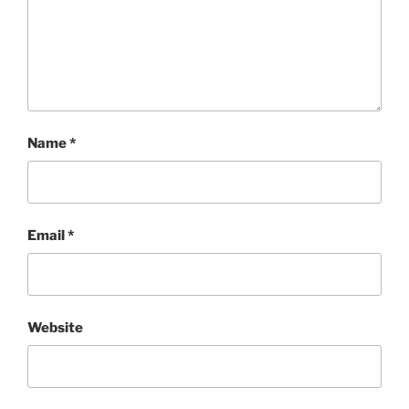
Name
*
Email
*
Website