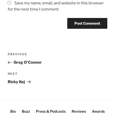
Save my name, email, and website in this browser
for the next time I comment.
Post
Previous
PREVIOUS
navigation
Post
Greg O’Connor
Next
NEXT
Post
Ricky Kej
Bio
Buzz
Press & Podcasts
Reviews
Awards