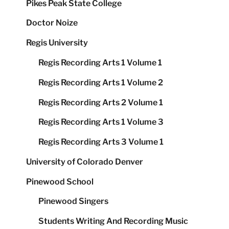
Pikes Peak State College
Doctor Noize
Regis University
Regis Recording Arts 1 Volume 1
Regis Recording Arts 1 Volume 2
Regis Recording Arts 2 Volume 1
Regis Recording Arts 1 Volume 3
Regis Recording Arts 3 Volume 1
University of Colorado Denver
Pinewood School
Pinewood Singers
Students Writing And Recording Music