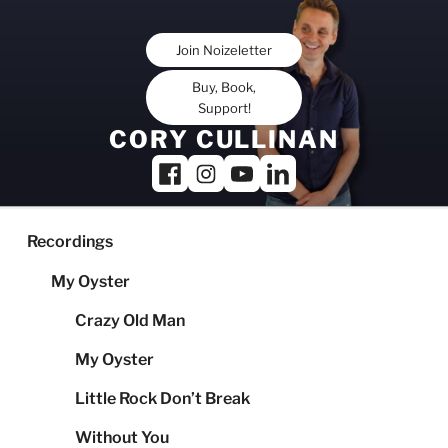
Skip
to
Join Noizeletter
content
Buy, Book,
Support!
CORY CULLINAN
Recordings
My Oyster
Crazy Old Man
My Oyster
Little Rock Don’t Break
Without You