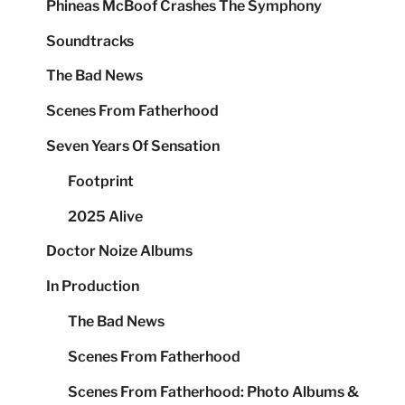
Phineas McBoof Crashes The Symphony
Soundtracks
The Bad News
Scenes From Fatherhood
Seven Years Of Sensation
Footprint
2025 Alive
Doctor Noize Albums
In Production
The Bad News
Scenes From Fatherhood
Scenes From Fatherhood: Photo Albums &