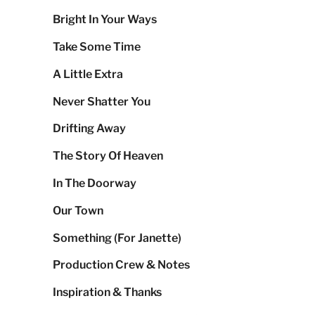
Bright In Your Ways
Take Some Time
A Little Extra
Never Shatter You
Drifting Away
The Story Of Heaven
In The Doorway
Our Town
Something (For Janette)
Production Crew & Notes
Inspiration & Thanks