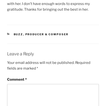
with her. I don’t have enough words to express my
gratitude. Thanks for bringing out the best in her.
CATEGORIES
BUZZ
,
PRODUCER & COMPOSER
Leave a Reply
Your email address will not be published.
Required
fields are marked
*
Comment
*