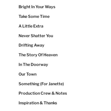
Bright In Your Ways
Take Some Time
A Little Extra
Never Shatter You
Drifting Away
The Story Of Heaven
In The Doorway
Our Town
Something (For Janette)
Production Crew & Notes
Inspiration & Thanks