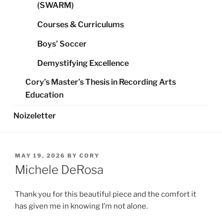
(SWARM)
Courses & Curriculums
Boys’ Soccer
Demystifying Excellence
Cory’s Master’s Thesis in Recording Arts
Education
Noizeletter
POSTED
MAY 19, 2026
BY
CORY
ON
Michele DeRosa
Thank you for this beautiful piece and the comfort it
has given me in knowing I’m not alone.