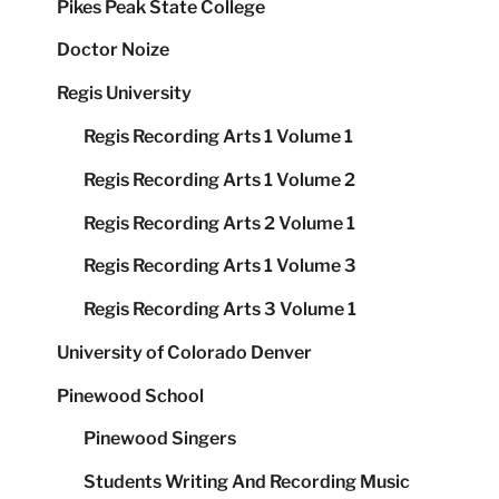
Pikes Peak State College
Doctor Noize
Regis University
Regis Recording Arts 1 Volume 1
Regis Recording Arts 1 Volume 2
Regis Recording Arts 2 Volume 1
Regis Recording Arts 1 Volume 3
Regis Recording Arts 3 Volume 1
University of Colorado Denver
Pinewood School
Pinewood Singers
Students Writing And Recording Music