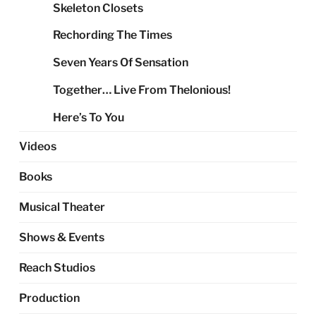
Skeleton Closets
Rechording The Times
Seven Years Of Sensation
Together… Live From Thelonious!
Here’s To You
Videos
Books
Musical Theater
Shows & Events
Reach Studios
Production