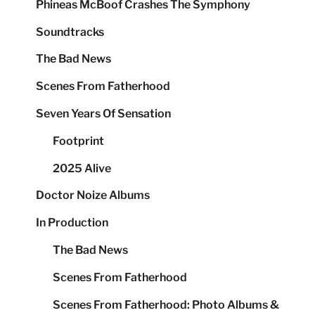
Phineas McBoof Crashes The Symphony
Soundtracks
The Bad News
Scenes From Fatherhood
Seven Years Of Sensation
Footprint
2025 Alive
Doctor Noize Albums
In Production
The Bad News
Scenes From Fatherhood
Scenes From Fatherhood: Photo Albums &