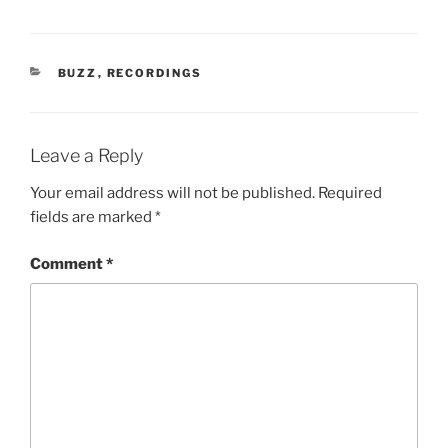
CATEGORIES
BUZZ
,
RECORDINGS
Leave a Reply
Your email address will not be published.
Required
fields are marked
*
Comment
*