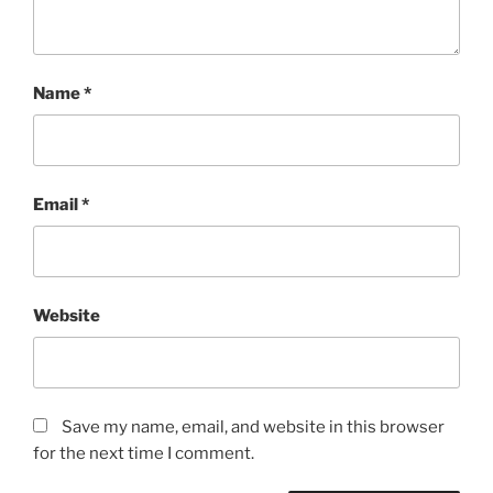
Name
*
Email
*
Website
Save my name, email, and website in this browser
for the next time I comment.