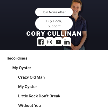
Skip
to
Join Noizeletter
content
Buy, Book,
Support!
CORY CULLINAN
Recordings
My Oyster
Crazy Old Man
My Oyster
Little Rock Don’t Break
Without You