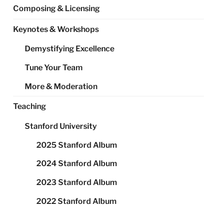
Composing & Licensing
Keynotes & Workshops
Demystifying Excellence
Tune Your Team
More & Moderation
Teaching
Stanford University
2025 Stanford Album
2024 Stanford Album
2023 Stanford Album
2022 Stanford Album