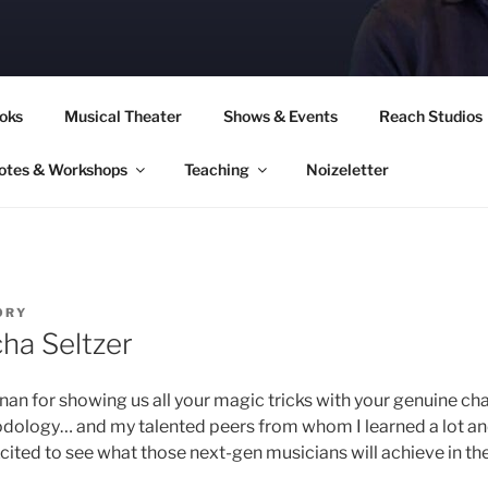
CORY CULLINAN
oks
Musical Theater
Shows & Events
Reach Studios
otes & Workshops
Teaching
Noizeletter
ORY
ha Seltzer
nan for showing us all your magic tricks with your genuine cha
odology… and my talented peers from whom I learned a lot a
xcited to see what those next-gen musicians will achieve in the