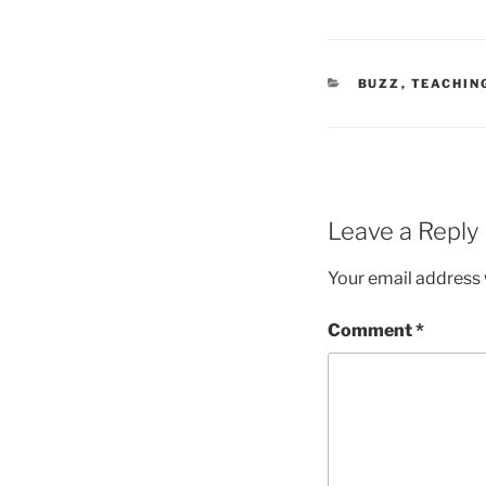
CATEGORIES
BUZZ
,
TEACHIN
Leave a Reply
Your email address w
Comment
*