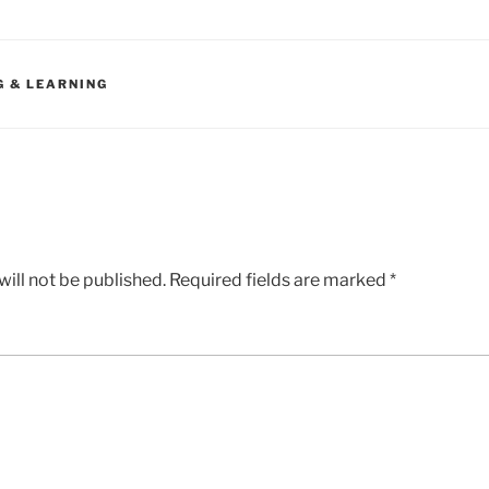
G & LEARNING
ill not be published.
Required fields are marked
*