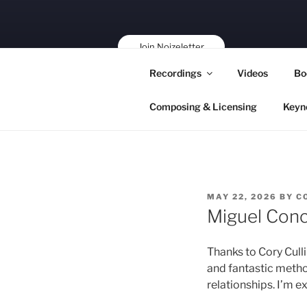
Skip
to
content
Join Noizeletter
Buy, Book,
Recordings
Videos
Bo
Support!
Composing & Licensing
Keyn
POSTED
MAY 22, 2026
BY
C
ON
Miguel Conc
Thanks to Cory Culli
and fantastic meth
relationships. I’m e