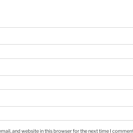
ail, and website in this browser for the next time I comment