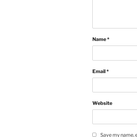
Name
*
Email
*
Website
Save my name, em