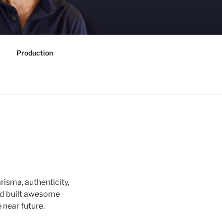
Production
risma, authenticity,
nd built awesome
 near future.