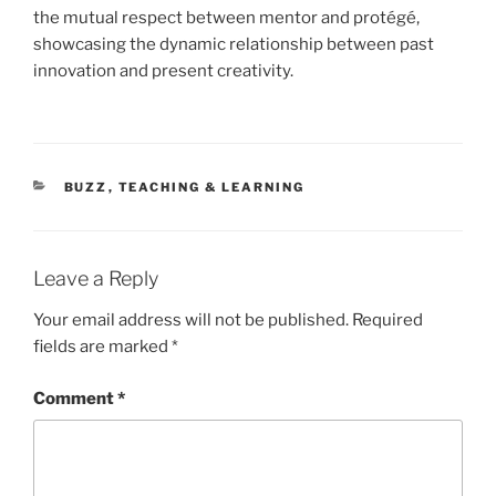
the mutual respect between mentor and protégé,
showcasing the dynamic relationship between past
innovation and present creativity.
CATEGORIES
BUZZ
,
TEACHING & LEARNING
Leave a Reply
Your email address will not be published.
Required
fields are marked
*
Comment
*