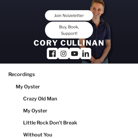
Skip
to
Join Noizeletter
content
Buy, Book,
Support!
CORY CULLINAN
Recordings
My Oyster
Crazy Old Man
My Oyster
Little Rock Don’t Break
Without You