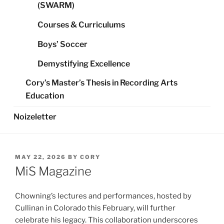
(SWARM)
Courses & Curriculums
Boys’ Soccer
Demystifying Excellence
Cory’s Master’s Thesis in Recording Arts
Education
Noizeletter
POSTED
MAY 22, 2026
BY
CORY
ON
MiS Magazine
Chowning’s lectures and performances, hosted by
Cullinan in Colorado this February, will further
celebrate his legacy. This collaboration underscores