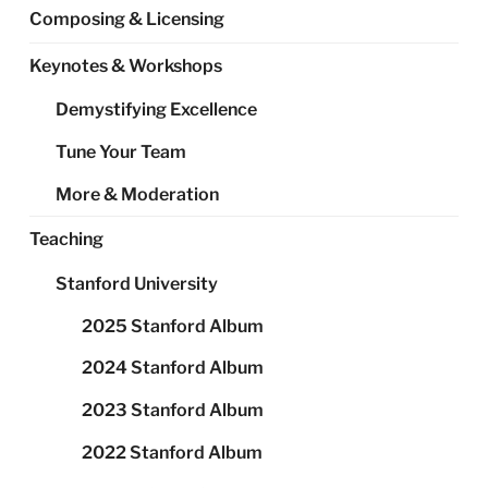
Composing & Licensing
Keynotes & Workshops
Demystifying Excellence
Tune Your Team
More & Moderation
Teaching
Stanford University
2025 Stanford Album
2024 Stanford Album
2023 Stanford Album
2022 Stanford Album