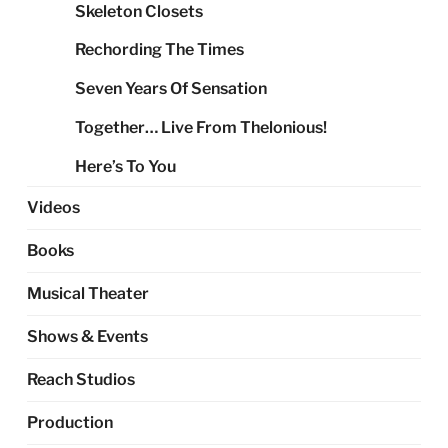
Skeleton Closets
Rechording The Times
Seven Years Of Sensation
Together… Live From Thelonious!
Here’s To You
Videos
Books
Musical Theater
Shows & Events
Reach Studios
Production