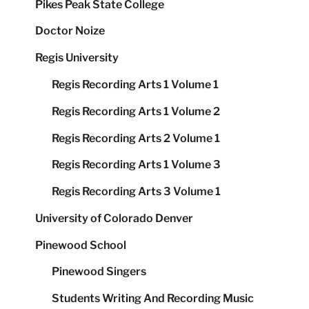
Pikes Peak State College
Doctor Noize
Regis University
Regis Recording Arts 1 Volume 1
Regis Recording Arts 1 Volume 2
Regis Recording Arts 2 Volume 1
Regis Recording Arts 1 Volume 3
Regis Recording Arts 3 Volume 1
University of Colorado Denver
Pinewood School
Pinewood Singers
Students Writing And Recording Music