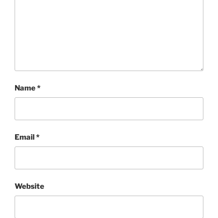
Name
*
Email
*
Website