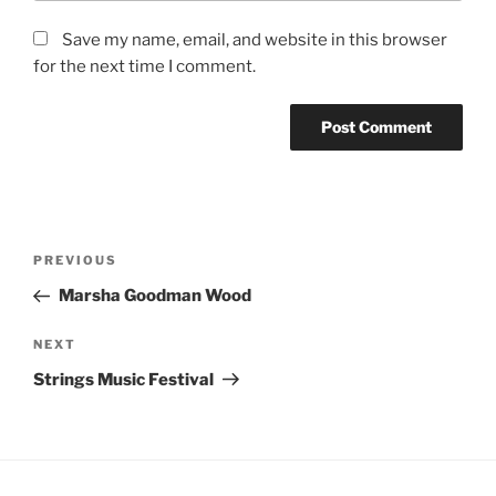
Save my name, email, and website in this browser
for the next time I comment.
Post
Previous
PREVIOUS
navigation
Post
Marsha Goodman Wood
Next
NEXT
Post
Strings Music Festival