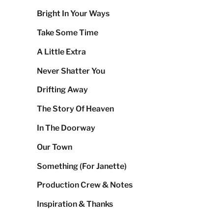
Bright In Your Ways
Take Some Time
A Little Extra
Never Shatter You
Drifting Away
The Story Of Heaven
In The Doorway
Our Town
Something (For Janette)
Production Crew & Notes
Inspiration & Thanks