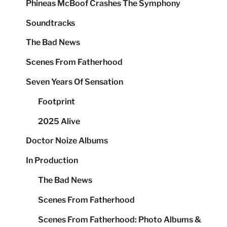
Phineas McBoof Crashes The Symphony
Soundtracks
The Bad News
Scenes From Fatherhood
Seven Years Of Sensation
Footprint
2025 Alive
Doctor Noize Albums
In Production
The Bad News
Scenes From Fatherhood
Scenes From Fatherhood: Photo Albums &