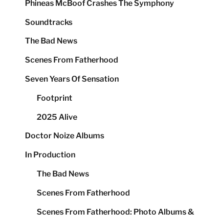
Phineas McBoof Crashes The Symphony
Soundtracks
The Bad News
Scenes From Fatherhood
Seven Years Of Sensation
Footprint
2025 Alive
Doctor Noize Albums
In Production
The Bad News
Scenes From Fatherhood
Scenes From Fatherhood: Photo Albums &