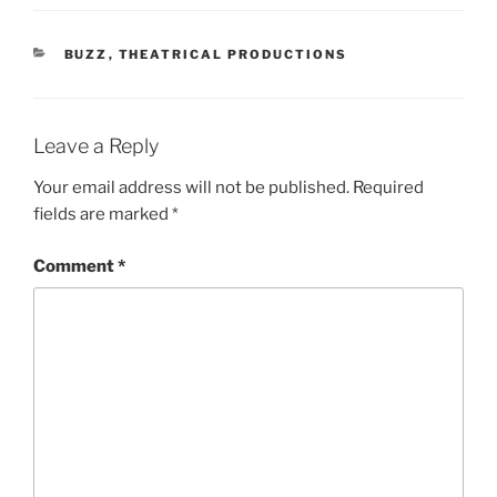
CATEGORIES
BUZZ
,
THEATRICAL PRODUCTIONS
Leave a Reply
Your email address will not be published.
Required
fields are marked
*
Comment
*