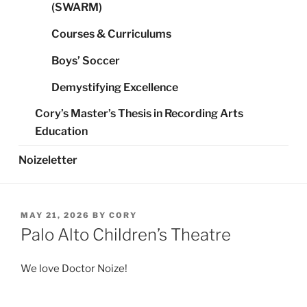
(SWARM)
Courses & Curriculums
Boys’ Soccer
Demystifying Excellence
Cory’s Master’s Thesis in Recording Arts
Education
Noizeletter
POSTED
MAY 21, 2026
BY
CORY
ON
Palo Alto Children’s Theatre
We love Doctor Noize!