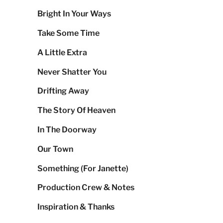
Bright In Your Ways
Take Some Time
A Little Extra
Never Shatter You
Drifting Away
The Story Of Heaven
In The Doorway
Our Town
Something (For Janette)
Production Crew & Notes
Inspiration & Thanks