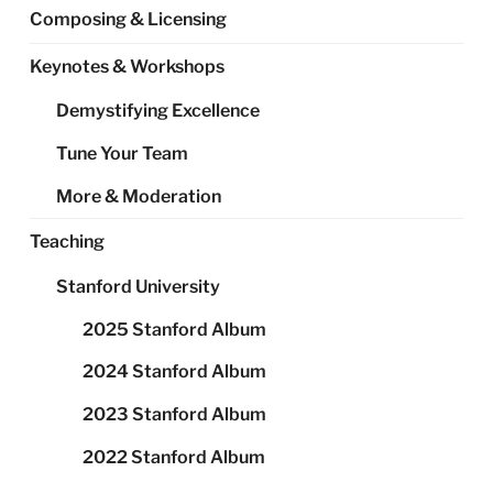
Composing & Licensing
Keynotes & Workshops
Demystifying Excellence
Tune Your Team
More & Moderation
Teaching
Stanford University
2025 Stanford Album
2024 Stanford Album
2023 Stanford Album
2022 Stanford Album