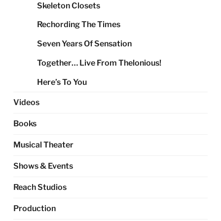
Skeleton Closets
Rechording The Times
Seven Years Of Sensation
Together… Live From Thelonious!
Here’s To You
Videos
Books
Musical Theater
Shows & Events
Reach Studios
Production