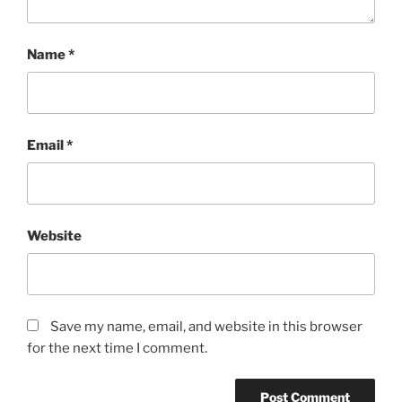
Name
*
Email
*
Website
Save my name, email, and website in this browser
for the next time I comment.