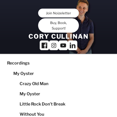
Skip
to
Join Noizeletter
content
Buy, Book,
Support!
CORY CULLINAN
Recordings
My Oyster
Crazy Old Man
My Oyster
Little Rock Don’t Break
Without You