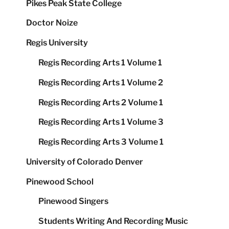
Pikes Peak State College
Doctor Noize
Regis University
Regis Recording Arts 1 Volume 1
Regis Recording Arts 1 Volume 2
Regis Recording Arts 2 Volume 1
Regis Recording Arts 1 Volume 3
Regis Recording Arts 3 Volume 1
University of Colorado Denver
Pinewood School
Pinewood Singers
Students Writing And Recording Music