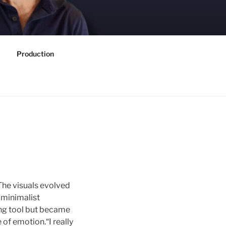
Production
The visuals evolved
 minimalist
ing tool but became
 of emotion.“I really