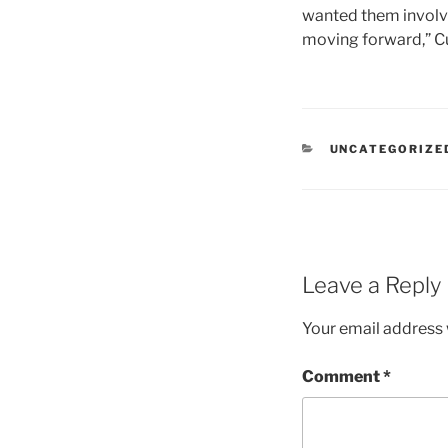
wanted them involved
moving forward,” Cu
CATEGORIES
UNCATEGORIZE
Leave a Reply
Your email address w
Comment
*