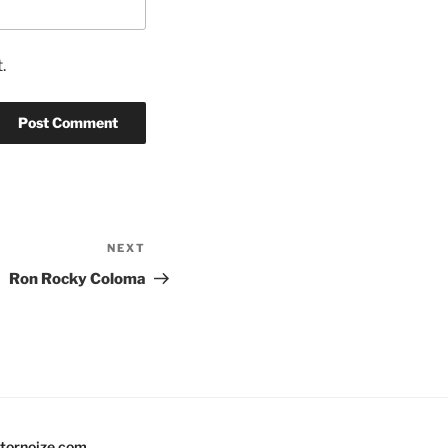
.
NEXT
Next
Post
Ron Rocky Coloma
tornoize.com