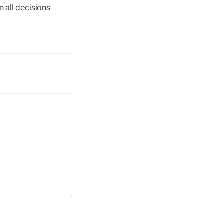
n all decisions