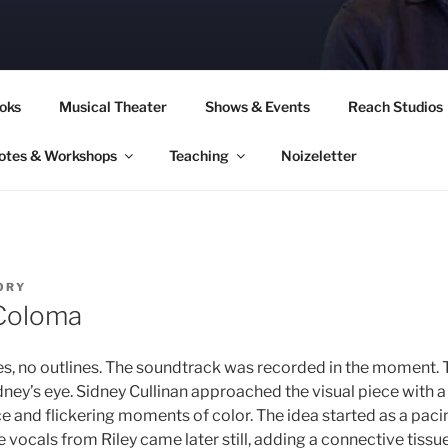
CORY CULLINAN
oks
Musical Theater
Shows & Events
Reach Studios
otes & Workshops
Teaching
Noizeletter
ORY
Coloma
s, no outlines. The soundtrack was recorded in the moment. 
dney’s eye. Sidney Cullinan approached the visual piece with a
ce and flickering moments of color. The idea started as a pac
ocals from Riley came later still, adding a connective tissue