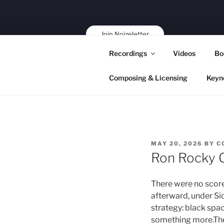
Skip
to
content
Join Noizeletter
Buy, Book,
Recordings
Videos
Bo
Support!
Composing & Licensing
Keyn
POSTED
MAY 20, 2026
BY
C
ON
Ron Rocky 
There were no score
afterward, under Si
strategy: black spa
something more.The v