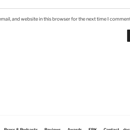
ail, and website in this browser for the next time I comment
Press & Podcasts
Reviews
Awards
EPK
Contact
doc