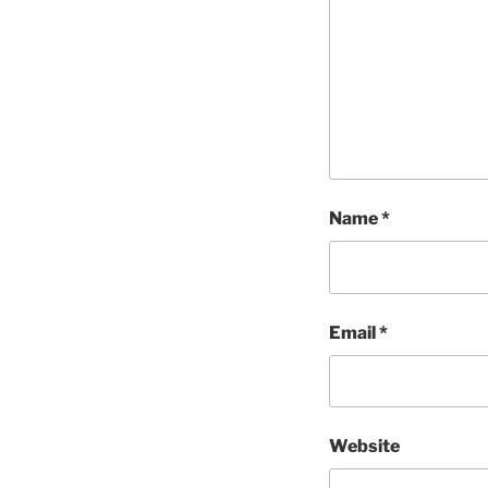
Name
*
Email
*
Website