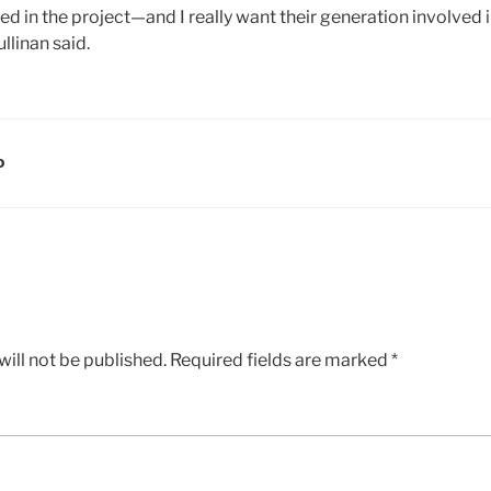
 in the project—and I really want their generation involved i
llinan said.
D
ill not be published.
Required fields are marked
*