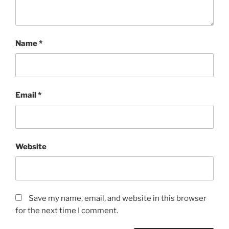
Name
*
Email
*
Website
Save my name, email, and website in this browser
for the next time I comment.