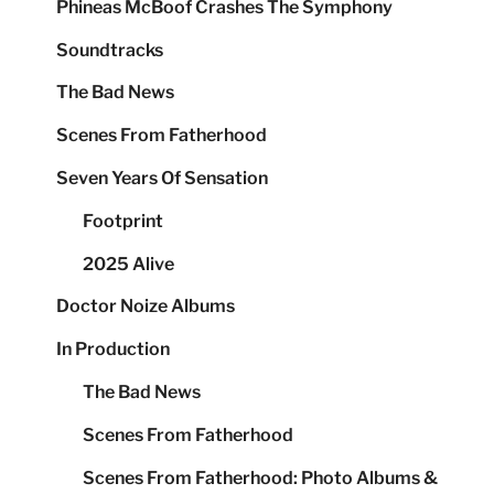
Phineas McBoof Crashes The Symphony
Soundtracks
The Bad News
Scenes From Fatherhood
Seven Years Of Sensation
Footprint
2025 Alive
Doctor Noize Albums
In Production
The Bad News
Scenes From Fatherhood
Scenes From Fatherhood: Photo Albums &