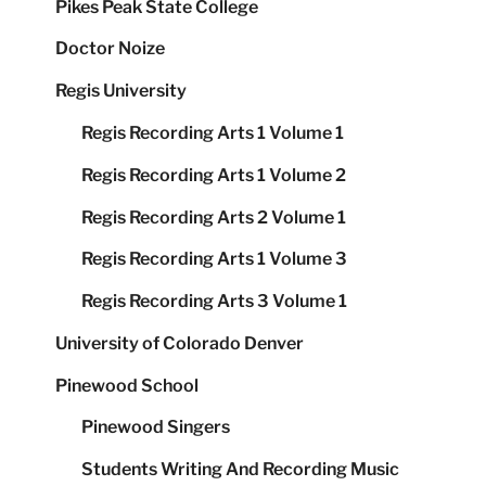
Pikes Peak State College
Doctor Noize
Regis University
Regis Recording Arts 1 Volume 1
Regis Recording Arts 1 Volume 2
Regis Recording Arts 2 Volume 1
Regis Recording Arts 1 Volume 3
Regis Recording Arts 3 Volume 1
University of Colorado Denver
Pinewood School
Pinewood Singers
Students Writing And Recording Music