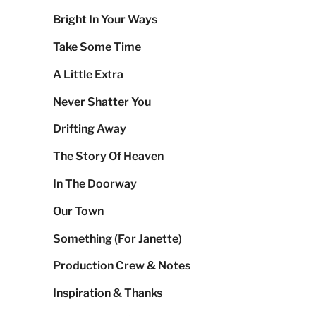
Bright In Your Ways
Take Some Time
A Little Extra
Never Shatter You
Drifting Away
The Story Of Heaven
In The Doorway
Our Town
Something (For Janette)
Production Crew & Notes
Inspiration & Thanks