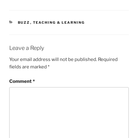
CATEGORIES
BUZZ
,
TEACHING & LEARNING
Leave a Reply
Your email address will not be published.
Required
fields are marked
*
Comment
*