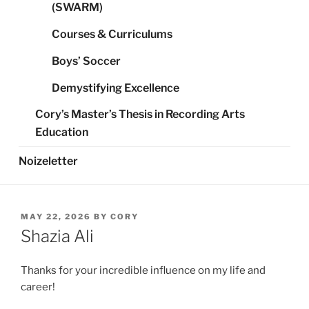
(SWARM)
Courses & Curriculums
Boys’ Soccer
Demystifying Excellence
Cory’s Master’s Thesis in Recording Arts
Education
Noizeletter
POSTED
MAY 22, 2026
BY
CORY
ON
Shazia Ali
Thanks for your incredible influence on my life and
career!