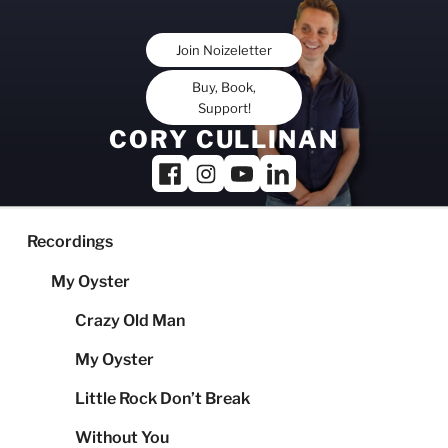
Skip
to
Join Noizeletter
content
Buy, Book,
Support!
CORY CULLINAN
Recordings
My Oyster
Crazy Old Man
My Oyster
Little Rock Don’t Break
Without You