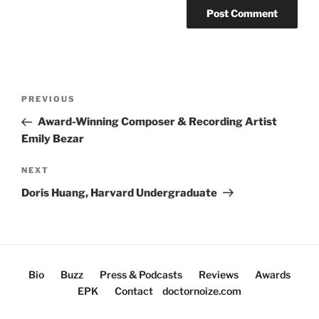
Post
Previous
PREVIOUS
navigation
Post
Award-Winning Composer & Recording Artist
Emily Bezar
Next
NEXT
Post
Doris Huang, Harvard Undergraduate
Bio
Buzz
Press & Podcasts
Reviews
Awards
EPK
Contact
doctornoize.com