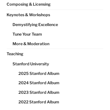
Composing & Licensing
Keynotes & Workshops
Demystifying Excellence
Tune Your Team
More & Moderation
Teaching
Stanford University
2025 Stanford Album
2024 Stanford Album
2023 Stanford Album
2022 Stanford Album