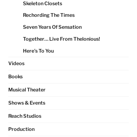
Skeleton Closets
Rechording The Times
Seven Years Of Sensation
Together… Live From Thelonious!
Here’s To You
Videos
Books
Musical Theater
Shows & Events
Reach Studios
Production