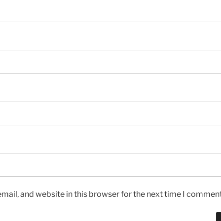
ail, and website in this browser for the next time I comment