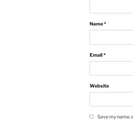
Name
*
Email
*
Website
Save my name, em