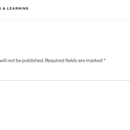
G & LEARNING
ill not be published.
Required fields are marked
*