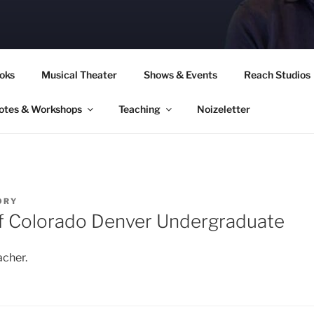
CORY CULLINAN
oks
Musical Theater
Shows & Events
Reach Studios
otes & Workshops
Teaching
Noizeletter
ORY
of Colorado Denver Undergraduate
acher.