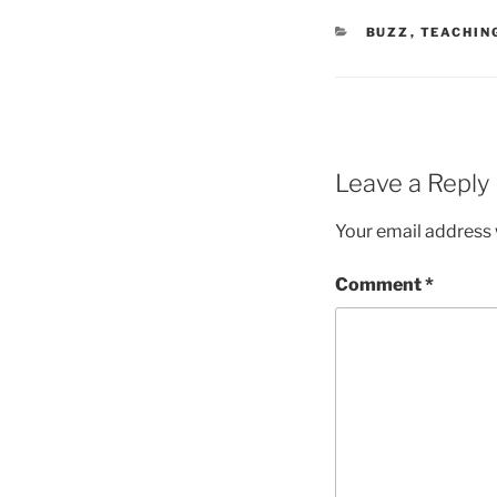
CATEGORIES
BUZZ
,
TEACHIN
Leave a Reply
Your email address w
Comment
*