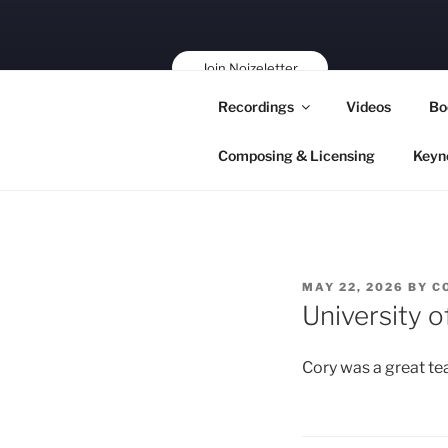
Skip
to
content
Join Noizeletter
Buy, Book,
Recordings
Videos
Bo
Support!
Composing & Licensing
Keyn
POSTED
MAY 22, 2026
BY
C
ON
University 
Cory was a great te