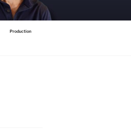
Production