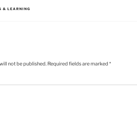
G & LEARNING
ill not be published.
Required fields are marked
*