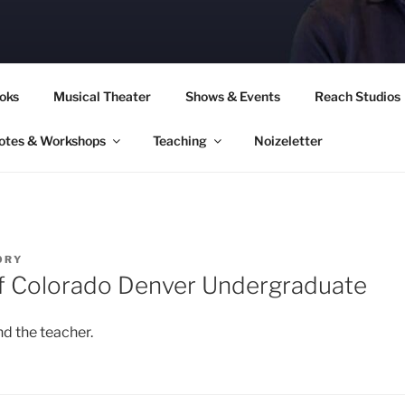
CORY CULLINAN
oks
Musical Theater
Shows & Events
Reach Studios
otes & Workshops
Teaching
Noizeletter
ORY
of Colorado Denver Undergraduate
d the teacher.