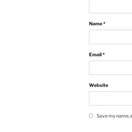
Name
*
Email
*
Website
Save my name, em