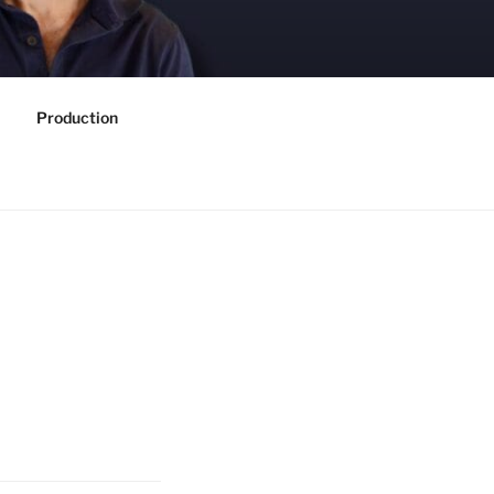
Production