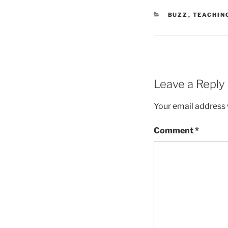
CATEGORIES
BUZZ
,
TEACHIN
Leave a Reply
Your email address w
Comment
*