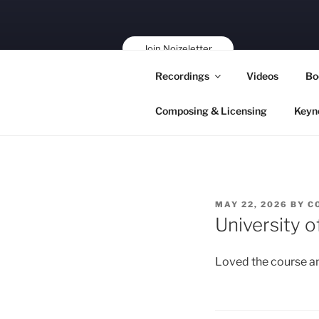
Skip
to
content
Join Noizeletter
Buy, Book,
Recordings
Videos
Bo
Support!
Composing & Licensing
Keyn
POSTED
MAY 22, 2026
BY
C
ON
University 
Loved the course an