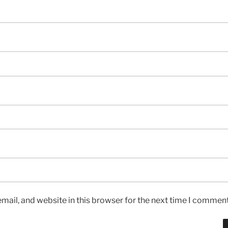
ail, and website in this browser for the next time I comment