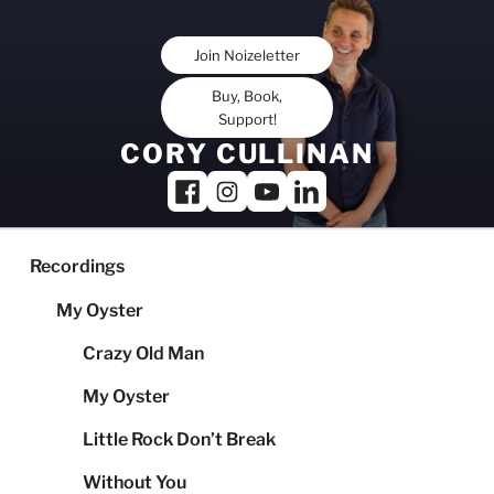
Skip
to
Join Noizeletter
content
Buy, Book,
Support!
CORY CULLINAN
Recordings
My Oyster
Crazy Old Man
My Oyster
Little Rock Don’t Break
Without You