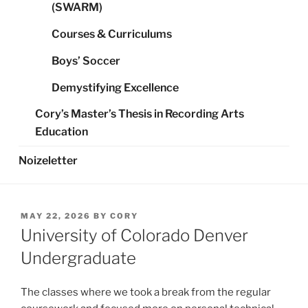
(SWARM)
Courses & Curriculums
Boys’ Soccer
Demystifying Excellence
Cory’s Master’s Thesis in Recording Arts
Education
Noizeletter
POSTED
MAY 22, 2026
BY
CORY
ON
University of Colorado Denver
Undergraduate
The classes where we took a break from the regular