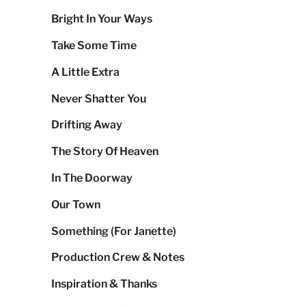
Bright In Your Ways
Take Some Time
A Little Extra
Never Shatter You
Drifting Away
The Story Of Heaven
In The Doorway
Our Town
Something (For Janette)
Production Crew & Notes
Inspiration & Thanks