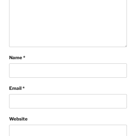
Name
*
Email
*
Website