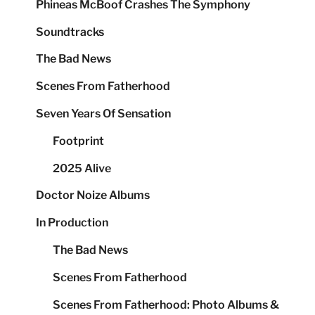
Phineas McBoof Crashes The Symphony
Soundtracks
The Bad News
Scenes From Fatherhood
Seven Years Of Sensation
Footprint
2025 Alive
Doctor Noize Albums
In Production
The Bad News
Scenes From Fatherhood
Scenes From Fatherhood: Photo Albums &