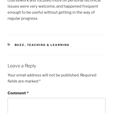
coursework and focused more on personal technical
issues were very welcome, and happened frequent
enough to be useful without getting in the way of
regular progress.
CATEGORIES
BUZZ
,
TEACHING & LEARNING
Leave a Reply
Your email address will not be published.
Required
fields are marked
*
Comment
*