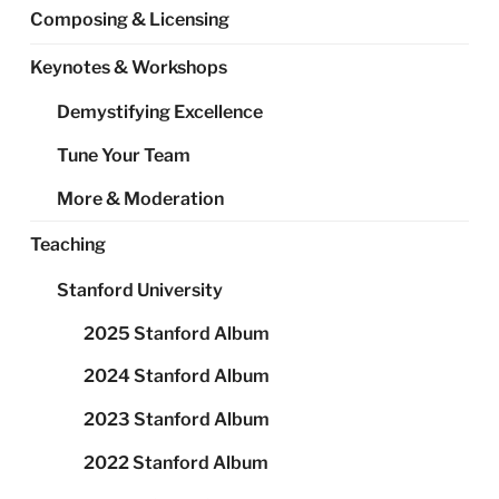
Composing & Licensing
Keynotes & Workshops
Demystifying Excellence
Tune Your Team
More & Moderation
Teaching
Stanford University
2025 Stanford Album
2024 Stanford Album
2023 Stanford Album
2022 Stanford Album