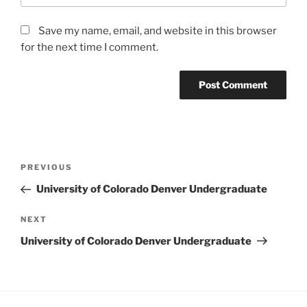
Save my name, email, and website in this browser
for the next time I comment.
Post
Previous
PREVIOUS
navigation
Post
University of Colorado Denver Undergraduate
Next
NEXT
Post
University of Colorado Denver Undergraduate