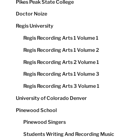
Pikes Peak State College
Doctor Noize
Regis University
Regis Recording Arts 1 Volume 1
Regis Recording Arts 1 Volume 2
Regis Recording Arts 2 Volume 1
Regis Recording Arts 1 Volume 3
Regis Recording Arts 3 Volume 1
University of Colorado Denver
Pinewood School
Pinewood Singers
Students Writing And Recording Music