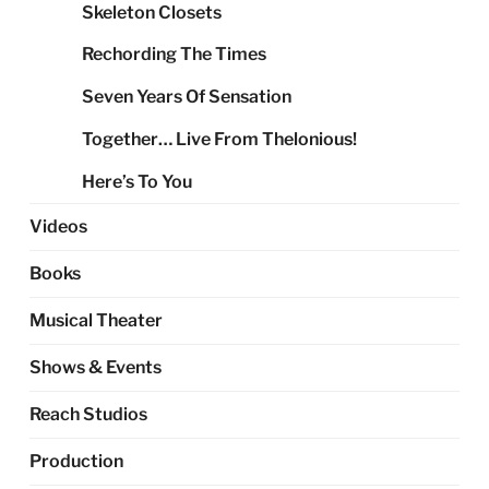
Skeleton Closets
Rechording The Times
Seven Years Of Sensation
Together… Live From Thelonious!
Here’s To You
Videos
Books
Musical Theater
Shows & Events
Reach Studios
Production