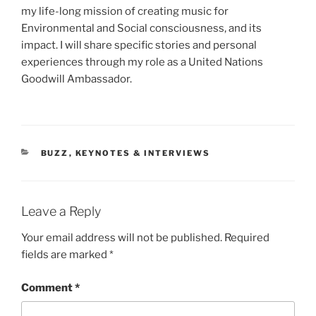
my life-long mission of creating music for
Environmental and Social consciousness, and its
impact. I will share specific stories and personal
experiences through my role as a United Nations
Goodwill Ambassador.
CATEGORIES
BUZZ
,
KEYNOTES & INTERVIEWS
Leave a Reply
Your email address will not be published.
Required
fields are marked
*
Comment
*