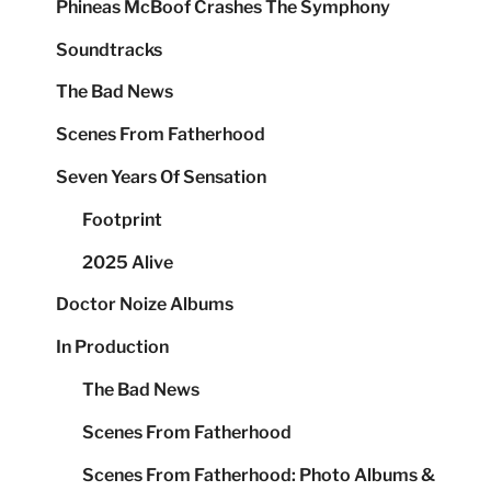
Phineas McBoof Crashes The Symphony
Soundtracks
The Bad News
Scenes From Fatherhood
Seven Years Of Sensation
Footprint
2025 Alive
Doctor Noize Albums
In Production
The Bad News
Scenes From Fatherhood
Scenes From Fatherhood: Photo Albums &