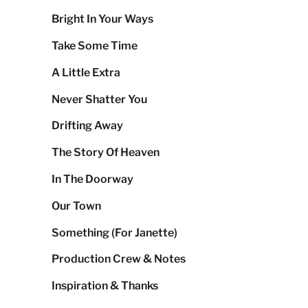
Bright In Your Ways
Take Some Time
A Little Extra
Never Shatter You
Drifting Away
The Story Of Heaven
In The Doorway
Our Town
Something (For Janette)
Production Crew & Notes
Inspiration & Thanks