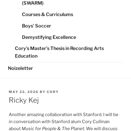
(SWARM)
Courses & Curriculums
Boys’ Soccer
Demystifying Excellence
Cory’s Master’s Thesis in Recording Arts
Education
Noizeletter
POSTED
MAY 22, 2026
BY
CORY
ON
Ricky Kej
Another amazing collaboration with Stanford. I will be
in conversation with Stanford alum Cory Cullinan
about
Music for People & The Planet
. We will discuss