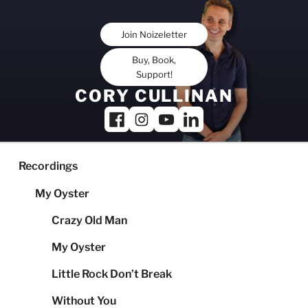
Skip
to
Join Noizeletter
content
Buy, Book,
Support!
CORY CULLINAN
Recordings
My Oyster
Crazy Old Man
My Oyster
Little Rock Don’t Break
Without You