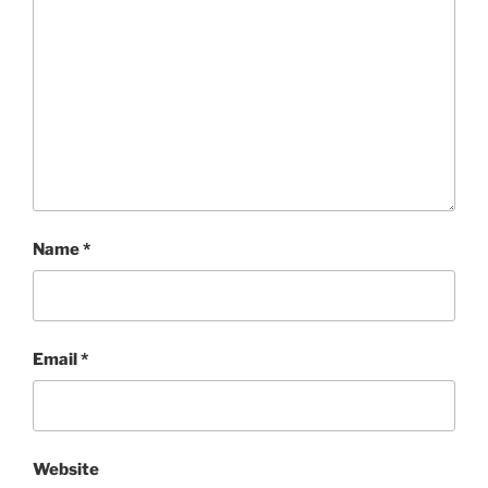
Name
*
Email
*
Website