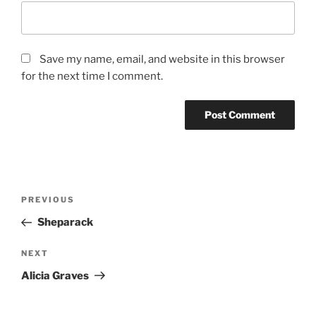
Save my name, email, and website in this browser
for the next time I comment.
Post
Previous
PREVIOUS
navigation
Post
Sheparack
Next
NEXT
Post
Alicia Graves