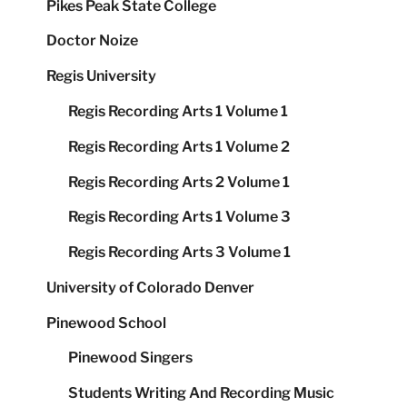
Pikes Peak State College
Doctor Noize
Regis University
Regis Recording Arts 1 Volume 1
Regis Recording Arts 1 Volume 2
Regis Recording Arts 2 Volume 1
Regis Recording Arts 1 Volume 3
Regis Recording Arts 3 Volume 1
University of Colorado Denver
Pinewood School
Pinewood Singers
Students Writing And Recording Music