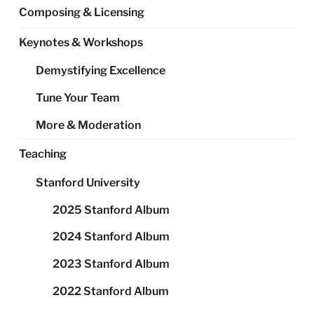
Composing & Licensing
Keynotes & Workshops
Demystifying Excellence
Tune Your Team
More & Moderation
Teaching
Stanford University
2025 Stanford Album
2024 Stanford Album
2023 Stanford Album
2022 Stanford Album