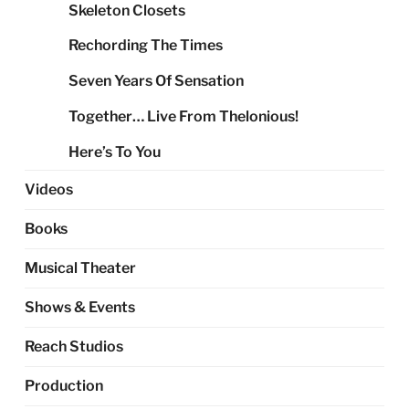
Skeleton Closets
Rechording The Times
Seven Years Of Sensation
Together… Live From Thelonious!
Here’s To You
Videos
Books
Musical Theater
Shows & Events
Reach Studios
Production