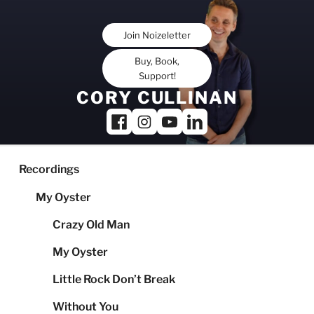
Skip
to
Join Noizeletter
content
Buy, Book,
Support!
CORY CULLINAN
Recordings
My Oyster
Crazy Old Man
My Oyster
Little Rock Don’t Break
Without You