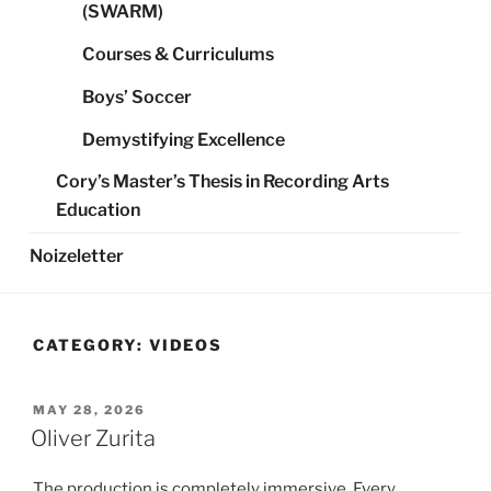
(SWARM)
Courses & Curriculums
Boys’ Soccer
Demystifying Excellence
Cory’s Master’s Thesis in Recording Arts
Education
Noizeletter
CATEGORY:
VIDEOS
POSTED
MAY 28, 2026
ON
Oliver Zurita
The production is completely immersive. Every