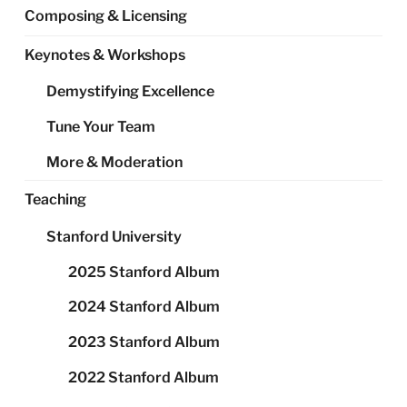
Composing & Licensing
Keynotes & Workshops
Demystifying Excellence
Tune Your Team
More & Moderation
Teaching
Stanford University
2025 Stanford Album
2024 Stanford Album
2023 Stanford Album
2022 Stanford Album