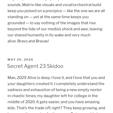
sounds, Matrix-like visuals and vocal/orchestral build
keep you poised on a precipice — like the one we are all
standing on — yet at the same time keeps you
grounded — to say nothing of the images that rise
beyond the tide of our media’s shock and awe, leaving
our shared humanity in its wake and very much
alive. Bravo and Bravas!
POSTED
MAY 20, 2026
ON
Secret Agent 23 Skidoo
Man,
2025 Alive
is deep. I love it, and I love that you and
your daughters created it. I completely understand the
sadness and exhaustion of being a new empty nester
in chaotic times; my daughter left for college in the
middle of 2020. It gets easier, and you have amazing
kids. That’s the trade off, right? They keep growing, and