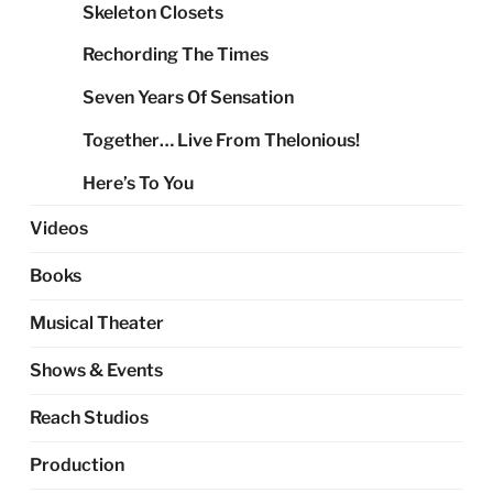
Skeleton Closets
Rechording The Times
Seven Years Of Sensation
Together… Live From Thelonious!
Here’s To You
Videos
Books
Musical Theater
Shows & Events
Reach Studios
Production