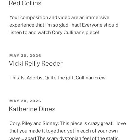
ON
Red Collins
Your composition and video are an immersive
experience that I’m so glad I had! Everyone should
listen to and watch Cory Cullinan’s piece!
POSTED
MAY 20, 2026
ON
Vicki Reilly Reeder
This. Is. Adorbs. Quite the gift, Cullinan crew.
POSTED
MAY 20, 2026
ON
Katherine Dines
Cory, Riley and Sidney: This piece is crazy great. I love
that you made it together, yet in each of your own
ways… apart.The scary dystopian feel of the static