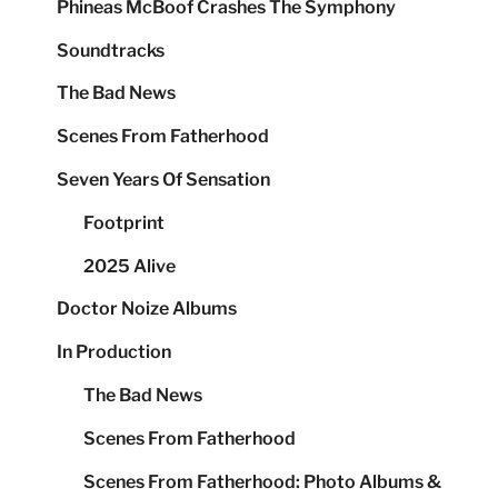
Phineas McBoof Crashes The Symphony
Soundtracks
The Bad News
Scenes From Fatherhood
Seven Years Of Sensation
Footprint
2025 Alive
Doctor Noize Albums
In Production
The Bad News
Scenes From Fatherhood
Scenes From Fatherhood: Photo Albums &