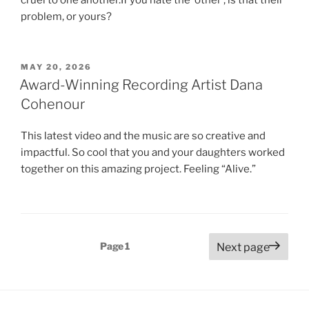
problem, or yours?
POSTED
MAY 20, 2026
ON
Award-Winning Recording Artist Dana
Cohenour
This latest video and the music are so creative and
impactful. So cool that you and your daughters worked
together on this amazing project. Feeling “Alive.”
Posts
Page
1
Next page
pagination