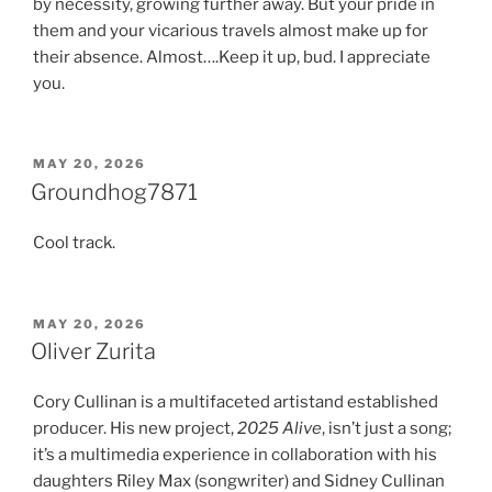
by necessity, growing further away. But your pride in
them and your vicarious travels almost make up for
their absence. Almost….Keep it up, bud. I appreciate
you.
POSTED
MAY 20, 2026
ON
Groundhog7871
Cool track.
POSTED
MAY 20, 2026
ON
Oliver Zurita
Cory Cullinan is a multifaceted artistand established
producer. His new project,
2025 Alive
, isn’t just a song;
it’s a multimedia experience in collaboration with his
daughters Riley Max (songwriter) and Sidney Cullinan