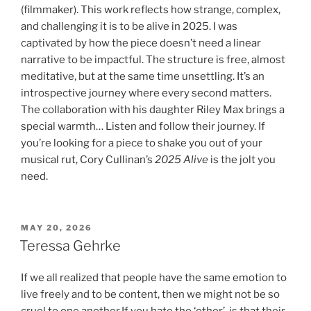
(filmmaker). This work reflects how strange, complex,
and challenging it is to be alive in 2025. I was
captivated by how the piece doesn’t need a linear
narrative to be impactful. The structure is free, almost
meditative, but at the same time unsettling. It’s an
introspective journey where every second matters.
The collaboration with his daughter Riley Max brings a
special warmth… Listen and follow their journey. If
you’re looking for a piece to shake you out of your
musical rut, Cory Cullinan’s
2025 Alive
is the jolt you
need.
POSTED
MAY 20, 2026
ON
Teressa Gehrke
If we all realized that people have the same emotion to
live freely and to be content, then we might not be so
cruel to one another.If you hate the ‘other’, is that their