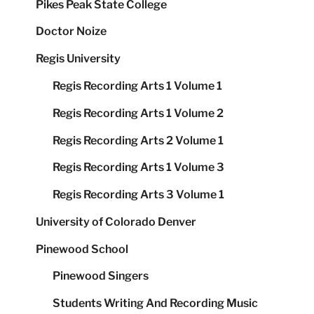
Pikes Peak State College
Doctor Noize
Regis University
Regis Recording Arts 1 Volume 1
Regis Recording Arts 1 Volume 2
Regis Recording Arts 2 Volume 1
Regis Recording Arts 1 Volume 3
Regis Recording Arts 3 Volume 1
University of Colorado Denver
Pinewood School
Pinewood Singers
Students Writing And Recording Music