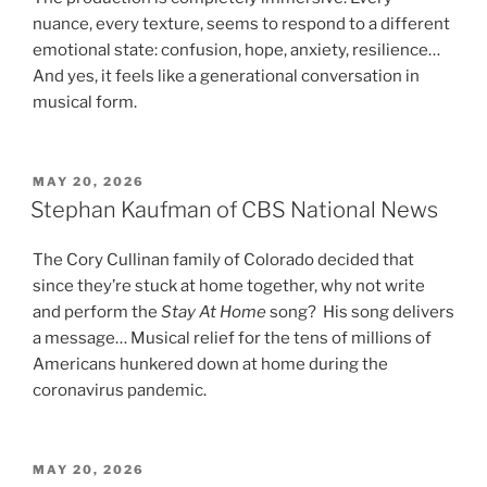
nuance, every texture, seems to respond to a different
emotional state: confusion, hope, anxiety, resilience…
And yes, it feels like a generational conversation in
musical form.
POSTED
MAY 20, 2026
ON
Stephan Kaufman of CBS National News
The Cory Cullinan family of Colorado decided that
since they’re stuck at home together, why not write
and perform the
Stay At Home
song? His song delivers
a message… Musical relief for the tens of millions of
Americans hunkered down at home during the
coronavirus pandemic.
POSTED
MAY 20, 2026