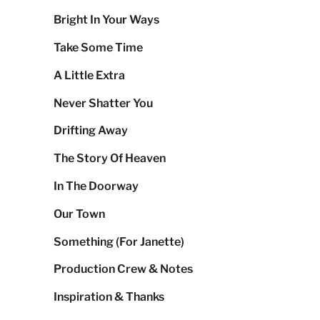
Bright In Your Ways
Take Some Time
A Little Extra
Never Shatter You
Drifting Away
The Story Of Heaven
In The Doorway
Our Town
Something (For Janette)
Production Crew & Notes
Inspiration & Thanks