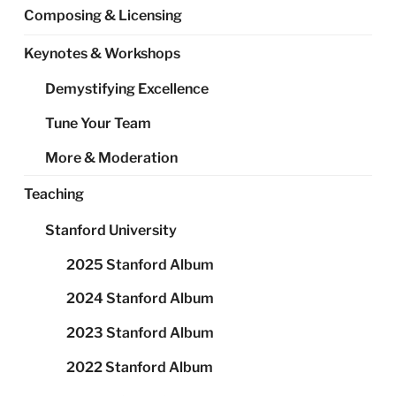
Composing & Licensing
Keynotes & Workshops
Demystifying Excellence
Tune Your Team
More & Moderation
Teaching
Stanford University
2025 Stanford Album
2024 Stanford Album
2023 Stanford Album
2022 Stanford Album