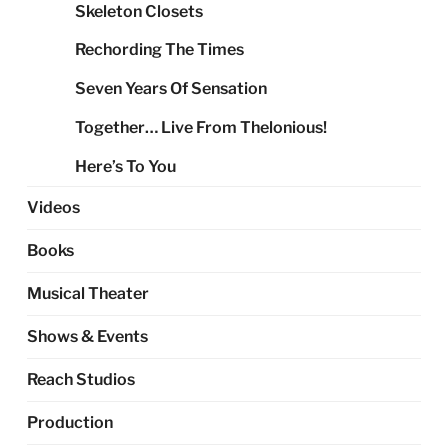
Skeleton Closets
Rechording The Times
Seven Years Of Sensation
Together… Live From Thelonious!
Here’s To You
Videos
Books
Musical Theater
Shows & Events
Reach Studios
Production