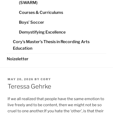
(SWARM)
Courses & Curriculums
Boys’ Soccer
Demystifying Excellence
Cory’s Master’s Thesis in Recording Arts
Education
Noizeletter
POSTED
MAY 20, 2026
BY
CORY
ON
Teressa Gehrke
If we all realized that people have the same emotion to
live freely and to be content, then we might not be so
cruel to one another.If you hate the ‘other’, is that their