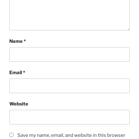
Name
*
Email
*
Website
Save my name, email, and website in this browser