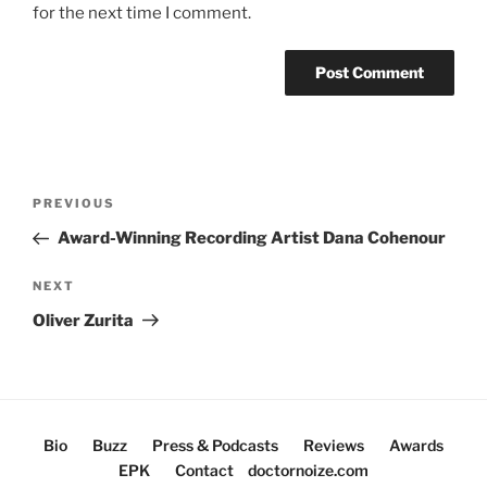
for the next time I comment.
Post
Previous
PREVIOUS
navigation
Post
Award-Winning Recording Artist Dana Cohenour
Next
NEXT
Post
Oliver Zurita
Bio
Buzz
Press & Podcasts
Reviews
Awards
EPK
Contact
doctornoize.com