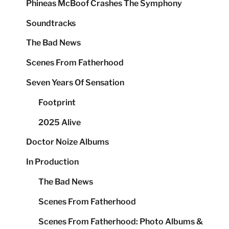
Phineas McBoof Crashes The Symphony
Soundtracks
The Bad News
Scenes From Fatherhood
Seven Years Of Sensation
Footprint
2025 Alive
Doctor Noize Albums
In Production
The Bad News
Scenes From Fatherhood
Scenes From Fatherhood: Photo Albums &