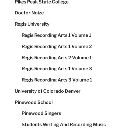
Pikes Peak State College
Doctor Noize
Regis University
Regis Recording Arts 1 Volume 1
Regis Recording Arts 1 Volume 2
Regis Recording Arts 2 Volume 1
Regis Recording Arts 1 Volume 3
Regis Recording Arts 3 Volume 1
University of Colorado Denver
Pinewood School
Pinewood Singers
Students Writing And Recording Music