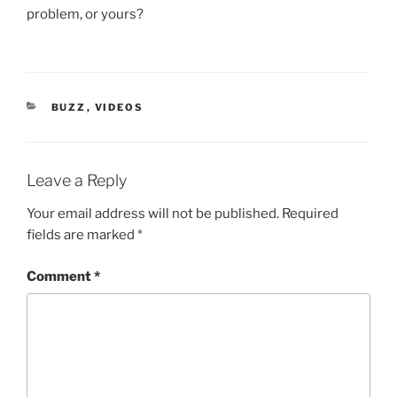
problem, or yours?
CATEGORIES
BUZZ
,
VIDEOS
Leave a Reply
Your email address will not be published.
Required
fields are marked
*
Comment
*