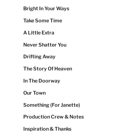
Bright In Your Ways
Take Some Time
A Little Extra
Never Shatter You
Drifting Away
The Story Of Heaven
In The Doorway
Our Town
Something (For Janette)
Production Crew & Notes
Inspiration & Thanks