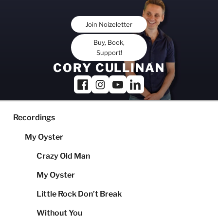
Skip
to
Join Noizeletter
content
Buy, Book,
Support!
CORY CULLINAN
Recordings
My Oyster
Crazy Old Man
My Oyster
Little Rock Don’t Break
Without You