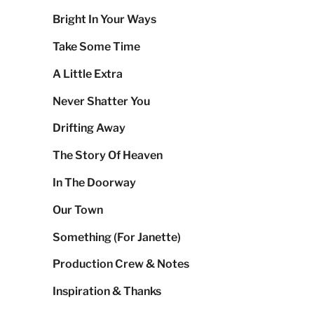
Bright In Your Ways
Take Some Time
A Little Extra
Never Shatter You
Drifting Away
The Story Of Heaven
In The Doorway
Our Town
Something (For Janette)
Production Crew & Notes
Inspiration & Thanks