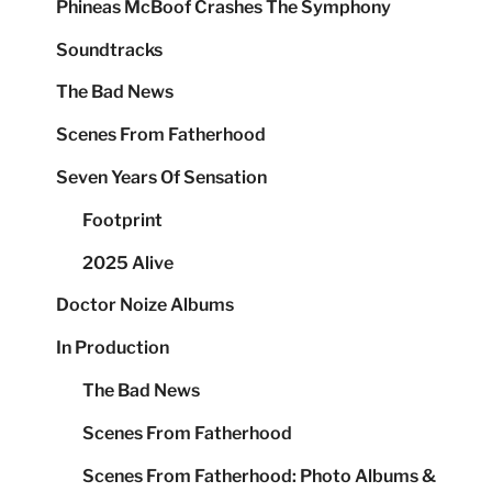
Phineas McBoof Crashes The Symphony
Soundtracks
The Bad News
Scenes From Fatherhood
Seven Years Of Sensation
Footprint
2025 Alive
Doctor Noize Albums
In Production
The Bad News
Scenes From Fatherhood
Scenes From Fatherhood: Photo Albums &