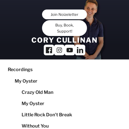
Skip
to
Join Noizeletter
content
Buy, Book,
Support!
CORY CULLINAN
Recordings
My Oyster
Crazy Old Man
My Oyster
Little Rock Don’t Break
Without You