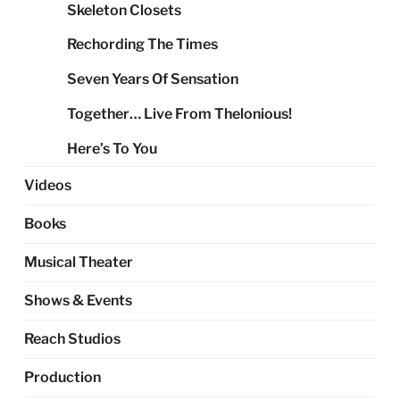
Skeleton Closets
Rechording The Times
Seven Years Of Sensation
Together… Live From Thelonious!
Here’s To You
Videos
Books
Musical Theater
Shows & Events
Reach Studios
Production