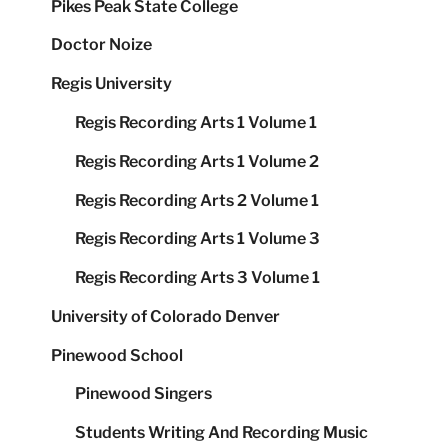
Pikes Peak State College
Doctor Noize
Regis University
Regis Recording Arts 1 Volume 1
Regis Recording Arts 1 Volume 2
Regis Recording Arts 2 Volume 1
Regis Recording Arts 1 Volume 3
Regis Recording Arts 3 Volume 1
University of Colorado Denver
Pinewood School
Pinewood Singers
Students Writing And Recording Music