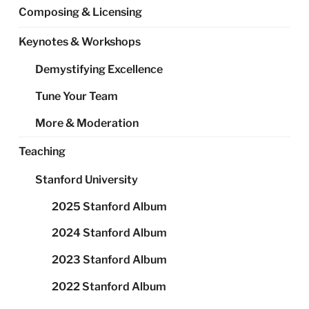
Composing & Licensing
Keynotes & Workshops
Demystifying Excellence
Tune Your Team
More & Moderation
Teaching
Stanford University
2025 Stanford Album
2024 Stanford Album
2023 Stanford Album
2022 Stanford Album