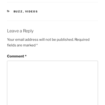
CATEGORIES
BUZZ
,
VIDEOS
Leave a Reply
Your email address will not be published.
Required
fields are marked
*
Comment
*