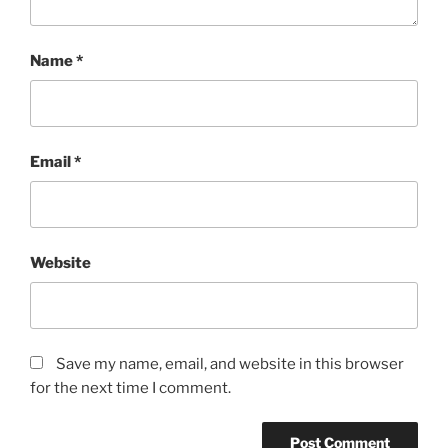
Name
*
Email
*
Website
Save my name, email, and website in this browser
for the next time I comment.