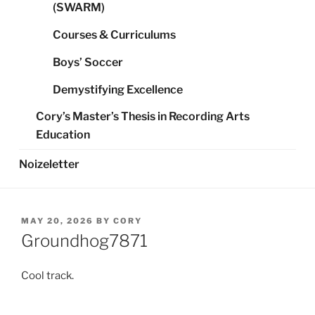
(SWARM)
Courses & Curriculums
Boys’ Soccer
Demystifying Excellence
Cory’s Master’s Thesis in Recording Arts
Education
Noizeletter
POSTED
MAY 20, 2026
BY
CORY
ON
Groundhog7871
Cool track.