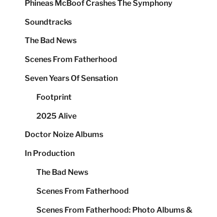
Phineas McBoof Crashes The Symphony
Soundtracks
The Bad News
Scenes From Fatherhood
Seven Years Of Sensation
Footprint
2025 Alive
Doctor Noize Albums
In Production
The Bad News
Scenes From Fatherhood
Scenes From Fatherhood: Photo Albums &