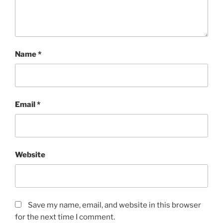
Name
*
Email
*
Website
Save my name, email, and website in this browser
for the next time I comment.