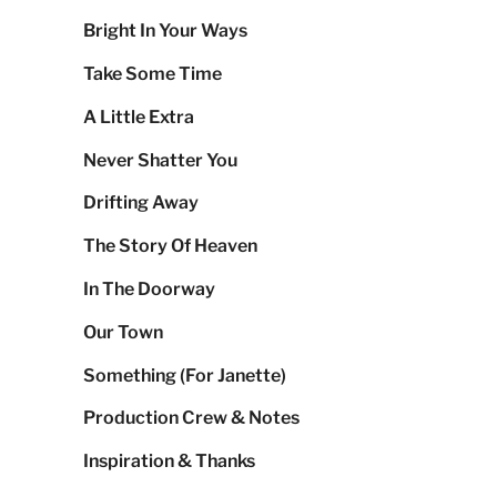
Bright In Your Ways
Take Some Time
A Little Extra
Never Shatter You
Drifting Away
The Story Of Heaven
In The Doorway
Our Town
Something (For Janette)
Production Crew & Notes
Inspiration & Thanks