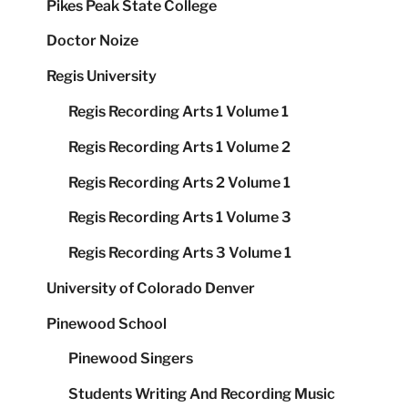
Pikes Peak State College
Doctor Noize
Regis University
Regis Recording Arts 1 Volume 1
Regis Recording Arts 1 Volume 2
Regis Recording Arts 2 Volume 1
Regis Recording Arts 1 Volume 3
Regis Recording Arts 3 Volume 1
University of Colorado Denver
Pinewood School
Pinewood Singers
Students Writing And Recording Music