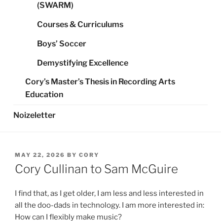
(SWARM)
Courses & Curriculums
Boys’ Soccer
Demystifying Excellence
Cory’s Master’s Thesis in Recording Arts
Education
Noizeletter
POSTED
MAY 22, 2026
BY
CORY
ON
Cory Cullinan to Sam McGuire
I find that, as I get older, I am less and less interested in
all the doo-dads in technology. I am more interested in:
How can I flexibly make music?