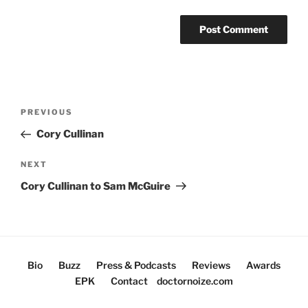
Post
Previous
PREVIOUS
navigation
Post
Cory Cullinan
Next
NEXT
Post
Cory Cullinan to Sam McGuire
Bio
Buzz
Press & Podcasts
Reviews
Awards
EPK
Contact
doctornoize.com