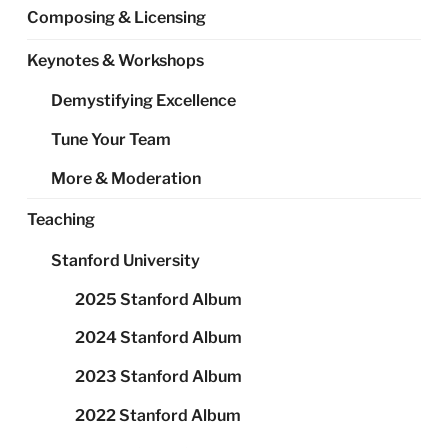
Composing & Licensing
Keynotes & Workshops
Demystifying Excellence
Tune Your Team
More & Moderation
Teaching
Stanford University
2025 Stanford Album
2024 Stanford Album
2023 Stanford Album
2022 Stanford Album