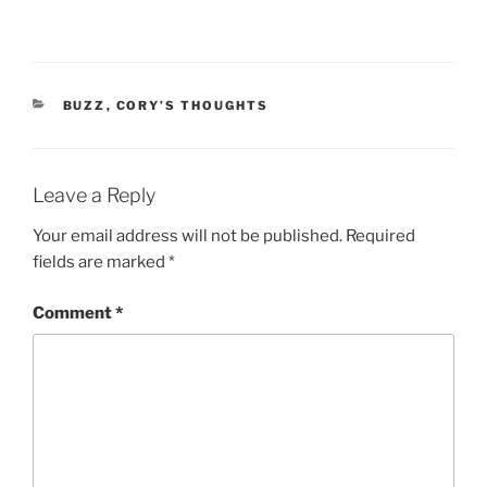
CATEGORIES
BUZZ
,
CORY’S THOUGHTS
Leave a Reply
Your email address will not be published.
Required
fields are marked
*
Comment
*