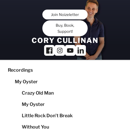
Skip
to
Join Noizeletter
content
Buy, Book,
Support!
CORY CULLINAN
Recordings
My Oyster
Crazy Old Man
My Oyster
Little Rock Don’t Break
Without You