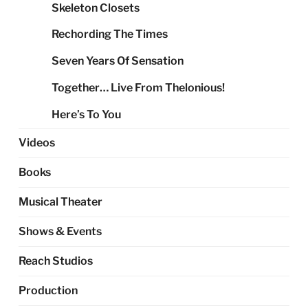
Skeleton Closets
Rechording The Times
Seven Years Of Sensation
Together… Live From Thelonious!
Here’s To You
Videos
Books
Musical Theater
Shows & Events
Reach Studios
Production