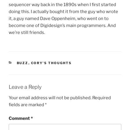
sequencer way back in the 1890s when I first started
doing this. I actually bought it from the guy who wrote
it, a guy named Dave Oppenheim, who went on to
become one of Digidesign’s main programmers. And
we’re still friends.
CATEGORIES
BUZZ
,
CORY’S THOUGHTS
Leave a Reply
Your email address will not be published.
Required
fields are marked
*
Comment
*