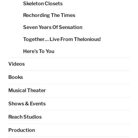
Skeleton Closets
Rechording The Times
Seven Years Of Sensation
Together… Live From Thelonious!
Here’s To You
Videos
Books
Musical Theater
Shows & Events
Reach Studios
Production