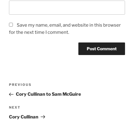
Save my name, email, and website in this browser
for the next time I comment.
Post
Previous
PREVIOUS
navigation
Post
Cory Cullinan to Sam McGuire
Next
NEXT
Post
Cory Cullinan