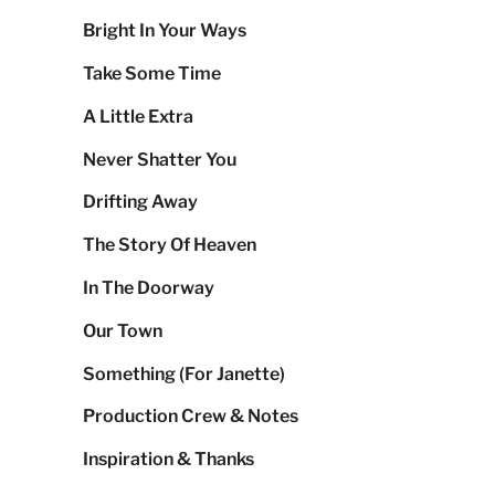
Bright In Your Ways
Take Some Time
A Little Extra
Never Shatter You
Drifting Away
The Story Of Heaven
In The Doorway
Our Town
Something (For Janette)
Production Crew & Notes
Inspiration & Thanks