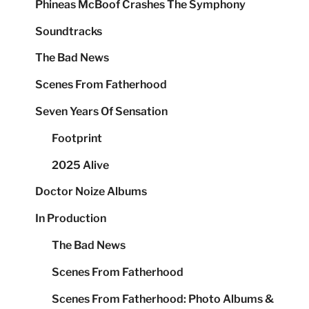
Phineas McBoof Crashes The Symphony
Soundtracks
The Bad News
Scenes From Fatherhood
Seven Years Of Sensation
Footprint
2025 Alive
Doctor Noize Albums
In Production
The Bad News
Scenes From Fatherhood
Scenes From Fatherhood: Photo Albums &