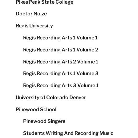
Pikes Peak State College
Doctor Noize
Regis University
Regis Recording Arts 1 Volume 1
Regis Recording Arts 1 Volume 2
Regis Recording Arts 2 Volume 1
Regis Recording Arts 1 Volume 3
Regis Recording Arts 3 Volume 1
University of Colorado Denver
Pinewood School
Pinewood Singers
Students Writing And Recording Music