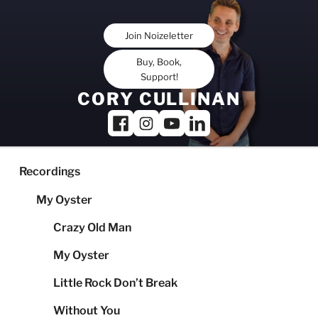
Skip
to
Join Noizeletter
content
Buy, Book,
Support!
CORY CULLINAN
Recordings
My Oyster
Crazy Old Man
My Oyster
Little Rock Don’t Break
Without You