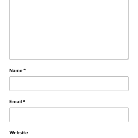
Name
*
Email
*
Website