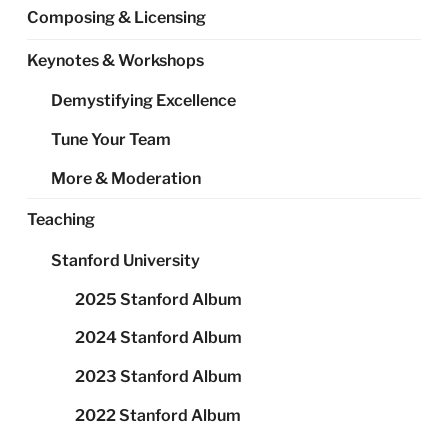
Composing & Licensing
Keynotes & Workshops
Demystifying Excellence
Tune Your Team
More & Moderation
Teaching
Stanford University
2025 Stanford Album
2024 Stanford Album
2023 Stanford Album
2022 Stanford Album