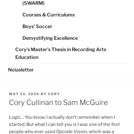
(SWARM)
Courses & Curriculums
Boys’ Soccer
Demystifying Excellence
Cory’s Master’s Thesis in Recording Arts
Education
Noizeletter
POSTED
MAY 22, 2026
BY
CORY
ON
Cory Cullinan to Sam McGuire
Logic… You know, I actually don’t remember when I
started. But what I can tell you is I was one of the first
people who ever used Opcode
Vision
, which was a