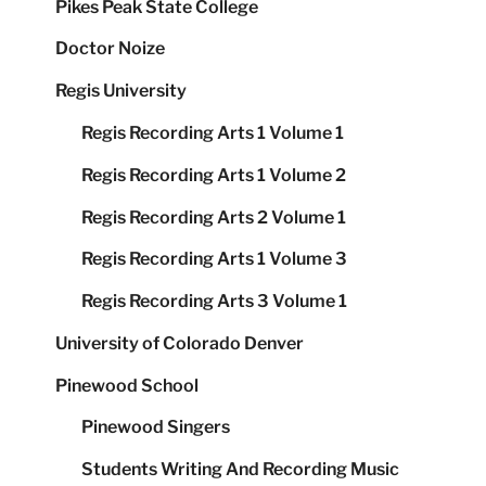
Pikes Peak State College
Doctor Noize
Regis University
Regis Recording Arts 1 Volume 1
Regis Recording Arts 1 Volume 2
Regis Recording Arts 2 Volume 1
Regis Recording Arts 1 Volume 3
Regis Recording Arts 3 Volume 1
University of Colorado Denver
Pinewood School
Pinewood Singers
Students Writing And Recording Music