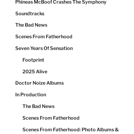
Phineas McBoof Crashes The Symphony
Soundtracks
The Bad News
Scenes From Fatherhood
Seven Years Of Sensation
Footprint
2025 Alive
Doctor Noize Albums
In Production
The Bad News
Scenes From Fatherhood
Scenes From Fatherhood: Photo Albums &