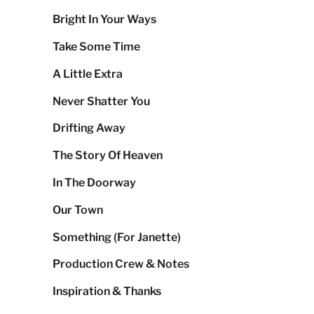
Bright In Your Ways
Take Some Time
A Little Extra
Never Shatter You
Drifting Away
The Story Of Heaven
In The Doorway
Our Town
Something (For Janette)
Production Crew & Notes
Inspiration & Thanks