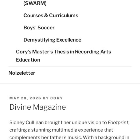
(SWARM)
Courses & Curriculums
Boys’ Soccer
Demystifying Excellence
Cory’s Master’s Thesis in Recording Arts
Education
Noizeletter
POSTED
MAY 20, 2026
BY
CORY
ON
Divine Magazine
Sidney Cullinan brought her unique vision to
Footprint
,
crafting a stunning multimedia experience that
complements her father’s music. With a background in