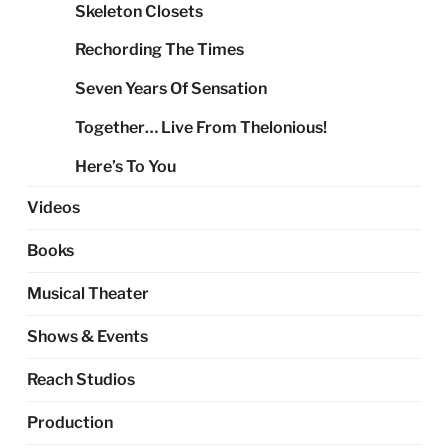
Skeleton Closets
Rechording The Times
Seven Years Of Sensation
Together… Live From Thelonious!
Here’s To You
Videos
Books
Musical Theater
Shows & Events
Reach Studios
Production