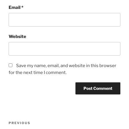
Email
*
Website
Save my name, email, and website in this browser
for the next time I comment.
Post
Previous
PREVIOUS
navigation