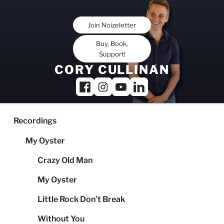
Skip
to
Join Noizeletter
content
Buy, Book,
Support!
CORY CULLINAN
Recordings
My Oyster
Crazy Old Man
My Oyster
Little Rock Don’t Break
Without You