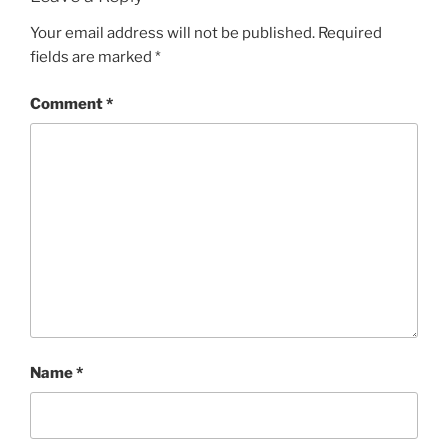
Your email address will not be published.
Required
fields are marked
*
Comment
*
Name
*