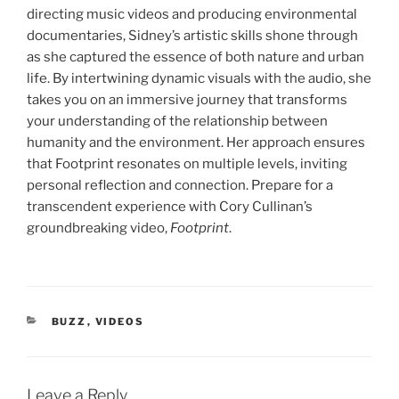
directing music videos and producing environmental
documentaries, Sidney’s artistic skills shone through
as she captured the essence of both nature and urban
life. By intertwining dynamic visuals with the audio, she
takes you on an immersive journey that transforms
your understanding of the relationship between
humanity and the environment. Her approach ensures
that Footprint resonates on multiple levels, inviting
personal reflection and connection. Prepare for a
transcendent experience with Cory Cullinan’s
groundbreaking video,
Footprint
.
CATEGORIES
BUZZ
,
VIDEOS
Leave a Reply