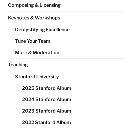
Composing & Licensing
Keynotes & Workshops
Demystifying Excellence
Tune Your Team
More & Moderation
Teaching
Stanford University
2025 Stanford Album
2024 Stanford Album
2023 Stanford Album
2022 Stanford Album