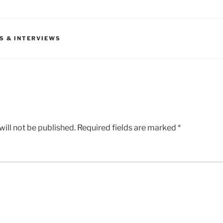
S & INTERVIEWS
ill not be published.
Required fields are marked
*