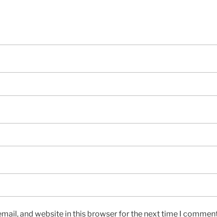
ail, and website in this browser for the next time I comment