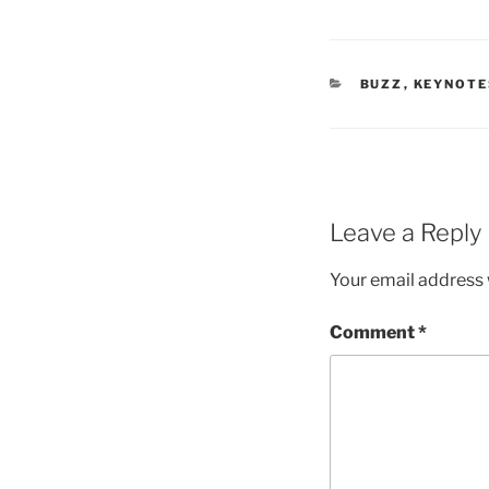
CATEGORIES
BUZZ
,
KEYNOTE
Leave a Reply
Your email address w
Comment
*