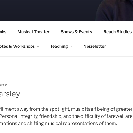
CORY CULLINAN
oks
Musical Theater
Shows & Events
Reach Studios
otes & Workshops
Teaching
Noizeletter
ORY
arsley
lfillment away from the spotlight, music itself being of great
Personal integrity, friendship, and the difficulty of farewell a
motions and shifting musical representations of them.