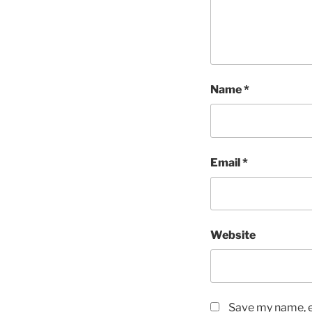
Name
*
Email
*
Website
Save my name, em