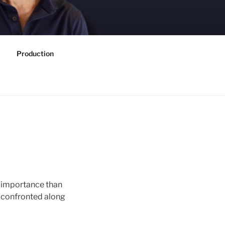
Production
er importance than
re confronted along