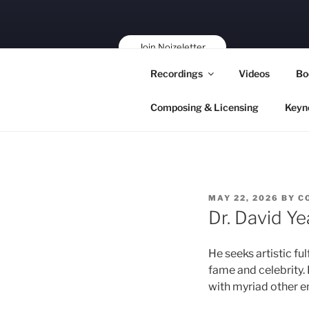
Skip
to
content
Join Noizeletter
Buy, Book,
Recordings
Videos
Bo
Support!
Composing & Licensing
Keyn
POSTED
MAY 22, 2026
BY
C
ON
Dr. David Ye
He seeks artistic fu
fame and celebrity. 
with myriad other e