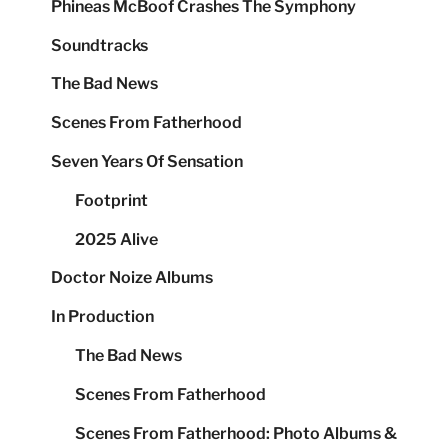
Phineas McBoof Crashes The Symphony
Soundtracks
The Bad News
Scenes From Fatherhood
Seven Years Of Sensation
Footprint
2025 Alive
Doctor Noize Albums
In Production
The Bad News
Scenes From Fatherhood
Scenes From Fatherhood: Photo Albums &