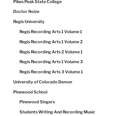
Pikes Peak State College
Doctor Noize
Regis University
Regis Recording Arts 1 Volume 1
Regis Recording Arts 1 Volume 2
Regis Recording Arts 2 Volume 1
Regis Recording Arts 1 Volume 3
Regis Recording Arts 3 Volume 1
University of Colorado Denver
Pinewood School
Pinewood Singers
Students Writing And Recording Music