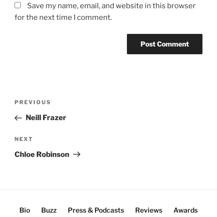
Save my name, email, and website in this browser
for the next time I comment.
Post
Previous
PREVIOUS
navigation
Post
Neill Frazer
Next
NEXT
Post
Chloe Robinson
Bio
Buzz
Press & Podcasts
Reviews
Awards