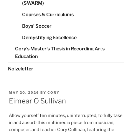
(SWARM)
Courses & Curriculums
Boys’ Soccer
Demystifying Excellence
Cory’s Master’s Thesis in Recording Arts
Education
Noizeletter
POSTED
MAY 20, 2026
BY
CORY
ON
Eimear O Sullivan
Allow yourself ten minutes, uninterrupted, to fully take
in and absorb this multimedia piece from musician,
composer, and teacher Cory Cullinan, featuring the