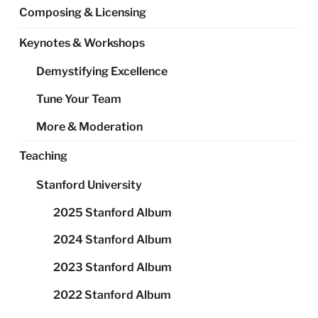
Composing & Licensing
Keynotes & Workshops
Demystifying Excellence
Tune Your Team
More & Moderation
Teaching
Stanford University
2025 Stanford Album
2024 Stanford Album
2023 Stanford Album
2022 Stanford Album