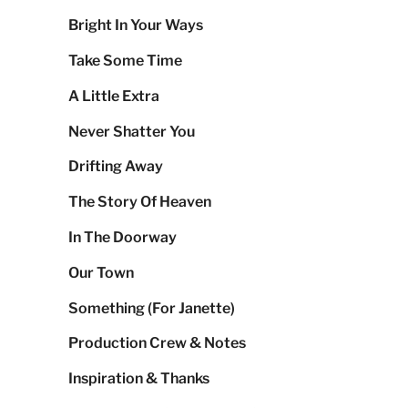
Bright In Your Ways
Take Some Time
A Little Extra
Never Shatter You
Drifting Away
The Story Of Heaven
In The Doorway
Our Town
Something (For Janette)
Production Crew & Notes
Inspiration & Thanks