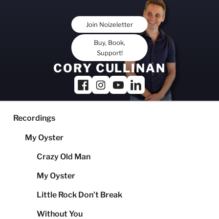
Skip
to
Join Noizeletter
content
Buy, Book,
Support!
CORY CULLINAN
Recordings
My Oyster
Crazy Old Man
My Oyster
Little Rock Don’t Break
Without You