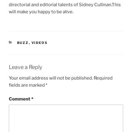
directorial and editorial talents of Sidney Cullinan.This
will make you happy to be alive.
CATEGORIES
BUZZ
,
VIDEOS
Leave a Reply
Your email address will not be published.
Required
fields are marked
*
Comment
*