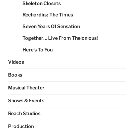
Skeleton Closets
Rechording The Times
Seven Years Of Sensation
Together… Live From Thelonious!
Here’s To You
Videos
Books
Musical Theater
Shows & Events
Reach Studios
Production