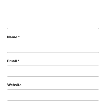
Name
*
Email
*
Website