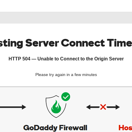
ting Server Connect Tim
HTTP 504 — Unable to Connect to the Origin Server
Please try again in a few minutes