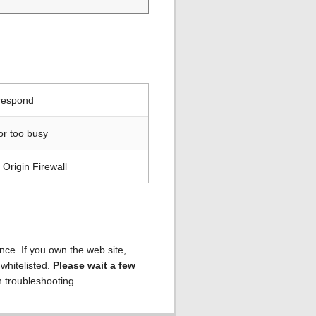
 respond
or too busy
Origin Firewall
ence. If you own the web site,
 whitelisted.
Please wait a few
h troubleshooting.