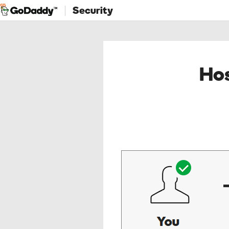
Security
Hos